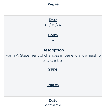
1
07/08/24
4
Form 4: Statement of changes in beneficial ownership
of securities
1
07/08/24