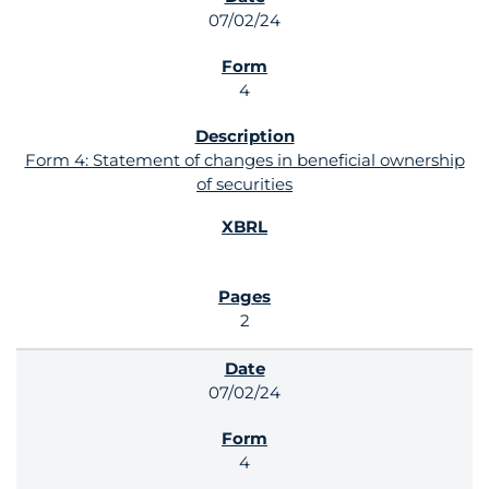
07/02/24
4
Form 4: Statement of changes in beneficial ownership
of securities
2
07/02/24
4