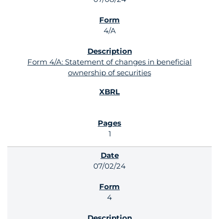
4/A
Form 4/A: Statement of changes in beneficial
ownership of securities
1
07/02/24
4