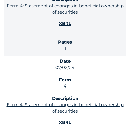
Form 4: Statement of changes in beneficial ownership
of securities
1
07/02/24
4
Form 4: Statement of changes in beneficial ownership
of securities