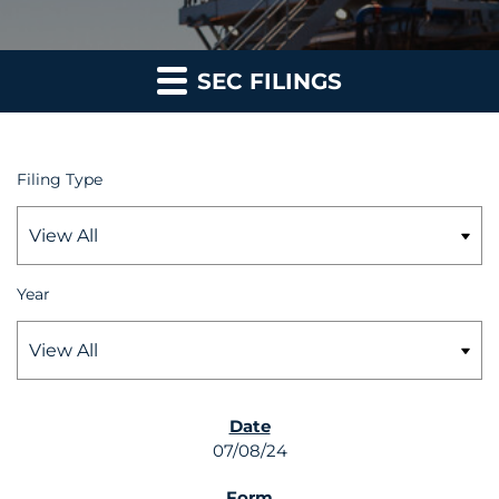
SEC FILINGS
Filing Type
Year
SEC FILINGS
07/08/24