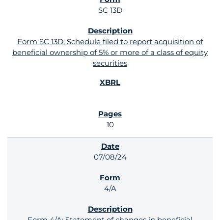
SC 13D
Form SC 13D: Schedule filed to report acquisition of
beneficial ownership of 5% or more of a class of equity
securities
10
07/08/24
4/A
Form 4/A: Statement of changes in beneficial