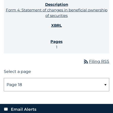
Form 4: Statement of changes in beneficial ownership
of securities
1
rss_feed
Filing RSS
Select a page
Email Alerts
email