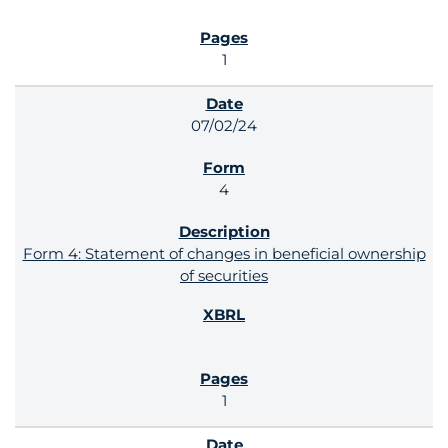
1
07/02/24
4
Form 4: Statement of changes in beneficial ownership
of securities
1