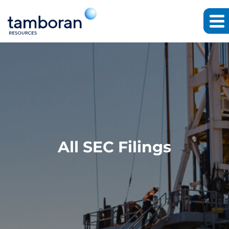
All SEC Filings