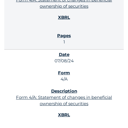
ownership of securities
1
07/08/24
4/A
Form 4/A: Statement of changes in beneficial
ownership of securities