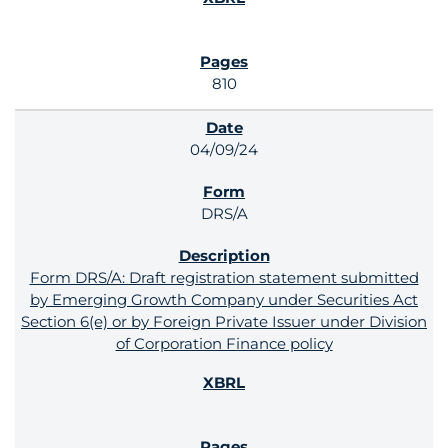
810
04/09/24
DRS/A
Form DRS/A: Draft registration statement submitted
by Emerging Growth Company under Securities Act
Section 6(e) or by Foreign Private Issuer under Division
of Corporation Finance policy