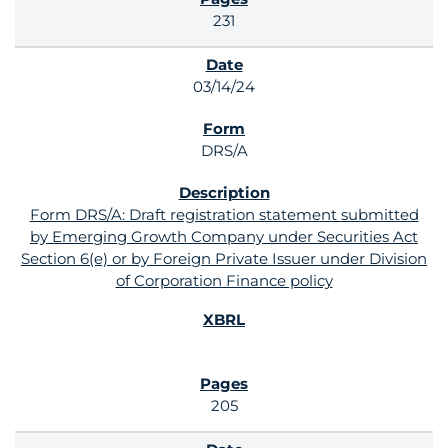
231
03/14/24
DRS/A
Form DRS/A: Draft registration statement submitted
by Emerging Growth Company under Securities Act
Section 6(e) or by Foreign Private Issuer under Division
of Corporation Finance policy
205