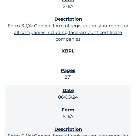
S-1/A
Form S-1/A: General form of registration statement for
all companies including face-amount certificate
companies
271
06/05/24
S-1/A
Form S-1/A: General form of registration statement for