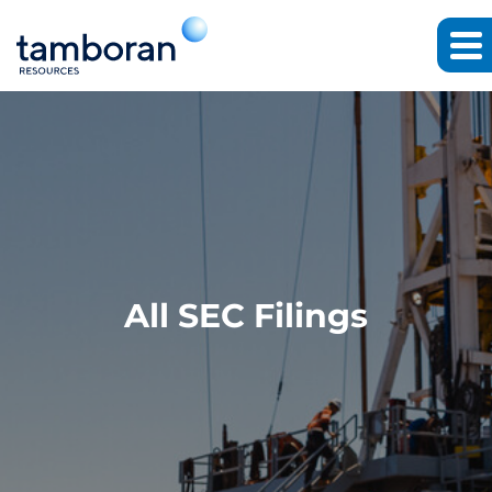
All SEC Filings