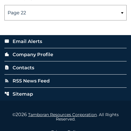
Email Alerts
email
Company Profile
location_city
Contacts
contact_page
RSS News Feed
rss_feed
Sitemap
account_tree
2026
©
Tamboran Resources Corporation
. All Rights
Reserved.