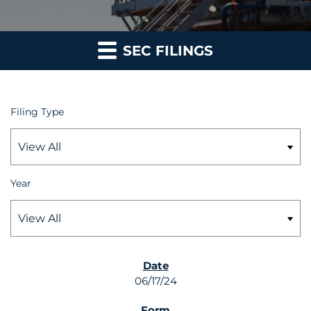
SEC FILINGS
Filing Type
Year
SEC FILINGS
06/17/24