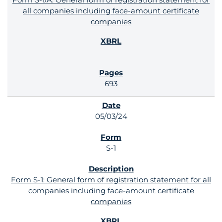
all companies including face-amount certificate
companies
693
05/03/24
S-1
Form S-1: General form of registration statement for all
companies including face-amount certificate
companies