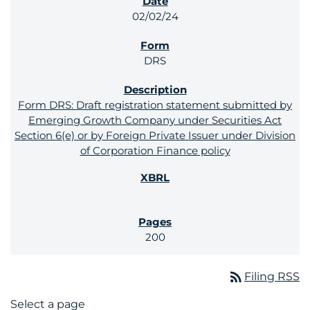
02/02/24
DRS
Form DRS: Draft registration statement submitted by
Emerging Growth Company under Securities Act
Section 6(e) or by Foreign Private Issuer under Division
of Corporation Finance policy
200
rss_feed
Filing RSS
Select a page