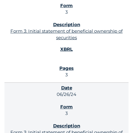
3
Form 3: Initial statement of beneficial ownership of
securities
3
06/26/24
3
Form 3: Initial statement of beneficial ownership of