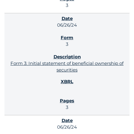
3
06/26/24
3
Form 3: Initial statement of beneficial ownership of
securities
3
06/26/24