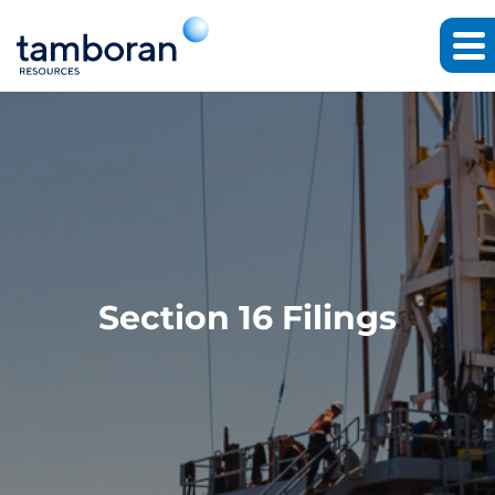
Section 16 Filings