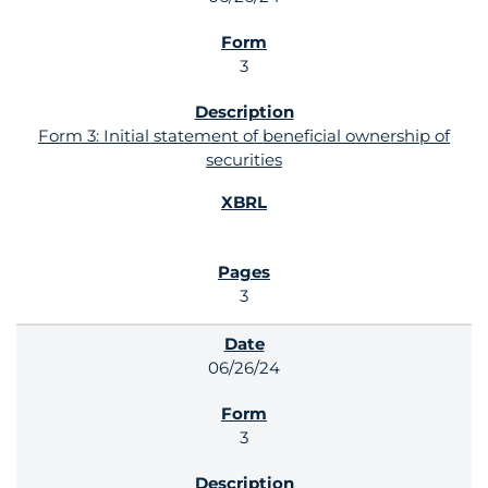
3
Form 3: Initial statement of beneficial ownership of
securities
3
06/26/24
3