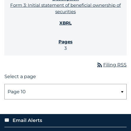
Form 3: Initial statement of beneficial ownership of
securities
3
rss_feed
Filing RSS
Select a page
Email Alerts
email