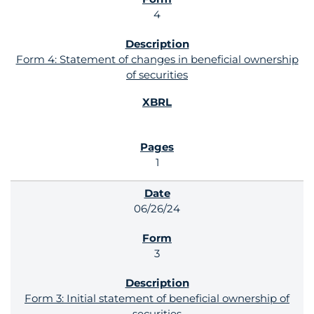
4
Form 4: Statement of changes in beneficial ownership
of securities
1
06/26/24
3
Form 3: Initial statement of beneficial ownership of
securities