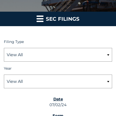
SEC FILINGS
Filing Type
Year
SEC FILINGS
07/02/24