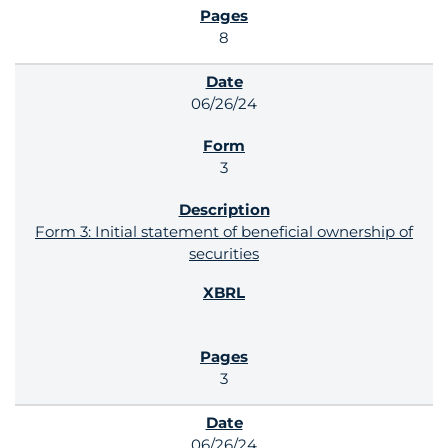
8
06/26/24
3
Form 3: Initial statement of beneficial ownership of
securities
3
06/26/24