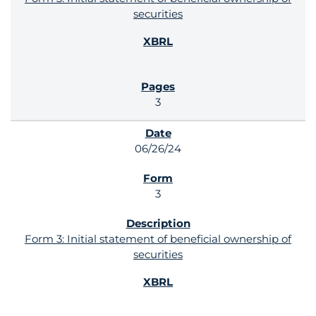
securities
3
06/26/24
3
Form 3: Initial statement of beneficial ownership of
securities