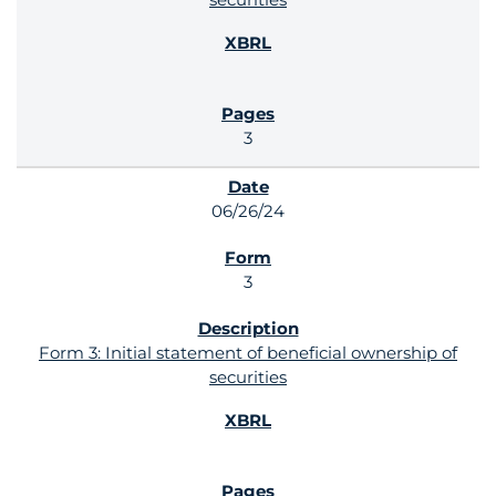
3
06/26/24
3
Form 3: Initial statement of beneficial ownership of
securities