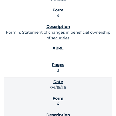
4
Form 4: Statement of changes in beneficial ownership
of securities
3
04/15/26
4