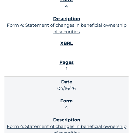
4
Form 4: Statement of changes in beneficial ownership
of securities
1
04/16/26
4
Form 4: Statement of changes in beneficial ownership
of securities