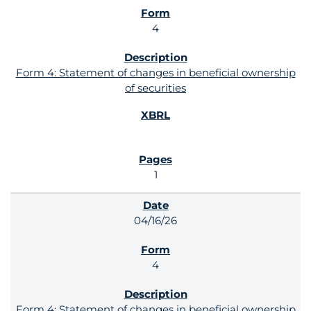
4
Form 4: Statement of changes in beneficial ownership
of securities
1
04/16/26
4
Form 4: Statement of changes in beneficial ownership