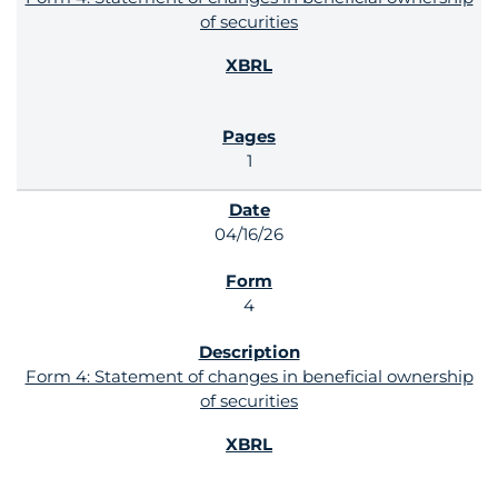
of securities
1
04/16/26
4
Form 4: Statement of changes in beneficial ownership
of securities