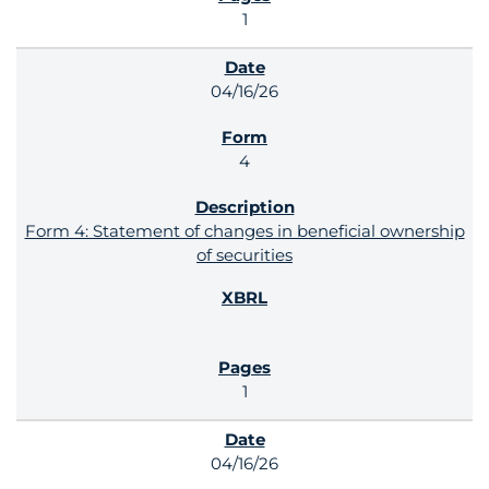
1
04/16/26
4
Form 4: Statement of changes in beneficial ownership
of securities
1
04/16/26