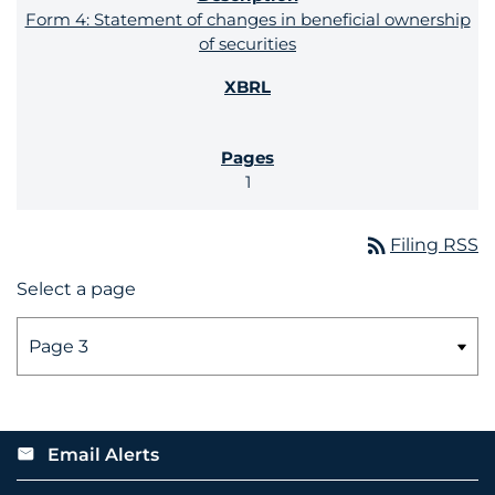
Form 4: Statement of changes in beneficial ownership
of securities
1
rss_feed
Filing RSS
Select a page
Email Alerts
email