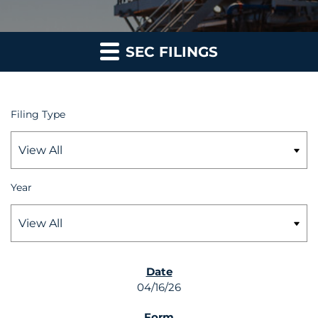
SEC FILINGS
Filing Type
Year
SEC FILINGS
04/16/26