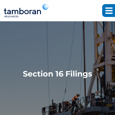
Section 16 Filings