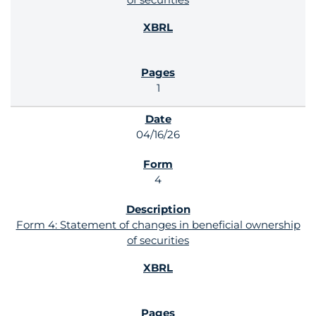
1
04/16/26
4
Form 4: Statement of changes in beneficial ownership
of securities