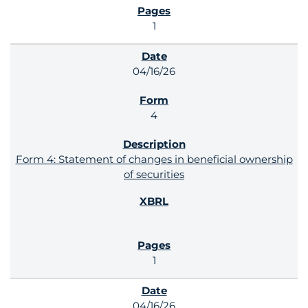
1
04/16/26
4
Form 4: Statement of changes in beneficial ownership
of securities
1
04/16/26