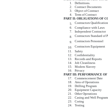
1.
Definitions.
2.
Contract Documents
3.
Object of Contract
4.
Term of Contract
PART II: OBLIGATIONS OF
Contractors Qualificatio
5.
6.
Compliance with Laws
7.
Independent Contractor
Contractors Standard of 
8.
Contractors Personnel
9.
Contractors Equipment
10.
11.
Safety
12.
Confidentiality
13.
Records and Reports
14.
Job Cleanliness
15.
Modern Slavery
16.
Privacy
PART III: PERFORMANCE O
17.
Commencement Date
18.
Area of Operations
19.
Drilling Program
20.
Equipment Capacity
21.
Other Operations
22.
Casing and Well Program
23.
Coring
24.
Testing