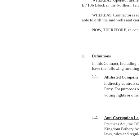
WHEREAS, Operator desires t
EP 136 Block in the Northern Terr
WHEREAS, Contractor is enga
able to drill the said wells and ca
NOW, THEREFORE, in conside
1.
Definitions
In this Contract, including 
have the following meaning
1.1.
Affiliated Company
indirectly controls s
Party. For purposes o
voting rights or othe
1.2.
Anti-Corruption L
Practices Act, the O
Kingdom Bribery Ac
laws, rules and regul