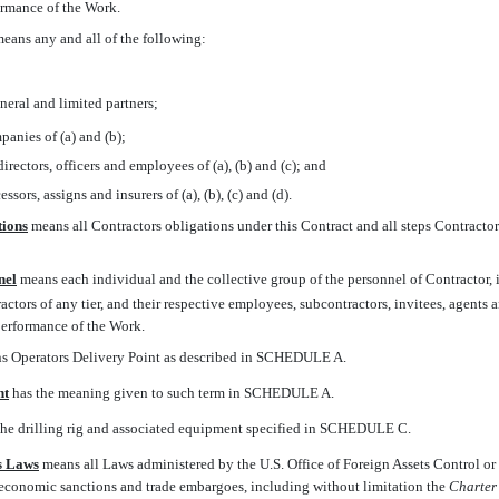
formance of the Work.
 means any and all of the following:
neral and limited partners;
panies of (a) and (b);
irectors, officers and employees of (a), (b) and (c); and
essors, assigns and insurers of (a), (b), (c) and (d).
tions
 means all Contractors obligations under this Contract and all steps Contracto
nel
 means each individual and the collective group of the personnel of Contractor,
actors of any tier, and their respective employees, subcontractors, invitees, agents 
performance of the Work.
ns Operators Delivery Point as described in SCHEDULE A.
nt
 has the meaning given to such term in SCHEDULE A.
 the drilling rig and associated equipment specified in SCHEDULE C.
s Laws
 means all Laws administered by the U.S. Office of Foreign Assets Control 
economic sanctions and trade embargoes, including without limitation the
Charter