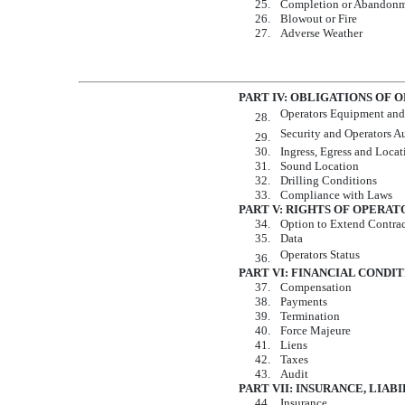
25.
Completion or Abandon
26.
Blowout or Fire
27.
Adverse Weather
PART IV: OBLIGATIONS OF 
Operators Equipment and
28.
Security and Operators 
29.
30.
Ingress, Egress and Locat
31.
Sound Location
32.
Drilling Conditions
33.
Compliance with Laws
PART V: RIGHTS OF OPERAT
34.
Option to Extend Contra
35.
Data
Operators Status
36.
PART VI: FINANCIAL CONDI
37.
Compensation
38.
Payments
39.
Termination
40.
Force Majeure
41.
Liens
42.
Taxes
43.
Audit
PART VII: INSURANCE, LIAB
44.
Insurance