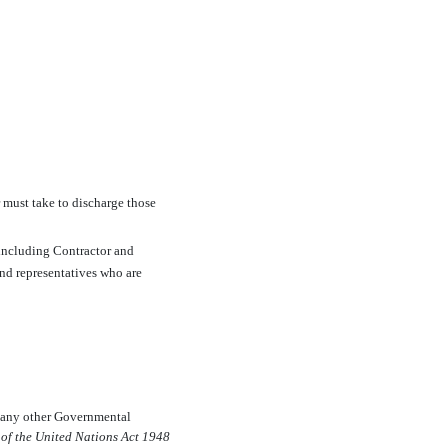
r must take to discharge those
 including Contractor and
and representatives who are
or any other Governmental
 of the United Nations Act 1948