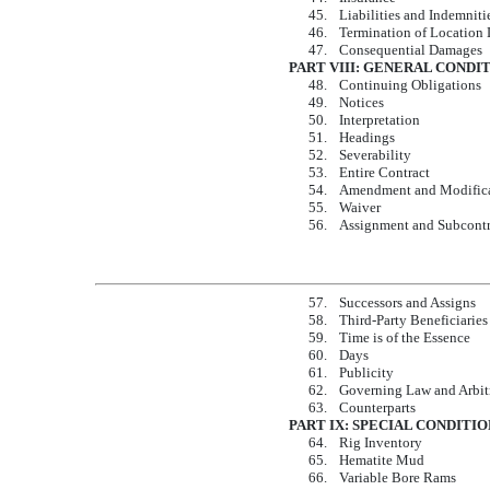
45.
Liabilities and Indemniti
46.
Termination of Location 
47.
Consequential Damages
PART VIII: GENERAL CONDI
48.
Continuing Obligations
49.
Notices
50.
Interpretation
51.
Headings
52.
Severability
53.
Entire Contract
54.
Amendment and Modific
55.
Waiver
56.
Assignment and Subcontr
57.
Successors and Assigns
58.
Third-Party Beneficiaries
59.
Time is of the Essence
60.
Days
61.
Publicity
62.
Governing Law and Arbit
63.
Counterparts
PART IX: SPECIAL CONDITIO
64.
Rig Inventory
65.
Hematite Mud
66.
Variable Bore Rams