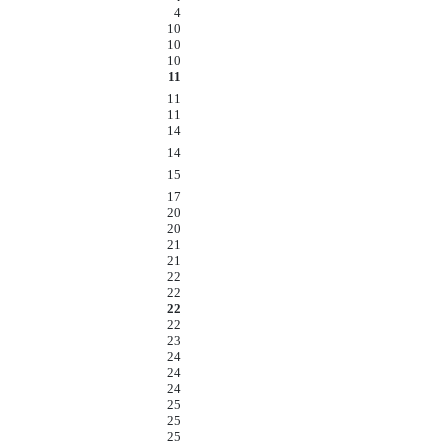
4
10
10
10
11
11
11
14
14
15
17
20
20
21
21
22
22
22
22
23
24
24
24
25
25
25