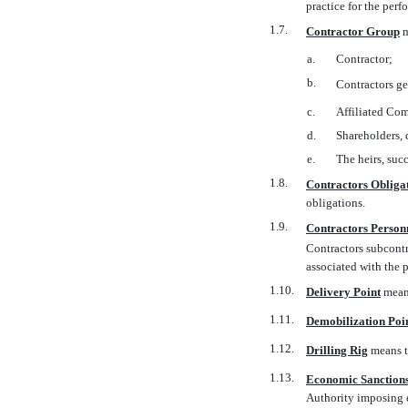
practice for the per
1.7.
Contractor Group

a.
Contractor;
b.
Contractors ge
c.
Affiliated Com
d.
Shareholders, d
e.
The heirs, succ
1.8.
Contractors Obliga
obligations.
1.9.
Contractors Person
Contractors subcontr
associated with the 
1.10.
Delivery Point
 mea
1.11.
Demobilization Poi
1.12.
Drilling Rig
 means
1.13.
Economic Sanction
Authority imposing 