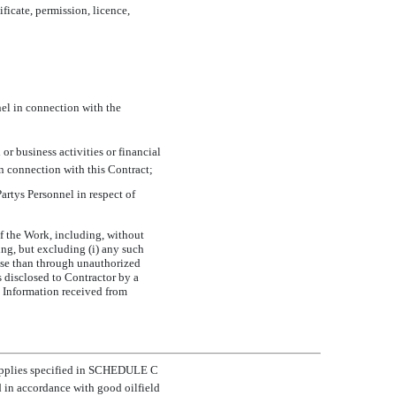
ificate, permission, licence,
el in connection with the
or business activities or financial
n connection with this Contract;
artys Personnel in respect of
of the Work, including, without
ing, but excluding (i) any such
ise than through unauthorized
is disclosed to Contractor by a
l Information received from
 supplies specified in SCHEDULE C
d in accordance with good oilfield