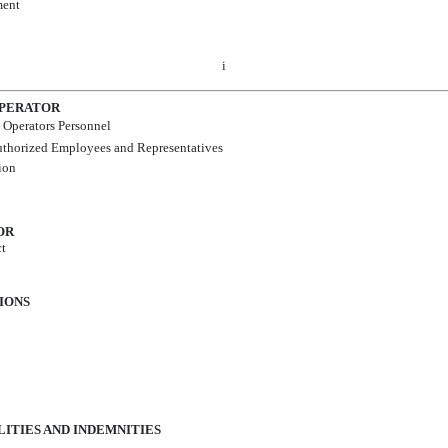
ment
i
OPERATOR
 Operators Personnel
Authorized Employees and Representatives
ion
OR
ct
TIONS
ILITIES AND INDEMNITIES