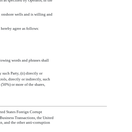
 as specified by Operator, in the
 onshore wells and is willing and
hereby agree as follows:
llowing words and phrases shall
y such Party, (ii) directly or
rols, directly or indirectly, such
nt (50%) or more of the shares,
ited States Foreign Corrupt
Business Transactions, the United
, and the other anti-corruption