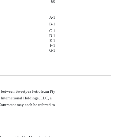
60
A-1
B-1
C-1
D-1
E-1
F-1
G-1
, between Sweetpea Petroleum Pty
 International Holdings, LLC, a
 Contractor may each be referred to