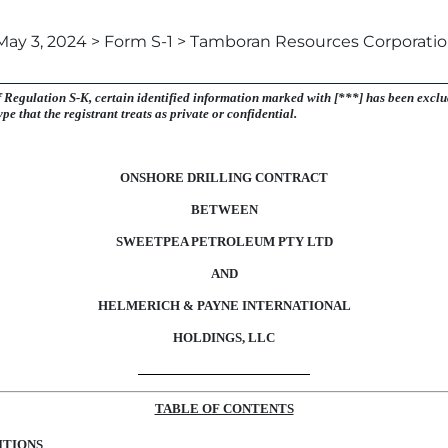
May 3, 2024 > Form S-1 > Tamboran Resources Corporati
f
Regulation S-K,
certain identified information marked with [***] has been exclud
type that the registrant treats as private or confidential.
ONSHORE DRILLING CONTRACT
BETWEEN
SWEETPEA PETROLEUM PTY LTD
AND
HELMERICH & PAYNE INTERNATIONAL
HOLDINGS, LLC
TABLE OF CONTENTS
ITIONS