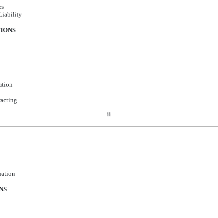
es
Liability
TIONS
ation
acting
ii
ration
NS