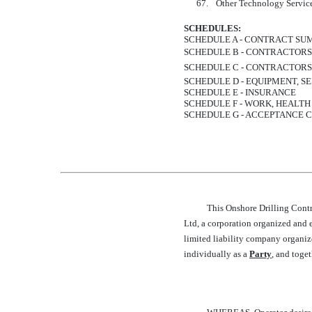
67.
Other Technology Servic
SCHEDULES:
SCHEDULE A - CONTRACT S
SCHEDULE B - CONTRACTOR
SCHEDULE C - CONTRACTORS
SCHEDULE D - EQUIPMENT, SE
SCHEDULE E - INSURANCE
SCHEDULE F - WORK, HEALT
SCHEDULE G - ACCEPTANCE C
This Onshore Drilling Contra
Ltd, a corporation organized and ex
limited liability company organize
individually as a 
Party
, and toget