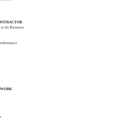
 CONTRACTOR
n to do Business
Performance
F WORK
s