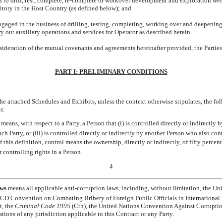
o drill, test, complete,
re-complete
or workover development and exploration wells
itory in the Host Country (as defined below); and
ged in the business of drilling, testing, completing, working over and deepening
rry out auxiliary operations and services for Operator as described herein.
ration of the mutual covenants and agreements hereinafter provided, the Parties 
PART I: PRELIMINARY CONDITIONS
the attached Schedules and Exhibits, unless the context otherwise stipulates, the fo
s:
 means, with respect to a Party, a Person that (i) is controlled directly or indirectly b
uch Party, or (iii) is controlled directly or indirectly by another Person who also cont
f this definition, control means the ownership, directly or indirectly, of fifty perce
r controlling rights in a Person.
4
aws
 means all applicable anti-corruption laws, including, without limitation, the Un
ECD Convention on Combating Bribery of Foreign Public Officials in International 
t, the
Criminal Code 1995
(Cth), the United Nations Convention Against Corruption
ations of any jurisdiction applicable to this Contract or any Party.