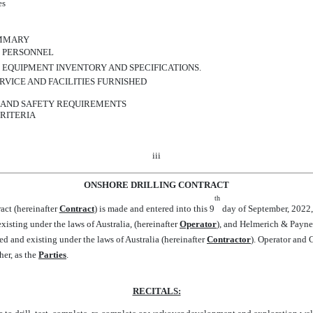
es
UMMARY
S PERSONNEL
 EQUIPMENT INVENTORY AND SPECIFICATIONS.
RVICE AND FACILITIES FURNISHED
H AND SAFETY REQUIREMENTS
RITERIA
iii
ONSHORE DRILLING CONTRACT
th
ct (hereinafter 
Contract
) is made and entered into this 9
day of September, 2022
isting under the laws of Australia, (hereinafter 
Operator
), and Helmerich & Payne
d and existing under the laws of Australia (hereinafter 
Contractor
). Operator and
her, as the 
Parties
.
RECITALS: