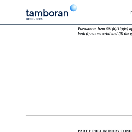
EX-10.9
Pursuant to Item 601(b)(10)(iv) o
both (i) not material and (ii) the 
Published on May 3, 2024
PART I: PRELIMINARY COND