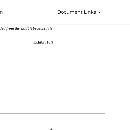
on
Document Links
ed from the exhibit because it is
Exhibit 10.9
4