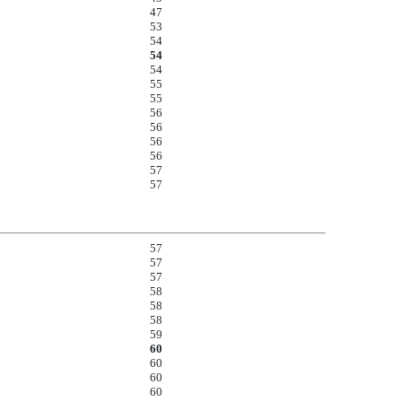
47
53
54
54
54
55
55
56
56
56
56
57
57
57
57
57
58
58
58
59
60
60
60
60