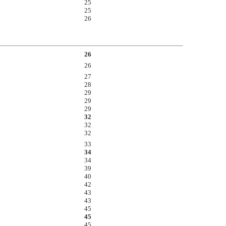
25
25
26
26
26
27
28
29
29
29
32
32
32
33
34
34
39
40
42
43
43
45
45
45