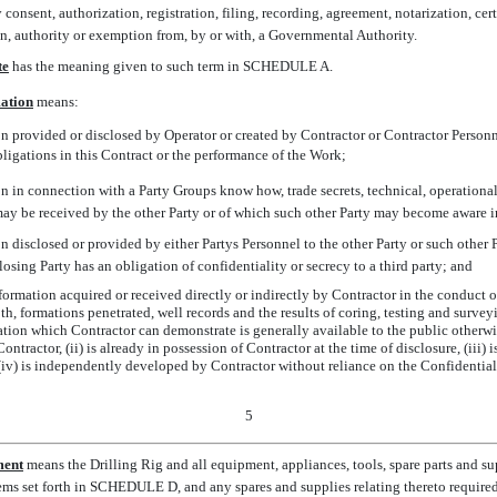
 consent, authorization, registration, filing, recording, agreement, notarization, cert
an, authority or exemption from, by or with, a Governmental Authority.
te
 has the meaning given to such term in SCHEDULE A.
mation
 means:
n provided or disclosed by Operator or created by Contractor or Contractor Personn
bligations in this Contract or the performance of the Work;
n in connection with a Party Groups know how, trade secrets, technical, operational 
may be received by the other Party or of which such other Party may become aware i
 disclosed or provided by either Partys Personnel to the other Party or such other P
osing Party has an obligation of confidentiality or secrecy to a third party; and
nformation acquired or received directly or indirectly by Contractor in the conduct 
pth, formations penetrated, well records and the results of coring, testing and survey
ation which Contractor can demonstrate is generally available to the public otherw
ontractor, (ii) is already in possession of Contractor at the time of disclosure, (iii) 
r (iv) is independently developed by Contractor without reliance on the Confidentia
5
ment
 means the Drilling Rig and all equipment, appliances, tools, spare parts and
tems set forth in SCHEDULE D, and any spares and supplies relating thereto require