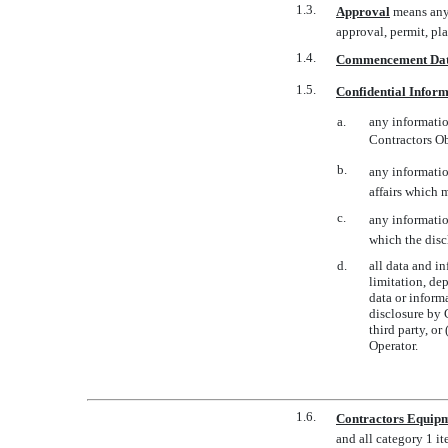
1.3.
Approval
 means any
approval, permit, pl
1.4.
Commencement Da
1.5.
Confidential Infor
a.
any informatio
Contractors O
b.
any informatio
affairs which 
c.
any information
which the discl
d.
all data and i
limitation, de
data or inform
disclosure by C
third party, o
Operator.
1.6.
Contractors Equip
and all category 1 i