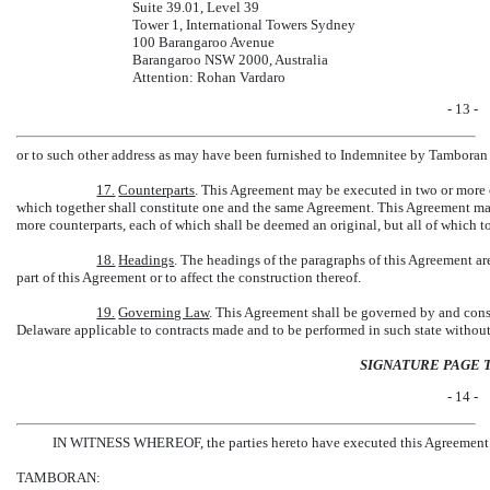
Suite 39.01, Level 39
Tower 1, International Towers Sydney
100 Barangaroo Avenue
Barangaroo NSW 2000, Australia
Attention: Rohan Vardaro
- 13 -
or to such other address as may have been furnished to Indemnitee by Tamboran 
17.
Counterparts
. This Agreement may be executed in two or more c
which together shall constitute one and the same Agreement. This Agreement may
more counterparts, each of which shall be deemed an original, but all of which t
18.
Headings
. The headings of the paragraphs of this Agreement ar
part of this Agreement or to affect the construction thereof.
19.
Governing Law
. This Agreement shall be governed by and const
Delaware applicable to contracts made and to be performed in such state without g
SIGNATURE PAGE 
- 14 -
IN WITNESS WHEREOF, the parties hereto have executed this Agreement on 
TAMBORAN: