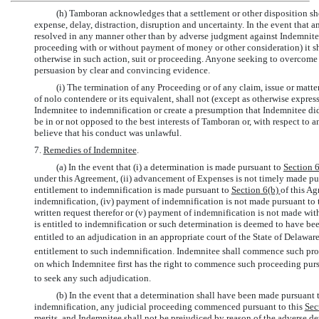
(h) Tamboran acknowledges that a settlement or other disposition sho
expense, delay, distraction, disruption and uncertainty. In the event that 
resolved in any manner other than by adverse judgment against Indemnitee 
proceeding with or without payment of money or other consideration) it sh
otherwise in such action, suit or proceeding. Anyone seeking to overcome 
persuasion by clear and convincing evidence.
(i) The termination of any Proceeding or of any claim, issue or matte
of nolo contendere or its equivalent, shall not (except as otherwise express
Indemnitee to indemnification or create a presumption that Indemnitee did
be in or not opposed to the best interests of Tamboran or, with respect to
believe that his conduct was unlawful.
7.
Remedies of Indemnitee
.
(a) In the event that (i) a determination is made pursuant to
Section
under this Agreement, (ii) advancement of Expenses is not timely made pu
entitlement to indemnification is made pursuant to
Section
6(b)
of this Ag
indemnification, (iv) payment of indemnification is not made pursuant to 
written request therefor or (v) payment of indemnification is not made wit
is entitled to indemnification or such determination is deemed to have b
entitled to an adjudication in an appropriate court of the State of Delaware
entitlement to such indemnification. Indemnitee shall commence such pro
on which Indemnitee first has the right to commence such proceeding purs
to seek any such adjudication.
(b) In the event that a determination shall have been made pursuant
indemnification, any judicial proceeding commenced pursuant to this
Sec
merits, and Indemnitee shall not be prejudiced by reason of the adverse d