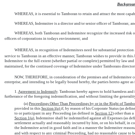
Backgrou
WHEREAS, it is essential to Tamboran to retain and attract the most capable
WHEREAS, Indemnitee is a director and/or senior officer of Tamboran; an
WHEREAS, both Tamboran and Indemnitee recognize the increased risk of li
officers of corporations in todays environment; and
WHEREAS, in recognition of Indemnitees need for substantial protection a
service to Tamboran in an effective manner, Tamboran wishes to provide in this
Indemnitee to the full extent (whether partial or complete) permitted by law and a
maintained, for the continued coverage of Indemnitee under Tamborans directors a
NOW, THEREFORE, in consideration of the premises and of Indemnitee conti
enterprise, and intending to be legally bound hereby, the parties hereto agree as 
1.
Agreement to Indemnify
. Tamboran hereby agrees to hold harmless and i
furtherance of the foregoing indemnification, and without limiting the generalit
(a)
Proceedings Other Than Proceedings by or in the Right of Tambo
provided in this
Section l(a)
if, by reason of his Corporate Status (as defin
to or participant in any Proceeding (as defined in
Section
12
) other than a
Section
1(a)
, Indemnitee shall be indemnified against all Expenses (as def
settlement actually and reasonably incurred by him, or on his behalf, in co
the Indemnitee acted in good faith and in a manner the Indemnitee reasona
and with respect to any criminal Proceeding, had no reasonable cause to b