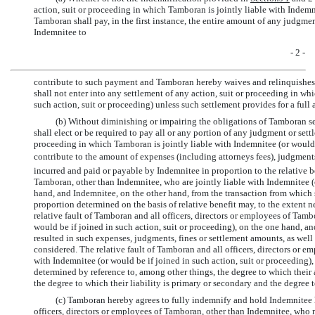
action, suit or proceeding in which Tamboran is jointly liable with Indemni
Tamboran shall pay, in the first instance, the entire amount of any judgmen
Indemnitee to
- 2 -
contribute to such payment and Tamboran hereby waives and relinquishes 
shall not enter into any settlement of any action, suit or proceeding in wh
such action, suit or proceeding) unless such settlement provides for a full 
(b) Without diminishing or impairing the obligations of Tamboran set
shall elect or be required to pay all or any portion of any judgment or set
proceeding in which Tamboran is jointly liable with Indemnitee (or would b
contribute to the amount of expenses (including attorneys fees), judgment
incurred and paid or payable by Indemnitee in proportion to the relative b
Tamboran, other than Indemnitee, who are jointly liable with Indemnitee (o
hand, and Indemnitee, on the other hand, from the transaction from which s
proportion determined on the basis of relative benefit may, to the extent n
relative fault of Tamboran and all officers, directors or employees of Tam
would be if joined in such action, suit or proceeding), on the one hand, a
resulted in such expenses, judgments, fines or settlement amounts, as wel
considered. The relative fault of Tamboran and all officers, directors or e
with Indemnitee (or would be if joined in such action, suit or proceeding)
determined by reference to, among other things, the degree to which their 
the degree to which their liability is primary or secondary and the degree t
(c) Tamboran hereby agrees to fully indemnify and hold Indemnitee
officers, directors or employees of Tamboran, other than Indemnitee, who 