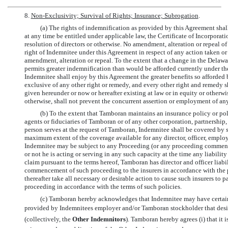
8.
Non-Exclusivity;
Survival of Rights; Insurance; Subrogation
.
(a) The rights of indemnification as provided by this Agreement sha
at any time be entitled under applicable law, the Certificate of Incorpora
resolution of directors or otherwise. No amendment, alteration or repeal of 
right of Indemnitee under this Agreement in respect of any action taken or
amendment, alteration or repeal. To the extent that a change in the Delawa
permits greater indemnification than would be afforded currently under the 
Indemnitee shall enjoy by this Agreement the greater benefits so afforded 
exclusive of any other right or remedy, and every other right and remedy 
given hereunder or now or hereafter existing at law or in equity or otherw
otherwise, shall not prevent the concurrent assertion or employment of any
(b) To the extent that Tamboran maintains an insurance policy or poli
agents or fiduciaries of Tamboran or of any other corporation, partnership, 
person serves at the request of Tamboran, Indemnitee shall be covered by su
maximum extent of the coverage available for any director, officer, employe
Indemnitee may be subject to any Proceeding (or any proceeding comme
or not he is acting or serving in any such capacity at the time any liability o
claim pursuant to the terms hereof, Tamboran has director and officer liabi
commencement of such proceeding to the insurers in accordance with the pr
thereafter take all necessary or desirable action to cause such insurers to 
proceeding in accordance with the terms of such policies.
(c) Tamboran hereby acknowledges that Indemnitee may have certain
provided by Indemnitees employer and/or Tamboran stockholder that desig
(collectively, the 
Other Indemnitors
). Tamboran hereby agrees (i) that it i