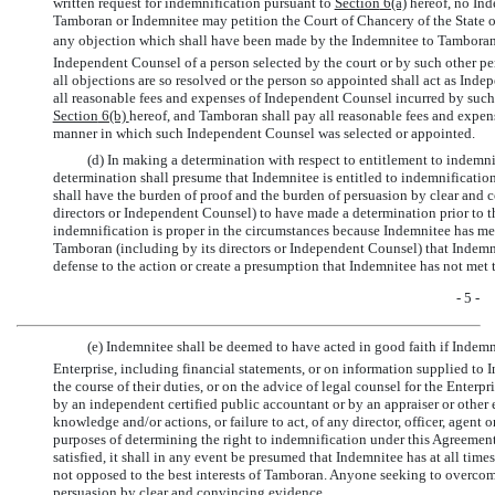
written request for indemnification pursuant to
Section
6(a)
hereof, no Ind
Tamboran or Indemnitee may petition the Court of Chancery of the State of
any objection which shall have been made by the Indemnitee to Tamboran
Independent Counsel of a person selected by the court or by such other pe
all objections are so resolved or the person so appointed shall act as In
all reasonable fees and expenses of Independent Counsel incurred by suc
Section
6(b)
hereof, and Tamboran shall pay all reasonable fees and expens
manner in which such Independent Counsel was selected or appointed.
(d) In making a determination with respect to entitlement to indemni
determination shall presume that Indemnitee is entitled to indemnificati
shall have the burden of proof and the burden of persuasion by clear and 
directors or Independent Counsel) to have made a determination prior to 
indemnification is proper in the circumstances because Indemnitee has met
Tamboran (including by its directors or Independent Counsel) that Indemni
defense to the action or create a presumption that Indemnitee has not met 
- 5 -
(e) Indemnitee shall be deemed to have acted in good faith if Indemni
Enterprise, including financial statements, or on information supplied to I
the course of their duties, or on the advice of legal counsel for the Enterp
by an independent certified public accountant or by an appraiser or other e
knowledge and/or actions, or failure to act, of any director, officer, agent
purposes of determining the right to indemnification under this Agreement
satisfied, it shall in any event be presumed that Indemnitee has at all tim
not opposed to the best interests of Tamboran. Anyone seeking to overcom
persuasion by clear and convincing evidence.