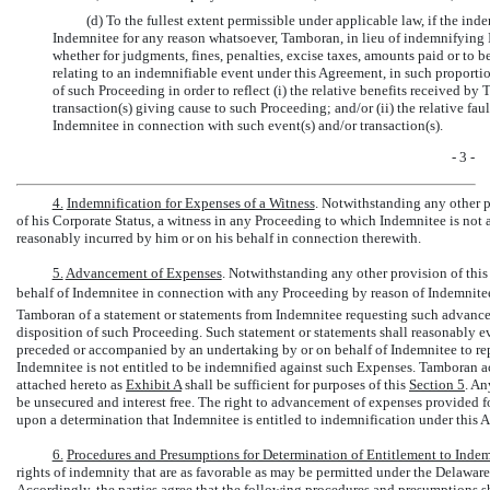
(d) To the fullest extent permissible under applicable law, if the in
Indemnitee for any reason whatsoever, Tamboran, in lieu of indemnifying 
whether for judgments, fines, penalties, excise taxes, amounts paid or to 
relating to an indemnifiable event under this Agreement, in such proportion
of such Proceeding in order to reflect (i) the relative benefits received by
transaction(s) giving cause to such Proceeding; and/or (ii) the relative fau
Indemnitee in connection with such event(s) and/or transaction(s).
- 3 -
4.
Indemnification for Expenses of a Witness
. Notwithstanding any other p
of his Corporate Status, a witness in any Proceeding to which Indemnitee is not 
reasonably incurred by him or on his behalf in connection therewith.
5.
Advancement of Expenses
. Notwithstanding any other provision of thi
behalf of Indemnitee in connection with any Proceeding by reason of Indemnitees
Tamboran of a statement or statements from Indemnitee requesting such advance o
disposition of such Proceeding. Such statement or statements shall reasonably 
preceded or accompanied by an undertaking by or on behalf of Indemnitee to rep
Indemnitee is not entitled to be indemnified against such Expenses. Tamboran a
attached hereto as
Exhibit A
shall be sufficient for purposes of this
Section
5
. An
be unsecured and interest free. The right to advancement of expenses provided fo
upon a determination that Indemnitee is entitled to indemnification under this 
6.
Procedures and Presumptions for Determination of Entitlement to Indem
rights of indemnity that are as favorable as may be permitted under the Delawar
Accordingly, the parties agree that the following procedures and presumptions sh