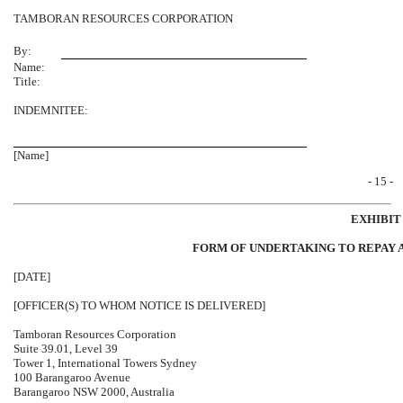
TAMBORAN RESOURCES CORPORATION
By:
Name:
Title:
INDEMNITEE:
[Name]
- 15 -
EXHIBIT
FORM OF UNDERTAKING TO REPAY 
[DATE]
[OFFICER(S) TO WHOM NOTICE IS DELIVERED]
Tamboran Resources Corporation
Suite 39.01, Level 39
Tower 1, International Towers Sydney
100 Barangaroo Avenue
Barangaroo NSW 2000, Australia