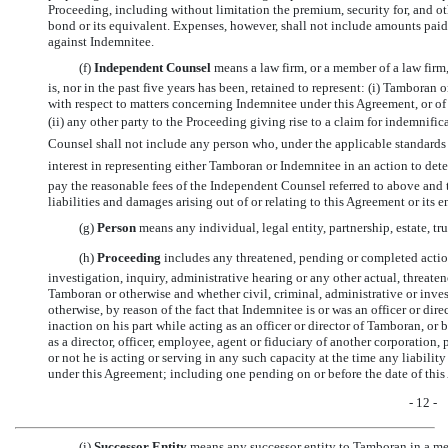
Proceeding, including without limitation the premium, security for, and ot
bond or its equivalent. Expenses, however, shall not include amounts paid
against Indemnitee.
(f) 
Independent Counsel
 means a law firm, or a member of a law firm
is, nor in the past five years has been, retained to represent: (i) Tamboran 
with respect to matters concerning Indemnitee under this Agreement, or of
(ii) any other party to the Proceeding giving rise to a claim for indemnifi
Counsel shall not include any person who, under the applicable standards 
interest in representing either Tamboran or Indemnitee in an action to de
pay the reasonable fees of the Independent Counsel referred to above and 
liabilities and damages arising out of or relating to this Agreement or its
(g) 
Person
 means any individual, legal entity, partnership, estate, 
(h) 
Proceeding
 includes any threatened, pending or completed action
investigation, inquiry, administrative hearing or any other actual, threat
Tamboran or otherwise and whether civil, criminal, administrative or invest
otherwise, by reason of the fact that Indemnitee is or was an officer or di
inaction on his part while acting as an officer or director of Tamboran, or 
as a director, officer, employee, agent or fiduciary of another corporation, 
or not he is acting or serving in any such capacity at the time any liabili
under this Agreement; including one pending on or before the date of thi
- 12 -
(i) 
Successor Entity
 means any successor entity to Tamboran in a merg