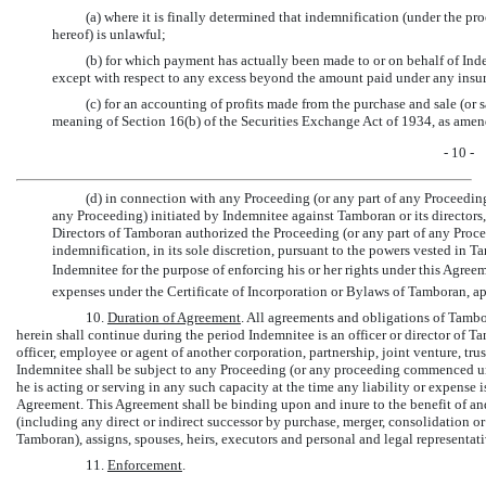
(a) where it is finally determined that indemnification (under the pr
hereof) is unlawful;
(b) for which payment has actually been made to or on behalf of Ind
except with respect to any excess beyond the amount paid under any insur
(c) for an accounting of profits made from the purchase and sale (or
meaning of Section 16(b) of the Securities Exchange Act of 1934, as amend
- 10 -
(d) in connection with any Proceeding (or any part of any Proceeding
any Proceeding) initiated by Indemnitee against Tamboran or its directors, 
Directors of Tamboran authorized the Proceeding (or any part of any Proceed
indemnification, in its sole discretion, pursuant to the powers vested in T
Indemnitee for the purpose of enforcing his or her rights under this Agree
expenses under the Certificate of Incorporation or Bylaws of Tamboran, ap
10.
Duration of Agreement
. All agreements and obligations of Tamb
herein shall continue during the period Indemnitee is an officer or director of Ta
officer, employee or agent of another corporation, partnership, joint venture, trus
Indemnitee shall be subject to any Proceeding (or any proceeding commenced 
he is acting or serving in any such capacity at the time any liability or expense
Agreement. This Agreement shall be binding upon and inure to the benefit of and 
(including any direct or indirect successor by purchase, merger, consolidation or o
Tamboran), assigns, spouses, heirs, executors and personal and legal representati
11.
Enforcement
.