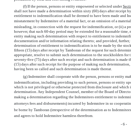
(f) If the person, persons or entity empowered or selected under
Sect
shall not have made a determination within sixty (60) days after receipt by
entitlement to indemnification shall be deemed to have been made and Inde
misstatement by Indemnitee of a material fact, or an omission of a materia
misleading, in connection with the request for indemnification, or (ii) a 
however, that such
60-day
period may be extended for a reasonable time, no
entity making such determination with respect to entitlement to indemnific
documentation and/or information relating thereto; and provided, further, 
determination of entitlement to indemnification is to be made by the stoc
fifteen (15) days after receipt by Tamboran of the request for such determin
appropriate, resolve to submit such determination to the stockholders for 
seventy-five (75) days after such receipt and such determination is made the
(15) days after such receipt for the purpose of making such determination, 
having been so called and such determination is made thereat.
(g) Indemnitee shall cooperate with the person, persons or entity ma
indemnification, including providing to such person, persons or entity 
which is not privileged or otherwise protected from disclosure and which 
determination. Any Independent Counsel, member of the Board of Directors
making a determination regarding the Indemnitees entitlement to indemni
attorneys fees and disbursements) incurred by Indemnitee in so cooperati
be borne by Tamboran (irrespective of the determination as to Indemnitee
and agrees to hold Indemnitee harmless therefrom.
- 6 -