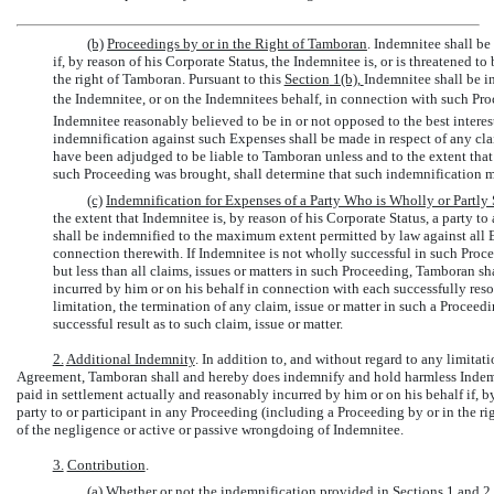
(b)
Proceedings by or in the Right of Tamboran
. Indemnitee shall be
if, by reason of his Corporate Status, the Indemnitee is, or is threatened t
the right of Tamboran. Pursuant to this
Section
1(b)
,
Indemnitee shall be i
the Indemnitee, or on the Indemnitees behalf, in connection with such Pro
Indemnitee reasonably believed to be in or not opposed to the best interes
indemnification against such Expenses shall be made in respect of any cla
have been adjudged to be liable to Tamboran unless and to the extent that 
such Proceeding was brought, shall determine that such indemnification 
(c)
Indemnification for Expenses of a Party Who is Wholly or Partly 
the extent that Indemnitee is, by reason of his Corporate Status, a party to
shall be indemnified to the maximum extent permitted by law against all 
connection therewith. If Indemnitee is not wholly successful in such Procee
but less than all claims, issues or matters in such Proceeding, Tamboran 
incurred by him or on his behalf in connection with each successfully reso
limitation, the termination of any claim, issue or matter in such a Proceed
successful result as to such claim, issue or matter.
2.
Additional Indemnity
. In addition to, and without regard to any limitat
Agreement, Tamboran shall and hereby does indemnify and hold harmless Indemni
paid in settlement actually and reasonably incurred by him or on his behalf if, by
party to or participant in any Proceeding (including a Proceeding by or in the rig
of the negligence or active or passive wrongdoing of Indemnitee.
3.
Contribution
.
(a) Whether or not the indemnification provided in
Sections 1
and 2 