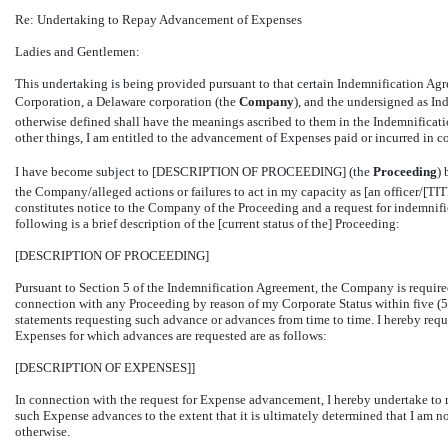
Re: Undertaking to Repay Advancement of Expenses
Ladies and Gentlemen:
This undertaking is being provided pursuant to that certain Indemnification 
Corporation, a Delaware corporation (the 
Company
), and the undersigned as Ind
otherwise defined shall have the meanings ascribed to them in the Indemnifica
other things, I am entitled to the advancement of Expenses paid or incurred in c
I have become subject to [DESCRIPTION OF PROCEEDING] (the 
Proceeding
)
the Company/alleged actions or failures to act in my capacity as [an officer/[
constitutes notice to the Company of the Proceeding and a request for indemnif
following is a brief description of the [current status of the] Proceeding:
[DESCRIPTION OF PROCEEDING]
Pursuant to Section 5 of the Indemnification Agreement, the Company is require
connection with any Proceeding by reason of my Corporate Status within five (5)
statements requesting such advance or advances from time to time. I hereby req
Expenses for which advances are requested are as follows:
[DESCRIPTION OF EXPENSES]]
In connection with the request for Expense advancement, I hereby undertake t
such Expense advances to the extent that it is ultimately determined that I am 
otherwise.