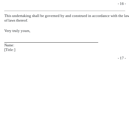
- 16 -
This undertaking shall be governed by and construed in accordance with the laws 
of laws thereof.
Very truly yours,
Name:
[Title:]
- 17 -