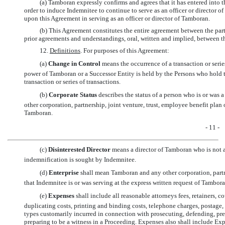
(a) Tamboran expressly confirms and agrees that it has entered into
order to induce Indemnitee to continue to serve as an officer or director
upon this Agreement in serving as an officer or director of Tamboran.
(b) This Agreement constitutes the entire agreement between the parti
prior agreements and understandings, oral, written and implied, between the
12.
Definitions
. For purposes of this Agreement:
(a) 
Change in Control
 means the occurrence of a transaction or seri
power of Tamboran or a Successor Entity is held by the Persons who hold 
transaction or series of transactions.
(b) 
Corporate Status
 describes the status of a person who is or was 
other corporation, partnership, joint venture, trust, employee benefit plan o
Tamboran.
- 11 -
(c) 
Disinterested Director
 means a director of Tamboran who is not 
indemnification is sought by Indemnitee.
(d) 
Enterprise
 shall mean Tamboran and any other corporation, partn
that Indemnitee is or was serving at the express written request of Tamboran
(e) 
Expenses
 shall include all reasonable attorneys fees, retainers, c
duplicating costs, printing and binding costs, telephone charges, postage, 
types customarily incurred in connection with prosecuting, defending, prep
preparing to be a witness in a Proceeding. Expenses also shall include Ex