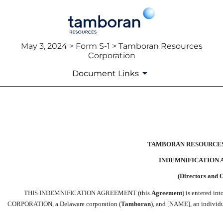
May 3, 2024 > Form S-1 > Tamboran Resources
Corporation
Document Links
EX-10.1
Published on May 3, 2024
TAMBORAN RESOURCE
INDEMNIFICATION
(Directors and O
THIS INDEMNIFICATION AGREEMENT (this 
Agreement
) is entered
CORPORATION, a Delaware corporation (
Tamboran
), and [NAME], an individua