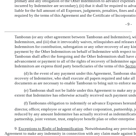
primary and any obligation of the Other Indemnitors to advance expenses o
incurred by Indemnitee are secondary), (ii) that it shall be required to ad
liable for the full amount of all Expenses, judgments, penalties, fines and
required by the terms of this Agreement and the Certificate of Incorporati
- 9 -
Tamboran (or any other agreement between Tamboran and Indemnitee), wit
Indemnitors, and (iii) that it irrevocably waives, relinquishes and release
Indemnitors for contribution, subrogation or any other recovery of any ki
payment by the Other Indemnitors on behalf of Indemnitee with respect t
Tamboran shall affect the foregoing and the Other Indemnitors shall have a
advancement or payment to all of the rights of recovery of Indemnitee ag
Indemnitors are express third party beneficiaries of the terms of this
Sectio
(d) In the event of any payment under this Agreement, Tamboran shall
recovery of Indemnitee, who shall execute all papers required and take all
documents as are necessary to enable Tamboran to bring suit to enforce suc
(e) Tamboran shall not be liable under this Agreement to make any 
extent that Indemnitee has otherwise actually received such payment under
(f) Tamborans obligation to indemnify or advance Expenses hereunde
director, officer, employee or agent of any other corporation, partnership, j
reduced by any amount Indemnitee has actually received as indemnificati
partnership, joint venture, trust, employee benefit plan or other enterprise.
9.
Exceptions to Right of Indemnification
. Notwithstanding any provision
Agreement to make any indemnity in connection with any claim made against I