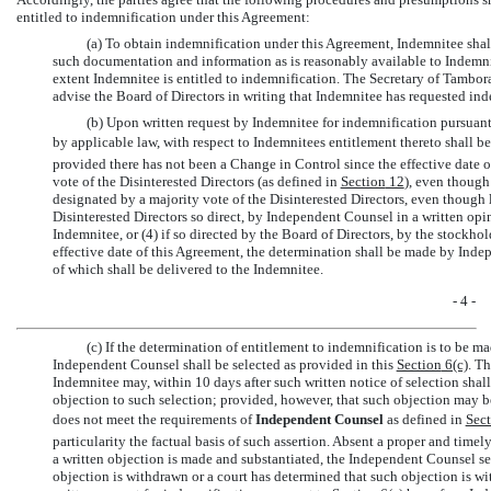
entitled to indemnification under this Agreement:
(a) To obtain indemnification under this Agreement, Indemnitee shal
such documentation and information as is reasonably available to Indemni
extent Indemnitee is entitled to indemnification. The Secretary of Tambora
advise the Board of Directors in writing that Indemnitee has requested ind
(b) Upon written request by Indemnitee for indemnification pursuant 
by applicable law, with respect to Indemnitees entitlement thereto shall 
provided there has not been a Change in Control since the effective date of
vote of the Disinterested Directors (as defined in
Section
12
), even though
designated by a majority vote of the Disinterested Directors, even though le
Disinterested Directors so direct, by Independent Counsel in a written opin
Indemnitee, or (4) if so directed by the Board of Directors, by the stockho
effective date of this Agreement, the determination shall be made by Inde
of which shall be delivered to the Indemnitee.
- 4 -
(c) If the determination of entitlement to indemnification is to be
Independent Counsel shall be selected as provided in this
Section
6(c)
. T
Indemnitee may, within 10 days after such written notice of selection shal
objection to such selection; provided, however, that such objection may b
does not meet the requirements of 
Independent Counsel
 as defined in
Sec
particularity the factual basis of such assertion. Absent a proper and timel
a written objection is made and substantiated, the Independent Counsel s
objection is withdrawn or a court has determined that such objection is wi