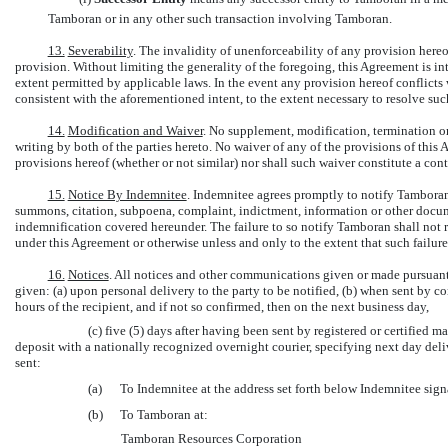
Tamboran or in any other such transaction involving Tamboran.
13.
Severability
. The invalidity of unenforceability of any provision hereof
provision. Without limiting the generality of the foregoing, this Agreement is i
extent permitted by applicable laws. In the event any provision hereof conflicts
consistent with the aforementioned intent, to the extent necessary to resolve suc
14.
Modification and Waiver
. No supplement, modification, termination o
writing by both of the parties hereto. No waiver of any of the provisions of this
provisions hereof (whether or not similar) nor shall such waiver constitute a con
15.
Notice By Indemnitee
. Indemnitee agrees promptly to notify Tamboran
summons, citation, subpoena, complaint, indictment, information or other docum
indemnification covered hereunder. The failure to so notify Tamboran shall not
under this Agreement or otherwise unless and only to the extent that such failur
16.
Notices
. All notices and other communications given or made pursuant 
given: (a) upon personal delivery to the party to be notified, (b) when sent by c
hours of the recipient, and if not so confirmed, then on the next business day,
(c) five (5) days after having been sent by registered or certified ma
deposit with a nationally recognized overnight courier, specifying next day deliv
sent:
(a)
To Indemnitee at the address set forth below Indemnitee sign
(b)
To Tamboran at:
Tamboran Resources Corporation