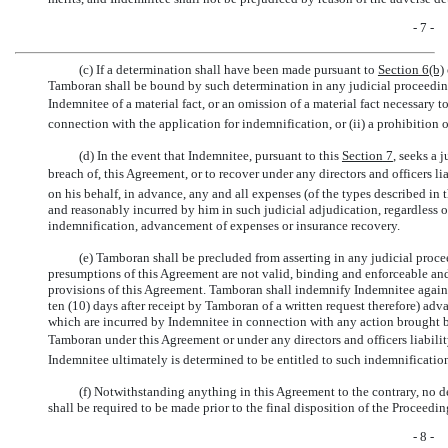
- 7 -
(c) If a determination shall have been made pursuant to
Section
6(b)
Tamboran shall be bound by such determination in any judicial proceedi
Indemnitee of a material fact, or an omission of a material fact necessary
connection with the application for indemnification, or (ii) a prohibition
(d) In the event that Indemnitee, pursuant to this
Section
7
, seeks a 
breach of, this Agreement, or to recover under any directors and officers
on his behalf, in advance, any and all expenses (of the types described in 
and reasonably incurred by him in such judicial adjudication, regardless o
indemnification, advancement of expenses or insurance recovery.
(e) Tamboran shall be precluded from asserting in any judicial pro
presumptions of this Agreement are not valid, binding and enforceable and
provisions of this Agreement. Tamboran shall indemnify Indemnitee against
ten (10) days after receipt by Tamboran of a written request therefore) adv
which are incurred by Indemnitee in connection with any action brought 
Tamboran under this Agreement or under any directors and officers liabil
Indemnitee ultimately is determined to be entitled to such indemnificatio
(f) Notwithstanding anything in this Agreement to the contrary, no 
shall be required to be made prior to the final disposition of the Proceedin
- 8 -