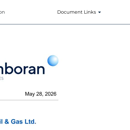
on
Document Links