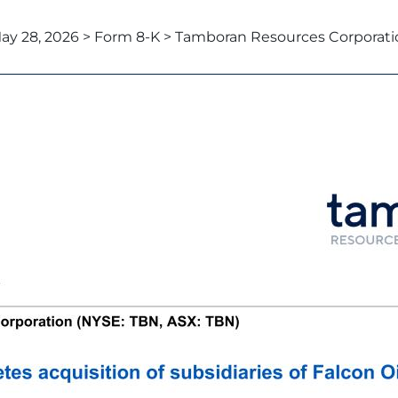
ay 28, 2026 > Form 8-K > Tamboran Resources Corporati