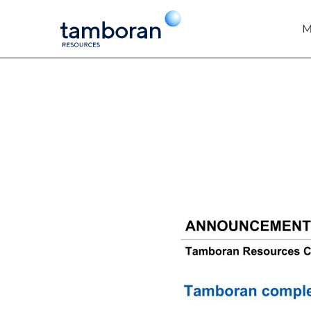
M
EX-99.1
Published on May 28, 2026