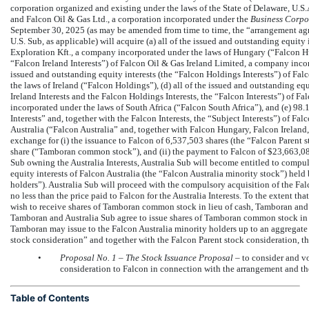
corporation organized and existing under the laws of the State of Delaware, U.S
and Falcon Oil & Gas Ltd., a corporation incorporated under the
Business Corpo
September 30, 2025 (as may be amended from time to time, the “arrangement ag
U.S. Sub, as applicable) will acquire (a) all of the issued and outstanding equit
Exploration Kft., a company incorporated under the laws of Hungary (“Falcon Hung
“Falcon Ireland Interests”) of Falcon Oil & Gas Ireland Limited, a company incorp
issued and outstanding equity interests (the “Falcon Holdings Interests”) of F
the laws of Ireland (“Falcon Holdings”), (d) all of the issued and outstanding eq
Ireland Interests and the Falcon Holdings Interests, the “Falcon Interests”) of 
incorporated under the laws of South Africa (“Falcon South Africa”), and (e) 98.1
Interests” and, together with the Falcon Interests, the “Subject Interests”) of F
Australia (“Falcon Australia” and, together with Falcon Hungary, Falcon Ireland,
exchange for (i) the issuance to Falcon of 6,537,503 shares (the “Falcon Paren
share (“Tamboran common stock”), and (ii) the payment to Falcon of $23,663,08
Sub owning the Australia Interests, Australia Sub will become entitled to compu
equity interests of Falcon Australia (the “Falcon Australia minority stock”) held
holders”). Australia Sub will proceed with the compulsory acquisition of the Falc
no less than the price paid to Falcon for the Australia Interests. To the extent th
wish to receive shares of Tamboran common stock in lieu of cash, Tamboran and A
Tamboran and Australia Sub agree to issue shares of Tamboran common stock in l
Tamboran may issue to the Falcon Australia minority holders up to an aggregat
stock consideration” and together with the Falcon Parent stock consideration, t
•
Proposal No.
1 – The Stock Issuance Proposal
– to consider and vo
consideration to Falcon in connection with the arrangement and th
Table of Contents