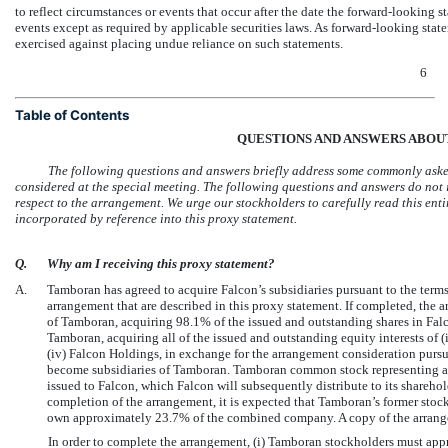
to reflect circumstances or events that occur after the date the forward-looking 
events except as required by applicable securities laws. As forward-looking stat
exercised against placing undue reliance on such statements.
6
Table of Contents
QUESTIONS AND ANSWERS ABOU
The following questions and answers briefly address some commonly aske
considered at the special meeting. The following questions and answers do not i
respect to the arrangement. We urge our stockholders to carefully read this ent
incorporated by reference into this proxy statement.
Q.
Why am I receiving this proxy statement?
A.
Tamboran has agreed to acquire Falcon’s subsidiaries pursuant to the term
arrangement that are described in this proxy statement. If completed, the a
of Tamboran, acquiring 98.1% of the issued and outstanding shares in Falc
Tamboran, acquiring all of the issued and outstanding equity interests of (i
(iv) Falcon Holdings, in exchange for the arrangement consideration pursuan
become subsidiaries of Tamboran. Tamboran common stock representing 
issued to Falcon, which Falcon will subsequently distribute to its shareho
completion of the arrangement, it is expected that Tamboran’s former sto
own approximately 23.7% of the combined company. A copy of the arrange
In order to complete the arrangement, (i) Tamboran stockholders must app