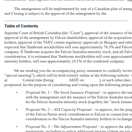
The arrangement will be implemented by way of a Canadian plan of arran
and Closing is subject to the approval of the arrangement by the
Table of Contents
Supreme Court of British Columbia (the “Court”), approval of the issuance of t
approval of the arrangement by Falcon shareholders, approval of the acquisition 
holders, approval of the TSXV, certain regulatory approvals in Hungary and othe
expected that Tamboran stockholders will own approximately 76.3% and Falcon
company. If Tamboran acquires the Falcon Australia minority stock, and all Falco
consideration, it is estimated that Tamboran stockholders will own approximatel
minority holders, will own approximately 24.1% of the combined company.
We are sending you the accompanying proxy statement to cordially invite 
“special meeting”), which will be held entirely online at the following 
at Central time (being AEDT on ), or such other date, time and p
postponed, for the purpose of considering and voting upon the following propos
•
Proposal No.
1 – The Stock Issuance Proposal
– to approve the iss
with the arrangement and the issuance of the Falcon Australia stoc
for the Falcon Australia minority stock (together, the “stock issuan
•
Proposal No.
2 – ASX Capacity Proposal
– to approve, for the pur
of the Falcon Parent stock consideration to Falcon in connection w
consideration to the Falcon Australia minority holders in exchange
•
Proposal No.
3
–
The Adjournment Proposal
– to approve the adjo
appropriate, including to solicit additional proxies if there are not