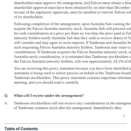
shareholders must approve the arrangement, (iii) Falcon must obtain a fina
shareholder approval must have been obtained by no later than December 3
receipt of the regulatory approvals, must be satisfied or waived. Falcon wi
of its shareholders.
Following completion of the arrangement, upon Australia Sub owning the Au
acquire the Falcon Australia minority stock. Australia Sub will proceed wi
for cash consideration at a price per share no less than the price paid to Fa
minority holders notify Australia Sub that they wish to receive shares of
will consider and may agree to such requests. If Tamboran and Australia S
such requesting Falcon Australia minority holders, Tamboran may issue to 
consideration. If Tamboran acquires the Falcon Australia minority stock, a
Australia stock consideration, it is estimated that Tamboran stockholders
the Falcon Australia minority holders, will own approximately 24.1% of
You are receiving this proxy statement because you have been identified 
statement is being used to solicit proxies on behalf of the Tamboran board 
Tamboran stockholders. This proxy statement contains important informati
meeting, and you should read it carefully.
Q.
What will I receive under the arrangement?
A.
Tamboran stockholders will not receive any consideration in the arrangem
of Tamboran common stock after the arrangement. Immediately after
7
Table of Contents