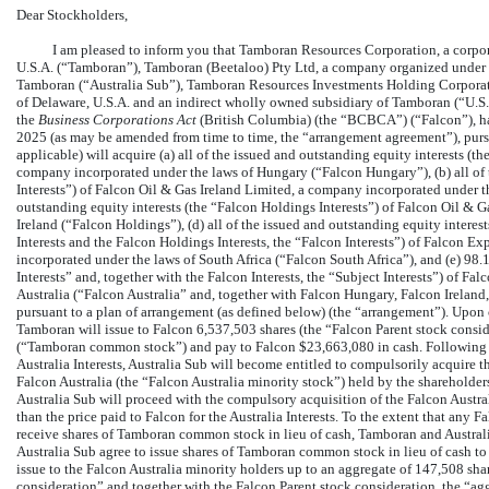
Dear Stockholders,
I am pleased to inform you that Tamboran Resources Corporation, a corpora
U.S.A. (“Tamboran”), Tamboran (Beetaloo) Pty Ltd, a company organized under t
Tamboran (“Australia Sub”), Tamboran Resources Investments Holding Corporatio
of Delaware, U.S.A. and an indirect wholly owned subsidiary of Tamboran (“U.S.
the
Business Corporations Act
(British Columbia) (the “BCBCA”) (“Falcon”), ha
2025 (as may be amended from time to time, the “arrangement agreement”), purs
applicable) will acquire (a) all of the issued and outstanding equity interests (
company incorporated under the laws of Hungary (“Falcon Hungary”), (b) all of t
Interests”) of Falcon Oil & Gas Ireland Limited, a company incorporated under the
outstanding equity interests (the “Falcon Holdings Interests”) of Falcon Oil & 
Ireland (“Falcon Holdings”), (d) all of the issued and outstanding equity interes
Interests and the Falcon Holdings Interests, the “Falcon Interests”) of Falcon E
incorporated under the laws of South Africa (“Falcon South Africa”), and (e) 98.1
Interests” and, together with the Falcon Interests, the “Subject Interests”) of F
Australia (“Falcon Australia” and, together with Falcon Hungary, Falcon Ireland
pursuant to a plan of arrangement (as defined below) (the “arrangement”). Upon 
Tamboran will issue to Falcon 6,537,503 shares (the “Falcon Parent stock cons
(“Tamboran common stock”) and pay to Falcon $23,663,080 in cash. Following 
Australia Interests, Australia Sub will become entitled to compulsorily acquire 
Falcon Australia (the “Falcon Australia minority stock”) held by the shareholders
Australia Sub will proceed with the compulsory acquisition of the Falcon Australi
than the price paid to Falcon for the Australia Interests. To the extent that any 
receive shares of Tamboran common stock in lieu of cash, Tamboran and Australi
Australia Sub agree to issue shares of Tamboran common stock in lieu of cash t
issue to the Falcon Australia minority holders up to an aggregate of 147,508 s
consideration” and together with the Falcon Parent stock consideration, the “ag