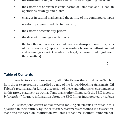
•
the ultimate timing, outcome and results of integrating the operat
•
the effects of the business combination of Tamboran and Falcon, in
operations, strategy and plans;
•
changes in capital markets and the ability of the combined compan
•
regulatory approvals of the transaction;
•
the effects of commodity prices;
•
the risks of oil and gas activities; and
•
the fact that operating costs and business disruption may be gre
of the transaction (expectations regarding business outlook, inclu
and natural gas market conditions, legal, economic and regulatory 
these matters).
5
Table of Contents
These factors are not necessarily all of the factors that could cause Tambor
from those expressed in or implied by any of the forward-looking statements. O
Falcon’s results, and for further discussion of these and other risks, contingenci
in this proxy statement as well as Tamboran’s other filings with the SEC incorpor
Information
” for more information about the SEC filings incorporated by referen
All subsequent written or oral forward-looking statements attributable to T
qualified in their entirety by the cautionary statements contained in this section
made and are based on information available at that time. Neither Tamboran no