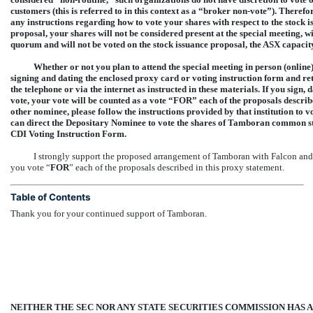
customers (this is referred to in this context as a “broker
non-vote”).
Therefore
any instructions regarding how to vote your shares with respect to the stock
proposal, your shares will not be considered present at the special meeting, w
quorum and will not be voted on the stock issuance proposal, the ASX capaci
Whether or not you plan to attend the special meeting in person (online
signing and dating the enclosed proxy card or voting instruction form and ret
the telephone or via the internet as instructed in these materials. If you sig
vote, your vote will be counted as a vote “FOR” each of the proposals describ
other nominee, please follow the instructions provided by that institution to
can direct the Depositary Nominee to vote the shares of Tamboran common sto
CDI Voting Instruction Form.
I strongly support the proposed arrangement of Tamboran with Falcon and
you vote “
FOR
” each of the proposals described in this proxy statement.
Table of Contents
Thank you for your continued support of Tamboran.
NEITHER THE SEC NOR ANY STATE SECURITIES COMMISSION HAS