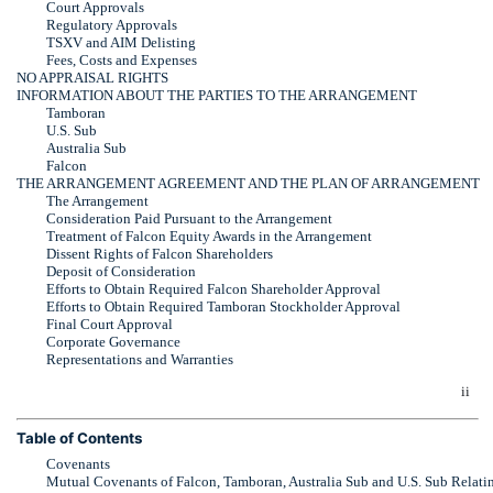
Court Approvals
Regulatory Approvals
TSXV and AIM Delisting
Fees, Costs and Expenses
NO APPRAISAL RIGHTS
INFORMATION ABOUT THE PARTIES TO THE ARRANGEMENT
Tamboran
U.S. Sub
Australia Sub
Falcon
THE ARRANGEMENT AGREEMENT AND THE PLAN OF ARRANGEMENT
The Arrangement
Consideration Paid Pursuant to the Arrangement
Treatment of Falcon Equity Awards in the Arrangement
Dissent Rights of Falcon Shareholders
Deposit of Consideration
Efforts to Obtain Required Falcon Shareholder Approval
Efforts to Obtain Required Tamboran Stockholder Approval
Final Court Approval
Corporate Governance
Representations and Warranties
ii
Table of Contents
Covenants
Mutual Covenants of Falcon, Tamboran, Australia Sub and U.S. Sub Relati