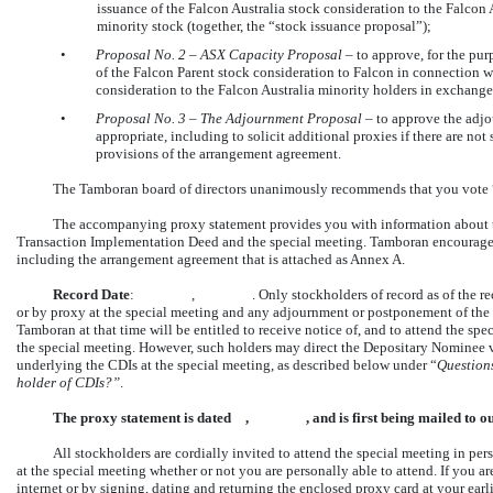
issuance of the Falcon Australia stock consideration to the Falcon 
minority stock (together, the “stock issuance proposal”);
•
Proposal No.
2 – ASX Capacity Proposal
– to approve, for the pur
of the Falcon Parent stock consideration to Falcon in connection w
consideration to the Falcon Australia minority holders in exchange
•
Proposal No.
3
–
The Adjournment Proposal
– to approve the adjo
appropriate, including to solicit additional proxies if there are not
provisions of the arrangement agreement.
The Tamboran board of directors unanimously recommends that you vote 
The accompanying proxy statement provides you with information about th
Transaction Implementation Deed and the special meeting. Tamboran encourages y
including the arrangement agreement that is attached as Annex A.
Record Date
: , . Only stockholders of record as of the record date
or by proxy at the special meeting and any adjournment or postponement of the 
Tamboran at that time will be entitled to receive notice of, and to attend the spec
the special meeting. However, such holders may direct the Depositary Nominee 
underlying the CDIs at the special meeting, as described below under “
Question
holder of CDIs?”
.
The proxy statement is dated , , and is first being mailed t
All stockholders are cordially invited to attend the special meeting in pers
at the special meeting whether or not you are personally able to attend. If you a
internet or by signing, dating and returning the enclosed proxy card at your earli