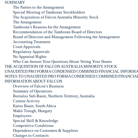
SUMMARY
The Parties to the Arrangement
Special Meeting of Tamboran Stockholders
The Acquisition of Falcon Australia Minority Stock
The Arrangement
Tamboran’s Reasons for the Arrangement
Recommendation of the Tamboran Board of Directors
Board of Directors and Management Following the Arrangement
Accounting Treatment
Court Approvals
Regulatory Approvals
No Appraisal Rights
Who Can Answer Your Questions About Voting Your Shares
THE ACQUISITION OF FALCON AUSTRALIA MINORITY STOCK
UNAUDITED PRO FORMA CONDENSED COMBINED FINANCIAL INFORM
NOTES TO UNAUDITED PRO FORMA CONDENSED COMBINED FINANCIA
INFORMATION ABOUT FALCON
Overview of Falcon’s Business
Summary of Operations
Beetaloo
Sub-Basin,
Northern Territory, Australia
Current Activity
Karoo Basin, South Africa
Makó Trough, Hungary
Employees
Special Skill & Knowledge
Competitive Conditions
Dependence on Customers & Suppliers
Changes to Contracts