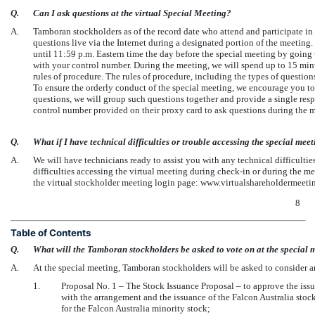
Q.
Can I ask questions at the virtual Special Meeting?
A.
Tamboran stockholders as of the record date who attend and participate in
questions live via the Internet during a designated portion of the meetin
until 11:59 p.m. Eastern time the day before the special meeting by go
with your control number. During the meeting, we will spend up to 15 mi
rules of procedure. The rules of procedure, including the types of question
To ensure the orderly conduct of the special meeting, we encourage you to 
questions, we will group such questions together and provide a single resp
control number provided on their proxy card to ask questions during the 
Q.
What if I have technical difficulties or trouble accessing the special mee
A.
We will have technicians ready to assist you with any technical difficulti
difficulties accessing the virtual meeting during
check-in
or during the mee
the virtual stockholder meeting login page: www.virtualshareholderme
8
Table of Contents
Q.
What will the Tamboran stockholders be asked to vote on at the special 
A.
At the special meeting, Tamboran stockholders will be asked to consider a
1.
Proposal No. 1 – The Stock Issuance Proposal – to approve the issu
with the arrangement and the issuance of the Falcon Australia stoc
for the Falcon Australia minority stock;