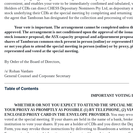
convenient, and enables your vote to be immediately confirmed and tabulated, 
Holders of CDIs can direct CHESS Depositary Nominees Pty Ltd, as depositary
stock underlying their CDIs at the special meeting by completing and returnin
the agent that Tamboran has designated for the collection and processing of voti
Your vote is important. The arrangement cannot be completed unless the
approved. The arrangement is not conditioned upon the approval of the issuan
stock issuance proposal, the ASX capacity proposal and adjournment proposal 
shares of Tamboran common stock present in person (online) or represented b
or not you plan to attend the special meeting in person (online) or by proxy, p
represented and voted at the special meeting.
By Order of the Board of Directors,
/s/ Rohan Vardaro
General Counsel and Corporate Secretary
Table of Contents
IMPORTANT VOTING 
WHETHER OR NOT YOU EXPECT TO ATTEND THE SPECIAL ME
YOUR PROXY AS PROMPTLY AS POSSIBLE (1)
BY TELEPHONE, (2)
VIA
ENCLOSED PROXY CARD IN THE ENVELOPE PROVIDED.
You may revok
voted at the special meeting. If your shares are held in the name of a bank, brok
institution to vote your shares. If you are a holder of CDIs and you direct the 
Form, you may revoke those instructions by delivering to Boardroom a written no