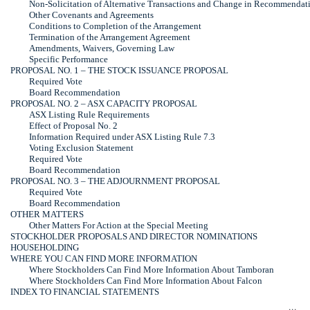
Non-Solicitation
of Alternative Transactions and Change in Recommendat
Other Covenants and Agreements
Conditions to Completion of the Arrangement
Termination of the Arrangement Agreement
Amendments, Waivers, Governing Law
Specific Performance
PROPOSAL NO. 1 – THE STOCK ISSUANCE PROPOSAL
Required Vote
Board Recommendation
PROPOSAL NO. 2 – ASX CAPACITY PROPOSAL
ASX Listing Rule Requirements
Effect of Proposal No. 2
Information Required under ASX Listing Rule 7.3
Voting Exclusion Statement
Required Vote
Board Recommendation
PROPOSAL NO. 3 – THE ADJOURNMENT PROPOSAL
Required Vote
Board Recommendation
OTHER MATTERS
Other Matters For Action at the Special Meeting
STOCKHOLDER PROPOSALS AND DIRECTOR NOMINATIONS
HOUSEHOLDING
WHERE YOU CAN FIND MORE INFORMATION
Where Stockholders Can Find More Information About Tamboran
Where Stockholders Can Find More Information About Falcon
INDEX TO FINANCIAL STATEMENTS