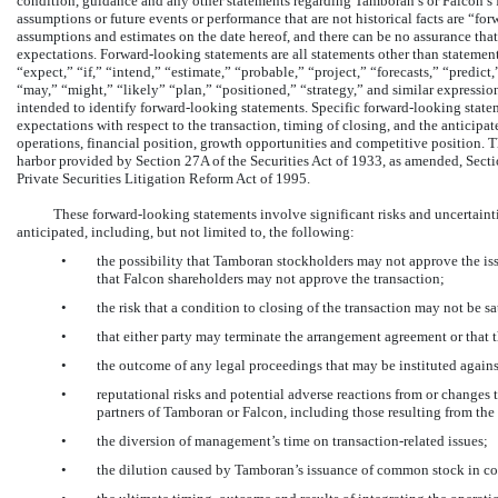
condition, guidance and any other statements regarding Tamboran’s or Falcon’s fu
assumptions or future events or performance that are not historical facts are “
assumptions and estimates on the date hereof, and there can be no assurance that a
expectations. Forward-looking statements are all statements other than statements
“expect,” “if,” “intend,” “estimate,” “probable,” “project,” “forecasts,” “predict
“may,” “might,” “likely” “plan,” “positioned,” “strategy,” and similar expression
intended to identify forward-looking statements. Specific forward-looking stat
expectations with respect to the transaction, timing of closing, and the anticip
operations, financial position, growth opportunities and competitive position. T
harbor provided by Section 27A of the Securities Act of 1933, as amended, Sect
Private Securities Litigation Reform Act of 1995.
These forward-looking statements involve significant risks and uncertaintie
anticipated, including, but not limited to, the following:
•
the possibility that Tamboran stockholders may not approve the is
that Falcon shareholders may not approve the transaction;
•
the risk that a condition to closing of the transaction may not be sa
•
that either party may terminate the arrangement agreement or that t
•
the outcome of any legal proceedings that may be instituted again
•
reputational risks and potential adverse reactions from or changes 
partners of Tamboran or Falcon, including those resulting from th
•
the diversion of management’s time on transaction-related issues;
•
the dilution caused by Tamboran’s issuance of common stock in co