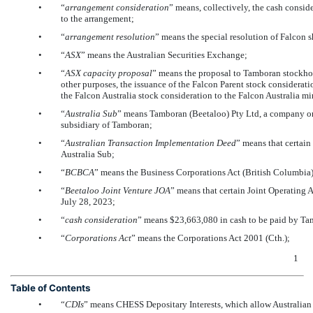
•
“
arrangement
consideration
” means, collectively, the cash consid
to the arrangement;
•
“
arrangement resolution
” means the special resolution of Falcon 
•
“
ASX
” means the Australian Securities Exchange;
•
“
ASX capacity proposal
” means the proposal to Tamboran stockhold
other purposes, the issuance of the Falcon Parent stock considerat
the Falcon Australia stock consideration to the Falcon Australia mi
•
“
Australia Sub
” means Tamboran (Beetaloo) Pty Ltd, a company or
subsidiary of Tamboran;
•
“
Australian Transaction Implementation Deed
” means that certai
Australia Sub;
•
“
BCBCA
” means the Business Corporations Act (British Columbia)
•
“
Beetaloo Joint Venture JOA
” means that certain Joint Operating
July 28, 2023;
•
“
cash consideration
” means $23,663,080 in cash to be paid by Tam
•
“
Corporations Act
” means the Corporations Act 2001 (Cth.);
1
Table of Contents
•
“
CDIs
” means CHESS Depositary Interests, which allow Australian 