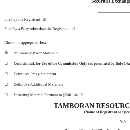
Securities Exchange
Filed by the Registrant ☒
Filed by a Party other than the Registrant ☐
Check the appropriate box:
☒
Preliminary Proxy Statement
☐
Confidential, for Use of the Commission Only (as permitted by Rule
14a
☐
Definitive Proxy Statement
☐
Definitive Additional Materials
☐
Soliciting Material Pursuant to
§240.14a-12
TAMBORAN RESOURC
(Name of Registrant as Speci
N/A