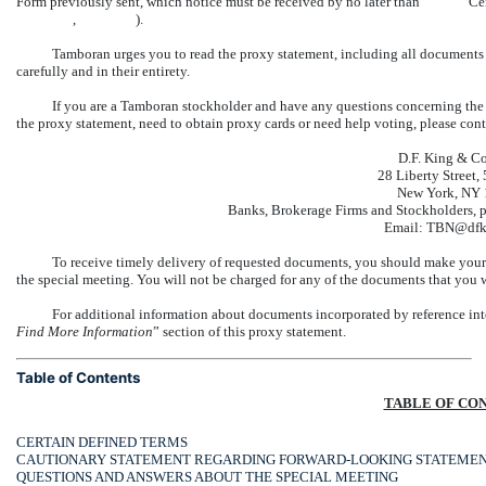
Form previously sent, which notice must be received by no
, ).
Tamboran urges you to read the proxy statement, including all documents 
carefully and in their entirety.
If you are a Tamboran stockholder and have any questions concerning the 
the proxy statement, need to obtain proxy cards or need help voting, please con
D.F. King & Co.
28 Liberty Street, 
New York, NY
Banks, Brokerage Firms and Stockholders, ple
Email: TBN@dfk
To receive timely delivery of requested documents, you should make your r
the special meeting. You will not be charged for any of the documents that you w
For additional information about documents incorporated by reference int
Find More Information
” section of this proxy statement.
Table of Contents
TABLE OF CO
CERTAIN DEFINED TERMS
CAUTIONARY STATEMENT REGARDING FORWARD-LOOKING STATEME
QUESTIONS AND ANSWERS ABOUT THE SPECIAL MEETING