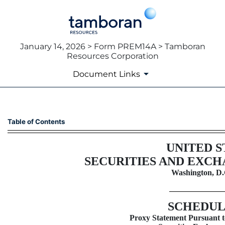
January 14, 2026 > Form PREM14A > Tamboran
Resources Corporation
Document Links
PREM14A: Preliminary proxy s
Table of Contents
Published on January 14, 2026
UNITED S
SECURITIES AND EXC
Washington, D.
SCHEDUL
Proxy Statement Pursuant to