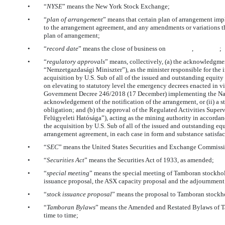
•
“
NYSE
” means the New York Stock Exchange;
•
“
plan of arrangement
” means that certain plan of arrangement imp
to the arrangement agreement, and any amendments or variations t
plan of arrangement;
•
“
record date
” means the close of business on , ;
•
“
regulatory approvals
” means, collectively, (a) the acknowledgme
“Nemzetgazdasági Miniszter”), as the minister responsible for the i
acquisition by U.S. Sub of all of the issued and outstanding equit
on elevating to statutory level the emergency decrees enacted in vie
Government Decree 246/2018 (17 December) implementing the Nation
acknowledgement of the notification of the arrangement, or (ii) a st
obligation; and (b) the approval of the Regulated Activities Supe
Felügyeleti Hatósága”), acting as the mining authority in accorda
the acquisition by U.S. Sub of all of the issued and outstanding eq
arrangement agreement, in each case in form and substance satisfac
•
“
SEC
” means the United States Securities and Exchange Commiss
•
“
Securities Act
” means the Securities Act of 1933, as amended;
•
“
special meeting
” means the special meeting of Tamboran stockhol
issuance proposal, the ASX capacity proposal and the adjournment
•
“
stock issuance proposal
” means the proposal to Tamboran stockho
•
“
Tamboran Bylaws
” means the Amended and Restated Bylaws of T
time to time;