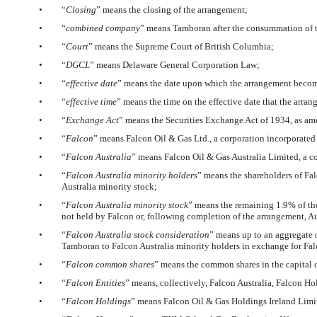
•
“
Closing
” means the closing of the arrangement;
•
“
combined company
” means Tamboran after the consummation of 
•
“
Court
” means the Supreme Court of British Columbia;
•
“
DGCL
” means Delaware General Corporation Law;
•
“
effective date
” means the date upon which the arrangement becomes
•
“
effective time
” means the time on the effective date that the arra
•
“
Exchange Act
” means the Securities Exchange Act of 1934, as a
•
“
Falcon
” means Falcon Oil & Gas Ltd., a corporation incorporat
•
“
Falcon Australia
” means Falcon Oil & Gas Australia Limited, a c
•
“
Falcon Australia minority holders
” means the shareholders of Fal
Australia minority stock;
•
“
Falcon Australia minority stock
” means the remaining 1.9% of the
not held by Falcon or, following completion of the arrangement, Au
•
“
Falcon Australia stock consideration
” means up to an aggregate
Tamboran to Falcon Australia minority holders in exchange for Fal
•
“
Falcon common shares
” means the common shares in the capital 
•
“
Falcon Entities
” means, collectively, Falcon Australia, Falcon H
•
“
Falcon Holdings
” means Falcon Oil & Gas Holdings Ireland Limit