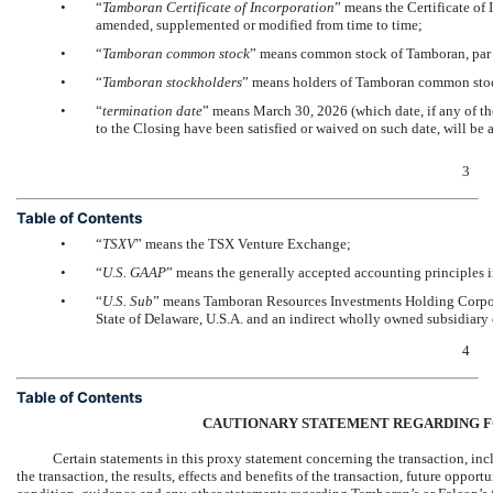
•
“
Tamboran Certificate of Incorporation
” means the Certificate of
amended, supplemented or modified from time to time;
•
“
Tamboran common stock
” means common stock of Tamboran, par v
•
“
Tamboran stockholders
” means holders of Tamboran common sto
•
“
termination date
” means March 30, 2026 (which date, if any of th
to the Closing have been satisfied or waived on such date, will be
3
Table of Contents
•
“
TSXV
” means the TSX Venture Exchange;
•
“
U.S.
GAAP
” means the generally accepted accounting principles in
•
“
U.S. Sub
” means Tamboran Resources Investments Holding Corpora
State of Delaware, U.S.A. and an indirect wholly owned subsidiary
4
Table of Contents
CAUTIONARY STATEMENT REGARDING 
Certain statements in this proxy statement concerning the transaction, in
the transaction, the results, effects and benefits of the transaction, future oppo