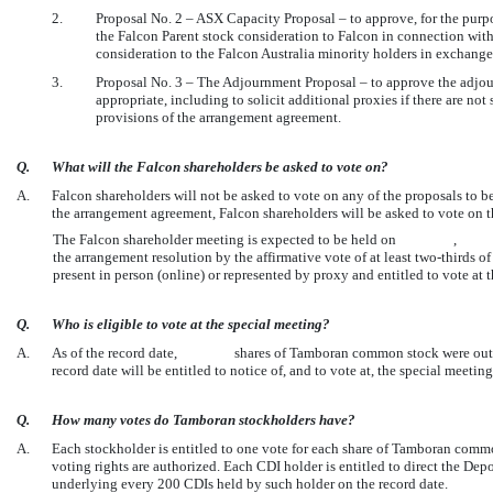
2.
Proposal No. 2 – ASX Capacity Proposal – to approve, for the purpo
the Falcon Parent stock consideration to Falcon in connection with
consideration to the Falcon Australia minority holders in exchange
3.
Proposal No. 3 – The Adjournment Proposal – to approve the adjour
appropriate, including to solicit additional proxies if there are not
provisions of the arrangement agreement.
Q.
What will the Falcon shareholders be asked to vote on?
A.
Falcon shareholders will not be asked to vote on any of the proposals to b
the arrangement agreement, Falcon shareholders will be asked to vote on t
The Falcon shareholder meeting is expected to be held on , . Amo
the arrangement resolution by the affirmative vote of at least
two-thirds
of
present in person (online) or represented by proxy and entitled to vote at
Q.
Who is eligible to vote at the special meeting?
A.
As of the record date, shares of Tamboran common stock were outstan
record date will be entitled to notice of, and to vote at, the special meet
Q.
How many votes do Tamboran stockholders have?
A.
Each stockholder is entitled to one vote for each share of Tamboran comm
voting rights are authorized. Each CDI holder is entitled to direct the D
underlying every 200 CDIs held by such holder on the record date.