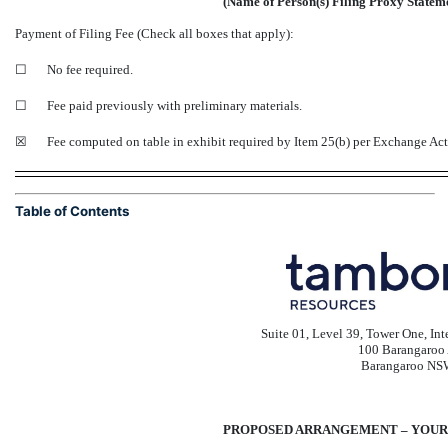
(Name of Person(s) Filing Proxy Statemen
Payment of Filing Fee (Check all boxes that apply):
☐
No fee required.
☐
Fee paid previously with preliminary materials.
☒
Fee computed on table in exhibit required by Item 25(b) per Exchange Ac
Table of Contents
Suite 01, Level 39, Tower One, In
100 Barangaroo
Barangaroo NS
PROPOSED ARRANGEMENT – YOUR 