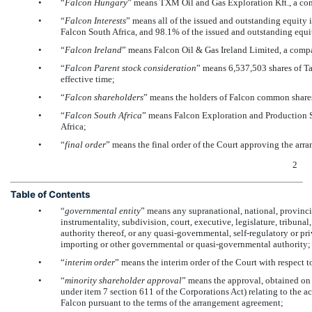
•
“
Falcon Hungary
” means TXM Oil and Gas Exploration Kft., a co
•
“
Falcon Interests
” means all of the issued and outstanding equity 
Falcon South Africa, and 98.1% of the issued and outstanding equity
•
“
Falcon Ireland
” means Falcon Oil & Gas Ireland Limited, a compa
•
“
Falcon Parent
stock consideration
” means 6,537,503 shares of T
effective time;
•
“
Falcon shareholders
” means the holders of Falcon common share
•
“
Falcon South Africa
” means Falcon Exploration and Production S
Africa;
•
“
final order
” means the final order of the Court approving the arr
2
Table of Contents
•
“
governmental entity
” means any supranational, national, provincia
instrumentality, subdivision, court, executive, legislature, tribuna
authority thereof, or any quasi-governmental, self-regulatory or pri
importing or other governmental or quasi-governmental authority;
•
“
interim order
” means the interim order of the Court with respect 
•
“
minority shareholder approval
” means the approval, obtained on 
under item 7 section 611 of the Corporations Act) relating to the ac
Falcon pursuant to the terms of the arrangement agreement;