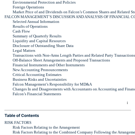
Environmental Protection and Policies
Foreign Operations
Market Price of and Dividends on Falcon’s Common Shares and Related St
FALCON MANAGEMENT’S DISCUSSION AND ANALYSIS OF FINANCIAL C
Selected Annual Information
Results of Operations
Cash Flow
Summary of Quarterly Results
Liquidity and Capital Resources
Disclosure of Outstanding Share Data
Legal Matters
Transactions with
Non-Arms
Length Parties and Related Party Transactions
Off-Balance
Sheet Arrangements and Proposed Transactions
Financial Instruments and Other Instruments
New Accounting Pronouncements
Critical Accounting Estimates
Business Risks and Uncertainties
Falcon Management’s Responsibility for MD&A
Changes In and Disagreements with Accountants on Accounting and Financ
Falcon’s Financial Statements
i
Table of Contents
RISK FACTORS
Risk Factors Relating to the Arrangement
Risk Factors Relating to the Combined Company Following the Arrangeme