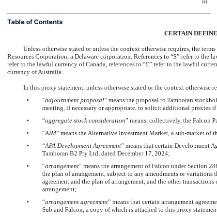
iii
Table of Contents
CERTAIN DEFIN
Unless otherwise stated or unless the context otherwise requires, the ter
Resources Corporation, a Delaware corporation. References to “$” refer to the l
refer to the lawful currency of Canada, references to “£” refer to the lawful cur
currency of Australia.
In this proxy statement, unless otherwise stated or the context otherwise re
•
“
adjournment proposal
” means the proposal to Tamboran stockhol
meeting, if necessary or appropriate, to solicit additional proxies i
•
“
aggregate
stock consideration
” means, collectively, the Falcon P
•
“
AIM
” means the Alternative Investment Market, a
sub-market
of t
•
“
APA Development Agreement
” means that certain Development Ag
Tamboran B2 Pty Ltd, dated December 17, 2024;
•
“
arrangement
” means the arrangement of Falcon under Section 288
the plan of arrangement, subject to any amendments or variations 
agreement and the plan of arrangement, and the other transactions
arrangement;
•
“
arrangement agreement
” means that certain arrangement agreeme
Sub and Falcon, a copy of which is attached to this proxy statemen