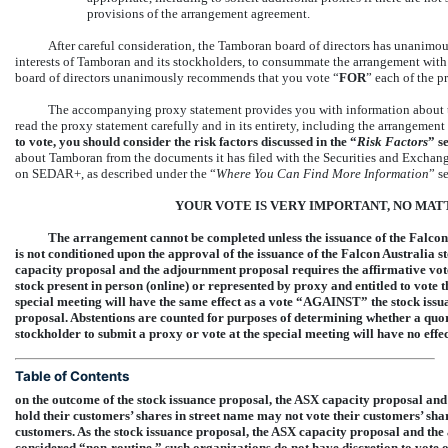
provisions of the arrangement agreement.
After careful consideration, the Tamboran board of directors has unanimousl
interests of Tamboran and its stockholders, to consummate the arrangement wi
board of directors unanimously recommends that you vote “
FOR
” each of the p
The accompanying proxy statement provides you with information about 
read the proxy statement carefully and in its entirety, including the arrangemen
to vote, you should consider the risk factors discussed in the “
Risk Factors
” s
about Tamboran from the documents it has filed with the Securities and Excha
on SEDAR+, as described under the “
Where You Can Find More Information
” s
YOUR VOTE IS VERY IMPORTANT, NO MA
The arrangement cannot be completed unless the issuance of the Falcon
is not conditioned upon the approval of the issuance of the Falcon Australia s
capacity proposal and the adjournment proposal requires the affirmative vo
stock present in person (online) or represented by proxy and entitled to vote 
special meeting will have the same effect as a vote “AGAINST” the stock iss
proposal. Abstentions are counted for purposes of determining whether a quor
stockholder to submit a proxy or vote at the special meeting will have no effe
Table of Contents
on the outcome of the stock issuance proposal, the ASX capacity proposal an
hold their customers’ shares in street name may not vote their customers’ sh
customers. As the stock issuance proposal, the ASX capacity proposal and the
considered
“non-routine,”
such organizations do not have discretion to vote o