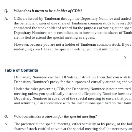
Q.
What does it mean to be a holder of CDIs?
A.
CDIs are issued by Tamboran through the Depositary Nominee and traded o
the beneficial owner of one share of Tamboran common stock for every 200
considered the stockholder of record for the purposes of voting at the speci
Depositary Nominee, or its custodian, as to how to vote the shares of Ta
are invited to attend the special meeting as a guest.
However, because you are not a holder of Tamboran common stock, if you
underlying your CDIs at the special meeting, you must inform the
9
Table of Contents
Depositary Nominee via the CDI Voting Instruction Form that you wish to 
Depositary Nominee’s proxy for the purposes of virtually attending and vo
Under the rules governing CDIs, the Depositary Nominee is not permitted t
meeting unless you specifically instruct the Depositary Nominee how to 
Depositary Nominee in advance of the special meeting to ensure that your
and returning it in accordance with the instructions specified on that form.
Q.
What constitutes a quorum for the special meeting?
A.
The presence at the special meeting, either virtually or by proxy, of the ho
shares of stock entitled to vote at the special meeting shall be necessary a