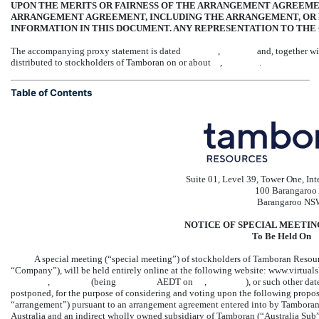
UPON THE MERITS OR FAIRNESS OF THE ARRANGEMENT AGREEM
ARRANGEMENT AGREEMENT, INCLUDING THE ARRANGEMENT, OR 
INFORMATION IN THIS DOCUMENT. ANY REPRESENTATION TO THE 
The accompanying proxy statement is dated , and, together with the enc
distributed to stockholders of Tamboran on or about , .
Table of Contents
Suite 01, Level 39, Tower One, In
100 Barangaroo
Barangaroo NS
NOTICE OF SPECIAL MEETI
To Be Held
A special meeting (“special meeting”) of stockholders of Tamboran Resou
“Company”), will be held entirely online at the following website: www.
, (being AEDT on , ), or such other date, time and place 
postponed, for the purpose of considering and voting upon the following propos
“arrangement”) pursuant to an arrangement agreement entered into by Tamboran
Australia and an indirect wholly owned subsidiary of Tamboran (“Australia Su