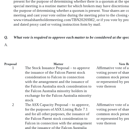
present for the purpose of determining whether there is a quorum at the sp
special meeting is a routine matter for which brokers may have discretiona
the purpose of determining whether a quorum is present. Your shares are cou
meeting and cast your vote online during the meeting prior to the closing o
www.virtualshareholdermeeting.com/TBN2026SM2, or if you vote by proxy v
and dated proxy card or voting instruction form by mail.
Q.
What vote is required to approve each matter to be considered at the spe
A.
Proposal
Matter
Vote R
1
The Stock Issuance Proposal – to approve
Affirmative vote of a
the issuance of the Falcon Parent stock
voting power of sha
consideration to Falcon in connection
common stock present
with the arrangement and the issuance of
or represented by pr
the Falcon Australia stock consideration to
vote thereon
the Falcon Australia minority holders in
exchange for the Falcon Australia minority
stock
2
The ASX Capacity Proposal – to approve,
Affirmative vote of a
for the purposes of ASX Listing Rule 7.1
voting power of sha
and for all other purposes, the issuance of
common stock present
the Falcon Parent stock consideration to
or represented by pr
Falcon in connection with the arrangement
vote thereon
and the issuance of the Falcon Australia