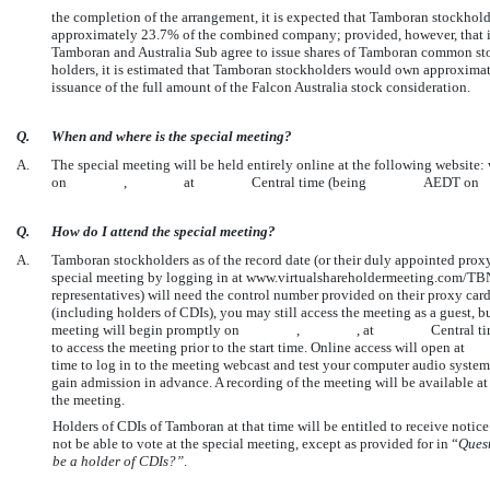
the completion of the arrangement, it is expected that Tamboran stockho
approximately 23.7% of the combined company; provided, however, that if
Tamboran and Australia Sub agree to issue shares of Tamboran common stoc
holders, it is estimated that Tamboran stockholders would own approxima
issuance of the full amount of the Falcon Australia stock consideration.
Q.
When and where is the special meeting?
A.
The special meeting will be held entirely online at the following webs
on , at Central time (being AEDT o
Q.
How do I attend the special meeting?
A.
Tamboran stockholders as of the record date (or their duly appointed proxy
special meeting by logging in at www.virtualshareholdermeeting.com/TBN
representatives) will need the control number provided on their proxy card
(including holders of CDIs), you may still access the meeting as a guest, b
meeting will begin promptly on , , at Central
to access the meeting prior to the start time. Online access wil
time to log in to the meeting webcast and test your computer audio syste
gain admission in advance. A recording of the meeting will be availabl
the meeting.
Holders of CDIs of Tamboran at that time will be entitled to receive notice 
not be able to vote at the special meeting, except as provided for in “
Ques
be a holder of CDIs?”
.