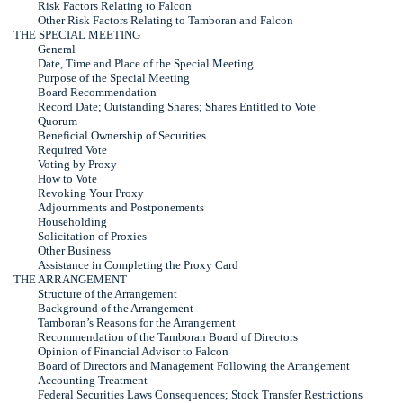
Risk Factors Relating to Falcon
Other Risk Factors Relating to Tamboran and Falcon
THE SPECIAL MEETING
General
Date, Time and Place of the Special Meeting
Purpose of the Special Meeting
Board Recommendation
Record Date; Outstanding Shares; Shares Entitled to Vote
Quorum
Beneficial Ownership of Securities
Required Vote
Voting by Proxy
How to Vote
Revoking Your Proxy
Adjournments and Postponements
Householding
Solicitation of Proxies
Other Business
Assistance in Completing the Proxy Card
THE ARRANGEMENT
Structure of the Arrangement
Background of the Arrangement
Tamboran’s Reasons for the Arrangement
Recommendation of the Tamboran Board of Directors
Opinion of Financial Advisor to Falcon
Board of Directors and Management Following the Arrangement
Accounting Treatment
Federal Securities Laws Consequences; Stock Transfer Restrictions