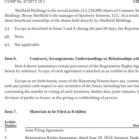
CUSIP No. 87507T 10 1
13
Sheffield Holdings is the record holder of 2,234,980 shares of Common Stoc
Holdings. Bryan Sheffield is the manager of Spraberry Interests, LLC. As a resul
share beneficial ownership of the shares held directly by Sheffield Holdings.
(c)
Except as described in Items 3 and 4, during the past 60 days, the Report
(d)
None.
(e)
Not applicable.
Item 6.
Contracts, Arrangements, Understandings or Relationships with 
Item 4 above summarizes certain provisions of the Registration Rights A
herein by reference. A copy of each agreement is attached as an exhibit to this S
Except as set forth herein, none of the Reporting Persons have any contrac
with any person with respect to any securities of the Issuer, including but not l
concerning the transfer or voting of such securities, finders fees, joint ventures, 
division of profits or losses, or the giving or withholding of proxies.
Item 7.
Materials to be Filed as Exhibits
Exhibit
Number
Des
1
Joint Filing Agreement.
2
Registration Rights Agreement, dated June 28, 2024, between Tambo