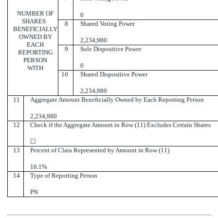
NUMBER OF
0
SHARES
8
Shared Voting Power
BENEFICIALLY
OWNED BY
2,234,980
EACH
9
Sole Dispositive Power
REPORTING
PERSON
0
WITH
10
Shared Dispositive Power
2,234,980
11
Aggregate Amount Beneficially Owned by Each Reporting Person
2,234,980
12
Check if the Aggregate Amount in Row (11) Excludes Certain Shares
☐
13
Percent of Class Represented by Amount in Row (11)
16.1%
14
Type of Reporting Person
PN