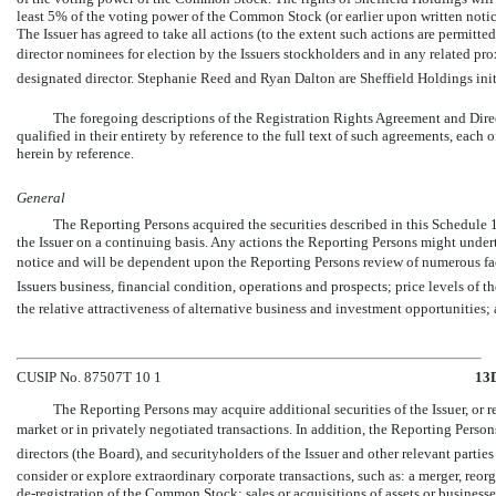
least 5% of the voting power of the Common Stock (or earlier upon written notice
The Issuer has agreed to take all actions (to the extent such actions are permitte
director nominees for election by the Issuers stockholders and in any related pr
designated director. Stephanie Reed and Ryan Dalton are Sheffield Holdings ini
The foregoing descriptions of the Registration Rights Agreement and Dir
qualified in their entirety by reference to the full text of such agreements, each 
herein by reference.
General
The Reporting Persons acquired the securities described in this Schedule 
the Issuer on a continuing basis. Any actions the Reporting Persons might unde
notice and will be dependent upon the Reporting Persons review of numerous fac
Issuers business, financial condition, operations and prospects; price levels of t
the relative attractiveness of alternative business and investment opportunities
CUSIP No. 87507T 10 1
13
The Reporting Persons may acquire additional securities of the Issuer, or ret
market or in privately negotiated transactions. In addition, the Reporting Perso
directors (the Board), and securityholders of the Issuer and other relevant partie
consider or explore extraordinary corporate transactions, such as: a merger, reorg
de-registration
of the Common Stock; sales or acquisitions of assets or businesses;