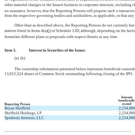
other material changes to the Issuers business or corporate structure, includin
no assurance, however, that the Reporting Persons will propose such a transactio
from the respective governing bodies and unitholders, as applicable, or that an
Other than as described above, the Reporting Persons do not currently have 
matters listed in Items 4(a)(j) of Schedule 13D, although, depending on the fac
formulate different plans or proposals with respect thereto at any time.
Item 5.
Interest in Securities of the Issuer.
(a)  (b)
The ownership information presented below represents beneficial ownershi
13,915,524 shares of Common Stock outstanding following closing of the IPO.
Amount
beneficially
owned
Reporting Person
Bryan Sheffield
2,234,98
Sheffield Holdings, LP
2,234,98
Spraberry Interests, LLC
2,234,98