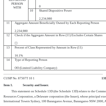
PERSON
0
WITH
10
Shared Dispositive Power
2,234,980
11
Aggregate Amount Beneficially Owned by Each Reporting Person
2,234,980
12
Check if the Aggregate Amount in Row (11) Excludes Certain Shares
☐
13
Percent of Class Represented by Amount in Row (11)
16.1%
14
Type of Reporting Person
OO (Limited Liability Company)
CUSIP No. 87507T 10 1
13
Item 1.
Security and Issuer.
This statement on Schedule 13D (the Schedule 13D) relates to the Commo
Resources Corporation, a Delaware corporation (the Issuer), whose principal exe
International Towers Sydney, 100 Barangaroo Avenue, Barangaroo NSW 2000, Au