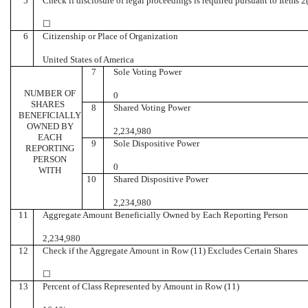
5
Check if disclosure of legal proceedings is required pursuant to Items 2(
☐
6
Citizenship or Place of Organization
United States of America
7
Sole Voting Power
NUMBER OF
0
SHARES
8
Shared Voting Power
BENEFICIALLY
OWNED BY
2,234,980
EACH
9
Sole Dispositive Power
REPORTING
PERSON
0
WITH
10
Shared Dispositive Power
2,234,980
11
Aggregate Amount Beneficially Owned by Each Reporting Person
2,234,980
12
Check if the Aggregate Amount in Row (11) Excludes Certain Shares
☐
13
Percent of Class Represented by Amount in Row (11)