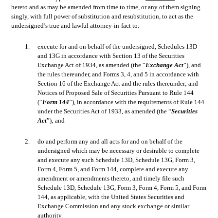
hereto and as may be amended from time to time, or any of them signing 
singly, with full power of substitution and resubstitution, to act as the 
undersigned’s true and lawful attorney-in-fact to:
1.
execute for and on behalf of the undersigned, Schedules 13D 
and 13G in accordance with Section 13 of the Securities 
Exchange Act of 1934, as amended (the “
Exchange Act
”), and 
the rules thereunder, and Forms 3, 4, and 5 in accordance with 
Section 16 of the Exchange Act and the rules thereunder; and 
Notices of Proposed Sale of Securities Pursuant to Rule 144 
(“
Form 144
”), in accordance with the requirements of Rule 144 
under the Securities Act of 1933, as amended (the “
Securities 
Act
”); and
2.
do and perform any and all acts for and on behalf of the 
undersigned which may be necessary or desirable to complete 
and execute any such Schedule 13D, Schedule 13G, Form 3, 
Form 4, Form 5, and Form 144, complete and execute any 
amendment or amendments thereto, and timely file such 
Schedule 13D, Schedule 13G, Form 3, Form 4, Form 5, and Form 
144, as applicable, with the United States Securities and 
Exchange Commission and any stock exchange or similar 
authority.