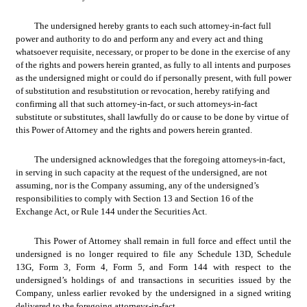
The undersigned hereby grants to each such attorney-in-fact full 
power and authority to do and perform any and every act and thing 
whatsoever requisite, necessary, or proper to be done in the exercise of any 
of the rights and powers herein granted, as fully to all intents and purposes 
as the undersigned might or could do if personally present, with full power 
of substitution and resubstitution or revocation, hereby ratifying and 
confirming all that such attorney-in-fact, or such attorneys-in-fact 
substitute or substitutes, shall lawfully do or cause to be done by virtue of 
this Power of Attorney and the rights and powers herein granted.
The undersigned acknowledges that the foregoing attorneys-in-fact, 
in serving in such capacity at the request of the undersigned, are not 
assuming, nor is the Company assuming, any of the undersigned’s 
responsibilities to comply with Section 13 and Section 16 of the 
Exchange Act, or Rule 144 under the Securities Act.
This Power of Attorney shall remain in full force and effect until the 
undersigned is no longer required to file any Schedule 13D, Schedule 
13G, Form 3, Form 4, Form 5, and Form 144 with respect to the 
undersigned’s holdings of and transactions in securities issued by the 
Company, unless earlier revoked by the undersigned in a signed writing 
delivered to the foregoing attorneys-in-fact.