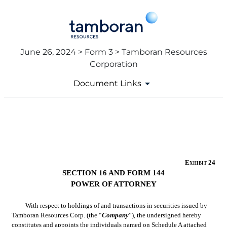
June 26, 2024 > Form 3 > Tamboran Resources
Corporation
Document Links
EX-24
Published on June 26, 2024
Exhibit 24
SECTION 16 AND FORM 144
POWER OF ATTORNEY
With respect to holdings of and transactions in securities issued by 
Tamboran Resources Corp. (the “
Company
”), the undersigned hereby 
constitutes and appoints the individuals named on 
Schedule A
 attached 