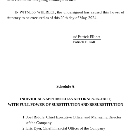
IN WITNESS WHEREOF, the undersigned has caused this Power of 
Attorney to be executed as of this 29th day of May, 2024.
/s/ Patrick Elliott
Patrick Elliott
Schedule A
INDIVIDUALS APPOINTED AS ATTORNEY-IN-FACT,
WITH FULL POWER OF SUBSTITUTION AND RESUBSTITUTION
1.
Joel Riddle, Chief Executive Officer and Managing Director 
of the Company
2.
Eric Dyer, Chief Financial Officer of the Company