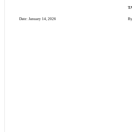
T
Date: January 14, 2026
By