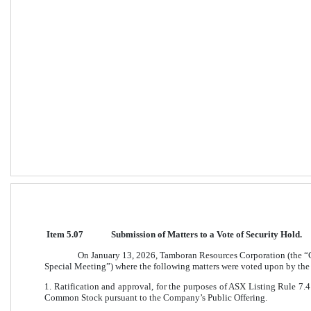
Item 5.07
Submission of Matters to a Vote of Security Hold. 
On January 13, 2026, Tamboran Resources Corporation (the “
Special Meeting”) where the following matters were voted upon by the
1. Ratification and approval, for the purposes of ASX Listing Rule 7.4 
Common Stock pursuant to the Company’s Public Offering.