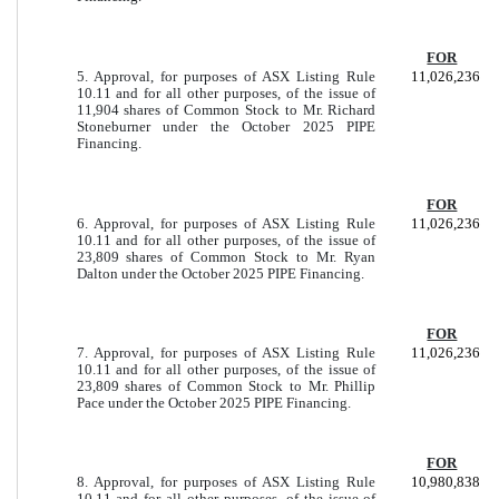
FOR
5. Approval, for purposes of ASX Listing Rule
11,026,236
10.11 and for all other purposes, of the issue of
11,904 shares of Common Stock to Mr. Richard
Stoneburner under the October 2025 PIPE
Financing.
FOR
6. Approval, for purposes of ASX Listing Rule
11,026,236
10.11 and for all other purposes, of the issue of
23,809 shares of Common Stock to Mr. Ryan
Dalton under the October 2025 PIPE Financing.
FOR
7. Approval, for purposes of ASX Listing Rule
11,026,236
10.11 and for all other purposes, of the issue of
23,809 shares of Common Stock to Mr. Phillip
Pace under the October 2025 PIPE Financing.
FOR
8. Approval, for purposes of ASX Listing Rule
10,980,838
10.11 and for all other purposes, of the issue of