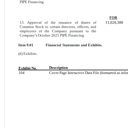
PIPE Financing.
FOR
15. Approval of the issuance of shares of
11,026,388
Common Stock to certain directors, officers, and
employees of the Company pursuant to the
Company’s October 2025 PIPE Financing.
Item 9.01
Financial Statements and Exhibits.
(d) Exhibits.
Description
Exhibit No.
104
Cover Page Interactive Data File (formatted as inl