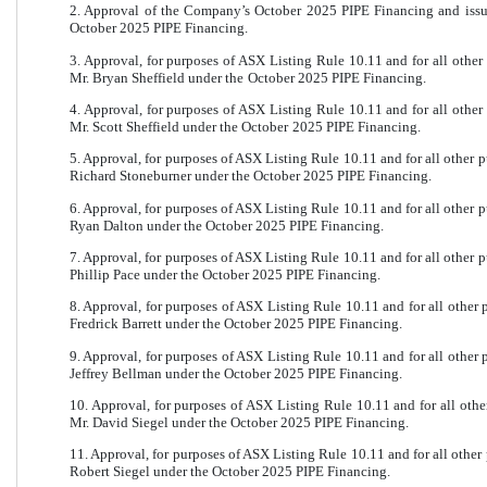
2. Approval of the Company’s October 2025 PIPE Financing and iss
October 2025 PIPE Financing.
3. Approval, for purposes of ASX Listing Rule 10.11 and for all othe
Mr. Bryan Sheffield under the October 2025 PIPE Financing.
4. Approval, for purposes of ASX Listing Rule 10.11 and for all othe
Mr. Scott Sheffield under the October 2025 PIPE Financing.
5. Approval, for purposes of ASX Listing Rule 10.11 and for all other 
Richard Stoneburner under the October 2025 PIPE Financing.
6. Approval, for purposes of ASX Listing Rule 10.11 and for all other 
Ryan Dalton under the October 2025 PIPE Financing.
7. Approval, for purposes of ASX Listing Rule 10.11 and for all other 
Phillip Pace under the October 2025 PIPE Financing.
8. Approval, for purposes of ASX Listing Rule 10.11 and for all other
Fredrick Barrett under the October 2025 PIPE Financing.
9. Approval, for purposes of ASX Listing Rule 10.11 and for all other
Jeffrey Bellman under the October 2025 PIPE Financing.
10. Approval, for purposes of ASX Listing Rule 10.11 and for all oth
Mr. David Siegel under the October 2025 PIPE Financing.
11. Approval, for purposes of ASX Listing Rule 10.11 and for all other
Robert Siegel under the October 2025 PIPE Financing.