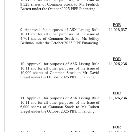
9,523 shares of Common Stock to Mr. Fredrick
Barrett under the October 2025 PIPE Financing.
FOR
9. Approval, for purposes of ASX Listing Rule
11,028,637
10.11 and for all other purposes, of the issue of
4,761 shares of Common Stock to Mr. Jeffrey
Bellman under the October 2025 PIPE Financing.
FOR
10. Approval, for purposes of ASX Listing Rule
11,026,236
10.11 and for all other purposes, of the issue of
10,000 shares of Common Stock to Mr. David
Siegel under the October 2025 PIPE Financing.
FOR
11. Approval, for purposes of ASX Listing Rule
11,026,236
10.11 and for all other purposes, of the issue of
6,000 shares of Common Stock to Mr. Robert
Siegel under the October 2025 PIPE Financing.
FOR