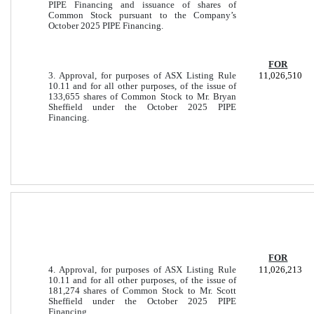
PIPE Financing and issuance of shares of
Common Stock pursuant to the Company’s
October 2025 PIPE Financing.
FOR
3. Approval, for purposes of ASX Listing Rule
11,026,510
10.11 and for all other purposes, of the issue of
133,655 shares of Common Stock to Mr. Bryan
Sheffield under the October 2025 PIPE
Financing.
FOR
4. Approval, for purposes of ASX Listing Rule
11,026,213
10.11 and for all other purposes, of the issue of
181,274 shares of Common Stock to Mr. Scott
Sheffield under the October 2025 PIPE
Financing.