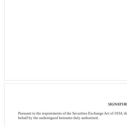
SIGNATUR
Pursuant to the requirements of the Securities Exchange Act of 1934, the
behalf by the undersigned hereunto duly authorized. 