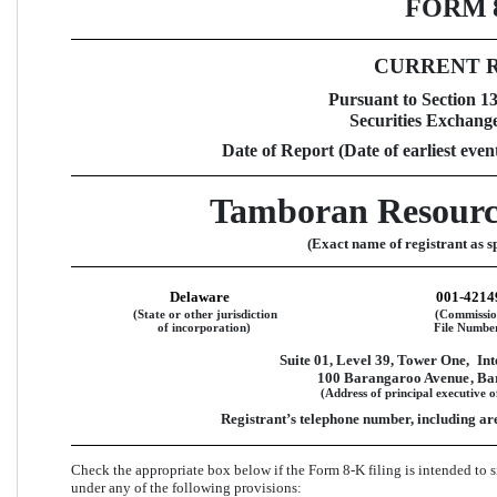
FORM 
CURRENT 
Pursuant to Section 13 
Securities Exchange
Date of Report (Date of earliest even
Tamboran Resourc
(Exact name of registrant as sp
Delaware
001-4214
(State or other jurisdiction
(Commissi
of incorporation)
File Numbe
Suite 01, Level 39, Tower One,
Int
100 Barangaroo Avenue
, B
(Address of principal executive o
Registrant’s telephone number, including ar
Check the appropriate box below if the Form 8-K filing is intended to si
under any of the following provisions:  