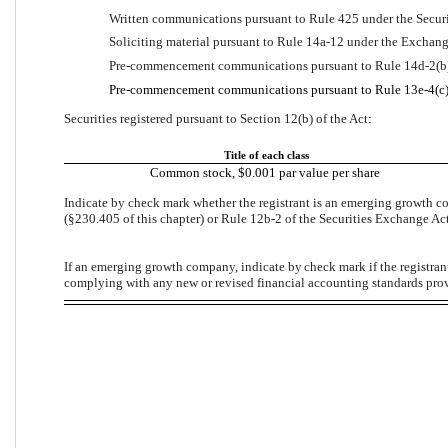
Written communications pursuant to Rule 425 under the Securi
Soliciting material pursuant to Rule 14a-12 under the Exchan
Pre-commencement communications pursuant to Rule 14d-2(b)
Pre-commencement communications pursuant to Rule 13e-4(c) 
Securities registered pursuant to Section 12(b) of the Act:
Title of each class
Common stock, $0.001 par value per share
Indicate by check mark whether the registrant is an emerging growth co
(§230.405 of this chapter) or Rule 12b-2 of the Securities Exchange Act
If an emerging growth company, indicate by 
check mark
 if the registra
complying with any new or revised financial accounting standards prov