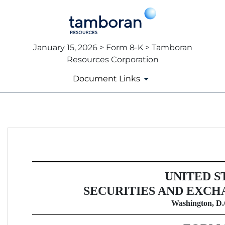
January 15, 2026 > Form 8-K > Tamboran
Resources Corporation
Document Links
8-K: Current report
Published on January 15, 2026
UNITED S
SECURITIES AND EXCH
Washington, D.