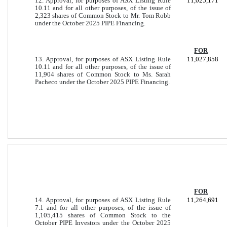
12. Approval, for purposes of ASX Listing Rule
11,025,171
10.11 and for all other purposes, of the issue of
2,323 shares of Common Stock to Mr. Tom Robb
under the October 2025 PIPE Financing.
FOR
13. Approval, for purposes of ASX Listing Rule
11,027,858
10.11 and for all other purposes, of the issue of
11,904 shares of Common Stock to Ms. Sarah
Pacheco under the October 2025 PIPE Financing.
FOR
14. Approval, for purposes of ASX Listing Rule
11,264,691
7.1 and for all other purposes, of the issue of
1,105,415 shares of Common Stock to the
October PIPE Investors under the October 2025