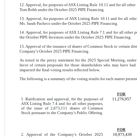
12. Approval, for purposes of ASX Listing Rule 10.11 and for all other
Tom Robb under the October 2025 PIPE Financing.
13. Approval, for purposes of ASX Listing Rule 10.11 and for all oth
Ms. Sarah Pacheco under the October 2025 PIPE Financing.
14. Approval, for purposes of ASX Listing Rule 7.1 and for all other 
the October PIPE Investors under the October 2025 PIPE Financing.
15. Approval of the issuance of shares of Common Stock to certain dir
Company’s October 2025 PIPE Financing.
As noted in the proxy statement for the 2025 Special Meeting, under
favor of certain proposals for those shareholders who may have had 
impacted the final voting results reflected below.
The following is a summary of the voting results for each matter prese
FOR
1. Ratification and approval, for the purposes of
11,276,957
ASX Listing Rule 7.4 and for all other purposes,
of the issue of 2,673,111 shares of Common
Stock pursuant to the Company’s Public Offering.
FOR
2. Approval of the Company’s October 2025
10,975,430