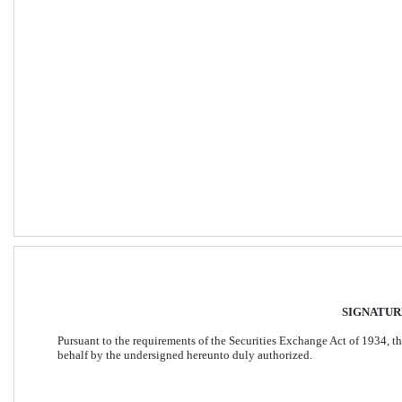
SIGNATUR
Pursuant to the requirements of the Securities Exchange Act of 1934, the
behalf by the undersigned hereunto duly authorized. 