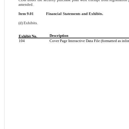
amended.
Item 9.01
Financial Statements and Exhibits.
(d) Exhibits.
Description
Exhibit No.
104
Cover Page Interactive Data File (formatted as inl