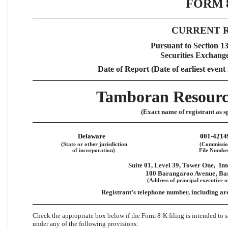
FORM 
CURRENT 
Pursuant to Section 13 
Securities Exchange
Date of Report (Date of earliest event
Tamboran Resourc
(Exact name of registrant as sp
Delaware
001-4214
(State or other jurisdiction
(Commissi
of incorporation)
File Numbe
Suite 01, Level 39, Tower One,
Int
100 Barangaroo Avenue
, B
(Address of principal executive o
Registrant’s telephone number, including ar
Check the appropriate box below if the Form 8-K filing is intended to si
under any of the following provisions:  