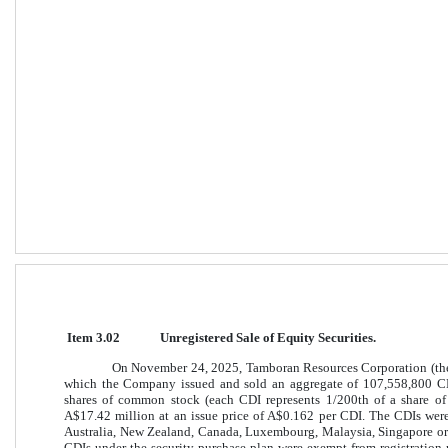
Item 3.02
Unregistered Sale of Equity Securities. 
On November 24, 2025, Tamboran Resources Corporation (the
which the Company issued and sold an aggregate of 107,558,800 CH
shares of common stock (each CDI represents 1/200th of a share o
A$17.42 million at an issue price of A$0.162 per CDI. The CDIs were
Australia, New Zealand, Canada, Luxembourg, Malaysia, Singapore or
CDIs under the security purchase plan were exempt from registration 