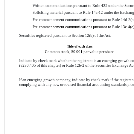
Written communications pursuant to Rule 425 under the Securi
Soliciting material pursuant to Rule 14a-12 under the Exchan
Pre-commencement communications pursuant to Rule 14d-2(b)
Pre-commencement communications pursuant to Rule 13e-4(c) 
Securities registered pursuant to Section 12(b) of the Act:
Title of each class
Common stock, $0.001 par value per share
Indicate by check mark whether the registrant is an emerging growth co
(§230.405 of this chapter) or Rule 12b-2 of the Securities Exchange Act
If an emerging growth company, indicate by 
check mark
 if the registra
complying with any new or revised financial accounting standards prov