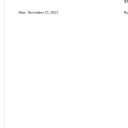
T
Date: November 25, 2025
By