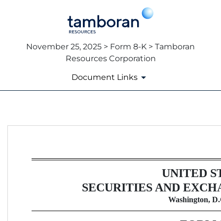
November 25, 2025 > Form 8-K > Tamboran
Resources Corporation
Document Links
8-K: Current report
Published on November 25, 2025
UNITED S
SECURITIES AND EXCH
Washington, D.