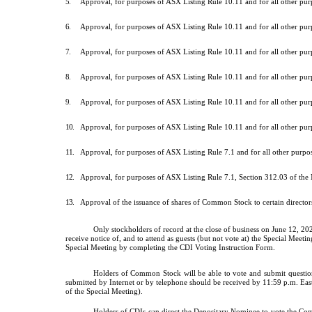
5.
Approval, for purposes of ASX Listing Rule 10.11 and for all other pu
6.
Approval, for purposes of ASX Listing Rule 10.11 and for all other pu
7.
Approval, for purposes of ASX Listing Rule 10.11 and for all other pu
8.
Approval, for purposes of ASX Listing Rule 10.11 and for all other pu
9.
Approval, for purposes of ASX Listing Rule 10.11 and for all other pu
10.
Approval, for purposes of ASX Listing Rule 10.11 and for all other p
11.
Approval, for purposes of ASX Listing Rule 7.1 and for all other purp
12.
Approval, for purposes of ASX Listing Rule 7.1, Section 312.03 of the
13.
Approval of the issuance of shares of Common Stock to certain direct
Only stockholders of record at the close of business on June 12, 20
receive notice of, and to attend as guests (but not vote at) the Special M
Special Meeting by completing the CDI Voting Instruction Form.
Holders of Common Stock will be able to vote and submit questions
submitted by Internet or by telephone should be received by 11:59 p.m. East
of the Special Meeting).
Holders of CDIs can direct the Depositary Nominee to vote the Co