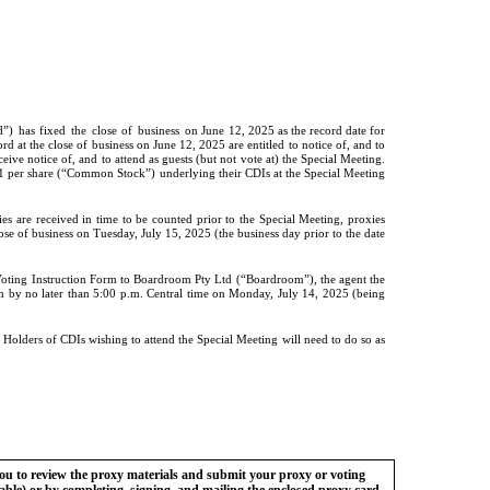
d”)
has
fixed
the
close
of
business
on June 12, 2025 as the record date for
rd at the close of business on June 12, 2025 are entitled to notice of, and to
ive notice of, and to attend as guests (but not vote at) the Special Meeting.
 per share (“Common Stock”) underlying their CDIs at the Special Meeting
s are received in time to be counted prior to the Special Meeting, proxies
se of business on Tuesday, July 15, 2025 (the business day prior to the date
Voting Instruction Form to Boardroom Pty Ltd (“Boardroom”), the agent the
 by no later than 5:00 p.m. Central time on Monday, July 14, 2025 (being
lders of CDIs wishing to attend the Special Meeting will need to do so as
you to review the proxy materials and submit your proxy or voting
cable) or by completing, signing, and mailing the enclosed proxy card