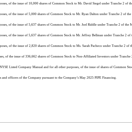
rposes, of the issue of 10,000 shares of Common Stock to Mr. David Siegel under Tranche 2 of 
rposes, of the issue of 5,000 shares of Common Stock to Mr. Ryan Dalton under Tranche 2 of t
rposes, of the issue of 5,637 shares of Common Stock to Mr. Joel Riddle under Tranche 2 of the
rposes, of the issue of 5,637 shares of Common Stock to Mr. Jeffrey Bellman under Tranche 2 o
urposes, of the issue of 2,820 shares of Common Stock to Ms. Sarah Pacheco under Tranche 2 of
oses, of the issue of 336,662 shares of Common Stock to Non-Affiliated Investors under Tranche
 NYSE Listed Company Manual and for all other purposes, of the issue of shares of Common Stoc
ors and officers of the Company pursuant to the Company’s May 2025 PIPE Financing.