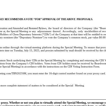
LY RECOMMENDS A VOTE “FOR” APPROVAL OF THE ABOVE
PROPOSALS.
rporation and Amended and Restated Bylaws,
the
board
of
directors
of
the
Company
(the
“Boar
te at, the Special Meeting or any
adjournment
thereof.
Accordingly,
only
stockholders of reco
lders of Chess Depositary Interests (“CDIs”) of the Company at that time will be entitled to rece
ary nominee (the “Depositary Nominee”) to vote the Company’s common stock, par value $0.001
 online through the virtual-meeting platform during the Special Meeting. To ensure that proxie
ern time on Tuesday, July 15, 2025, and proxies submitted by mail should be received by the clo
mmon Stock underlying their CDIs at the Special Meeting by completing and returning the CDI 
uctions from the Company’s CDI holders. Votes from CDI holders must be received by Boardroom
e Special Meeting) in accordance with the instructions on the CDI Voting Instruction Form.
eeting.com/TBN2025SM, you must enter the 16-digit control number found on your proxy card. Ho
a more complete statement of matters to be considered at the Special
Meeting.
y proxy. Whether or not you plan to virtually attend the Special Meeting, we encourage 
 or Internet (instructions are on your proxy card, and voter instruction form, as appli