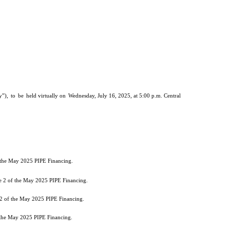
”),
to
be
held virtually on
Wednesday, July 16, 2025, at 5:00 p.m. Central
f the May 2025 PIPE Financing.
he 2 of the May 2025 PIPE Financing.
 2 of the May 2025 PIPE Financing.
f the May 2025 PIPE Financing.