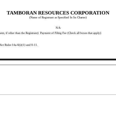
TAMBORAN RESOURCES CORPORATION
(Name
of
Registrant
as
Specified
In
Its
Charter)
N/A
nt, if other than the Registrant)
Payment of Filing Fee (Check all boxes that apply):
Act Rules 14a-6(i)(1) and 0-11.