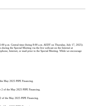
 5:00 p.m. Central time (being 8:00 a.m. AEDT on Thursday, July 17, 2025).
s during the Special Meeting via the live webcast on the Internet at
phone, Internet, or mail prior to the Special Meeting. While we encourage
f the May 2025 PIPE Financing.
he 2 of the May 2025 PIPE Financing.
 2 of the May 2025 PIPE Financing.