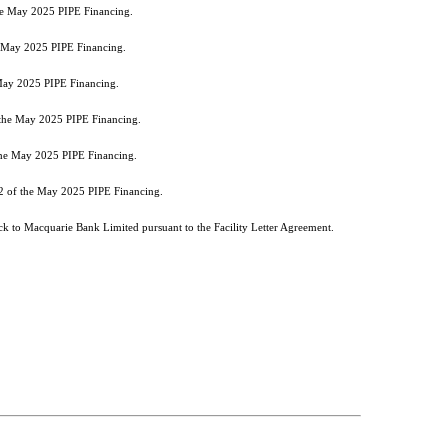
the May 2025 PIPE Financing.
he May 2025 PIPE Financing.
 May 2025 PIPE Financing.
f the May 2025 PIPE Financing.
 the May 2025 PIPE Financing.
 2 of the May 2025 PIPE Financing.
k to Macquarie Bank Limited pursuant to the Facility Letter Agreement.