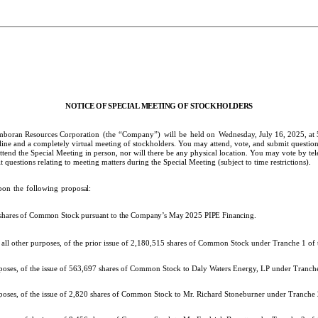
NOTICE
OF
SPECIAL
MEETING
OF
STOCKHOLDERS
mboran Resources Corporation
(the
“Company”)
will
be
held on
Wednesday, July 16, 2025, at
nline and a completely virtual meeting of stockholders. You may attend, vote, and submit question
d the Special Meeting in person, nor will there be any physical location. You may vote by tele
questions relating to meeting matters during the Special Meeting (subject to time restrictions).
pon
the
following
proposal:
f shares of Common Stock pursuant to the Company’s May 2025 PIPE Financing.
r all other purposes, of the prior issue of 2,180,515 shares of Common Stock under Tranche 1 o
urposes, of the issue of 563,697 shares of Common Stock to Daly Waters Energy, LP under Tranc
rposes, of the issue of 2,820 shares of Common Stock to Mr. Richard Stoneburner under Tranche