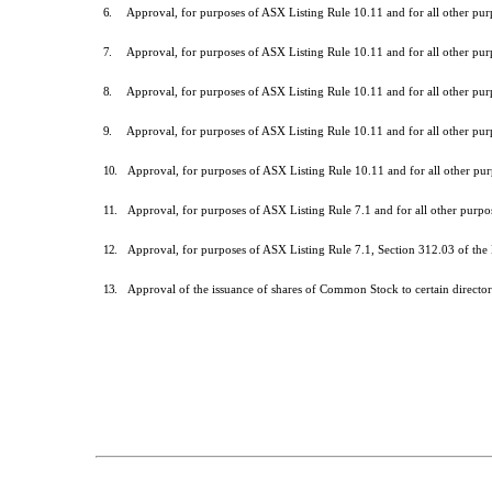
6.
Approval, for purposes of ASX Listing Rule 10.11 and for all other pu
7.
Approval, for purposes of ASX Listing Rule 10.11 and for all other pu
8.
Approval, for purposes of ASX Listing Rule 10.11 and for all other pu
9.
Approval, for purposes of ASX Listing Rule 10.11 and for all other pu
10.
Approval, for purposes of ASX Listing Rule 10.11 and for all other p
11.
Approval, for purposes of ASX Listing Rule 7.1 and for all other purp
12.
Approval, for purposes of ASX Listing Rule 7.1, Section 312.03 of the
13.
Approval of the issuance of shares of Common Stock to certain direct