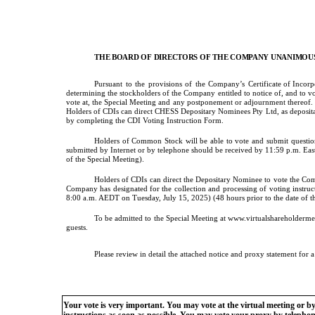
THE BOARD OF DIRECTORS OF THE COMPANY UNANIMOUS
Pursuant
to
the
provisions
of
the
Company’s
Certificate of Inco
determining the stockholders of the Company entitled to notice of, and to vo
vote at, the Special Meeting and any postponement or adjournment thereof. Ho
Holders of CDIs can direct CHESS Depositary Nominees Pty Ltd, as deposit
by completing the CDI Voting Instruction Form.
Holders of Common Stock will be able to vote and submit questions
submitted by Internet or by telephone should be received by 11:59 p.m. East
of the Special Meeting).
Holders of CDIs can direct the Depositary Nominee to vote the Co
Company has designated for the collection and processing of voting instr
8:00 a.m. AEDT on Tuesday, July 15, 2025) (48 hours prior to the date of th
To be admitted to the Special Meeting at www.virtualshareholderm
guests.
Please review in detail the attached notice and proxy statement for 
Your vote is very important. You may vote at the virtual meeting or b
instructions as soon as possible. You may vote your proxy by telephone