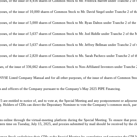
rposes, of the issue of 8,456 shares of Common Stock to Mr. Fredrick Barrett under Tranche 2 o
rposes, of the issue of 10,000 shares of Common Stock to Mr. David Siegel under Tranche 2 of 
rposes, of the issue of 5,000 shares of Common Stock to Mr. Ryan Dalton under Tranche 2 of t
rposes, of the issue of 5,637 shares of Common Stock to Mr. Joel Riddle under Tranche 2 of the
rposes, of the issue of 5,637 shares of Common Stock to Mr. Jeffrey Bellman under Tranche 2 o
urposes, of the issue of 2,820 shares of Common Stock to Ms. Sarah Pacheco under Tranche 2 of
oses, of the issue of 336,662 shares of Common Stock to Non-Affiliated Investors under Tranche
 NYSE Listed Company Manual and for all other purposes, of the issue of shares of Common Stoc
ors and officers of the Company pursuant to the Company’s May 2025 PIPE Financing.
25 are entitled to notice of, and to vote at, the Special Meeting and any postponement or adjourn
eeting. Holders of CDIs can direct the Depositary Nominee to vote the Company’s common stock, p
 online through the virtual-meeting platform during the Special Meeting. To ensure that proxie
ern time on Tuesday, July 15, 2025, and proxies submitted by mail should be received by the clo
mmon Stock underlying their CDIs at the Special Meeting by completing and returning the CDI 