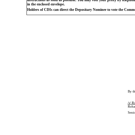
in the enclosed envelope.
Holders of CDIs can direct the Depositary Nominee to vote the Commo
By
t
/s/
R
Roha
Senio