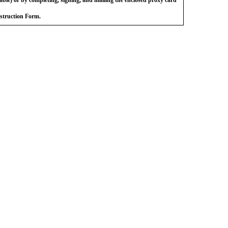
nstruction Form.