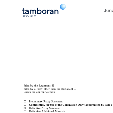
June
DEF 14A: Definitive pro
Published on June 25, 2025
☒
Filed
by
the
Registrant
☐
Filed
by
a
Party
other
than
the
Registrant
Check
the
appropriate
box:
☐
Preliminary Proxy Statement
☐
Confidential,
for
Use
of
the
Commission
Only
(as
permitted
by
Rule
1
☒
Definitive
Proxy
Statement
☐
Definitive
Additional
Materials