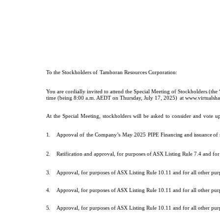
To
the
Stockholders
of
Tamboran Resources Corporation
:
You are cordially invited to attend the Special Meeting of Stockholders (t
time (being 8:00 a.m. AEDT on Thursday, July 17, 2025)
at www.virtuals
At
the
Special
Meeting,
stockholders
will
be
asked
to
consider
and
vote
u
1.
Approval of
the
Company’s
May
2025
PIPE
Financing and issuance o
2.
Ratification and approval, for purposes of ASX Listing Rule 7.4 and fo
3.
Approval, for purposes of ASX Listing Rule 10.11 and for all other p
4.
Approval, for purposes of ASX Listing Rule 10.11 and for all other pu
5.
Approval, for purposes of ASX Listing Rule 10.11 and for all other pu