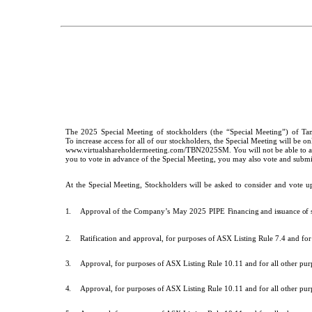
The
2025
Special
Meeting
of
stockholders
(the
“Special
Meeting”)
of
Ta
To increase access for all of our stockholders, the Special Meeting will be o
www.virtualshareholdermeeting.com/TBN2025SM. You will not be able to atten
you to vote in advance of the Special Meeting, you may also vote and submit 
At
the
Special
Meeting,
Stockholders
will
be
asked
to
consider
and
vote
u
1.
Approval of the
Company’s
May
2025
PIPE
Financing and issuance o
2.
Ratification and approval, for purposes of ASX Listing Rule 7.4 and fo
3.
Approval, for purposes of ASX Listing Rule 10.11 and for all other p
4.
Approval, for purposes of ASX Listing Rule 10.11 and for all other pu