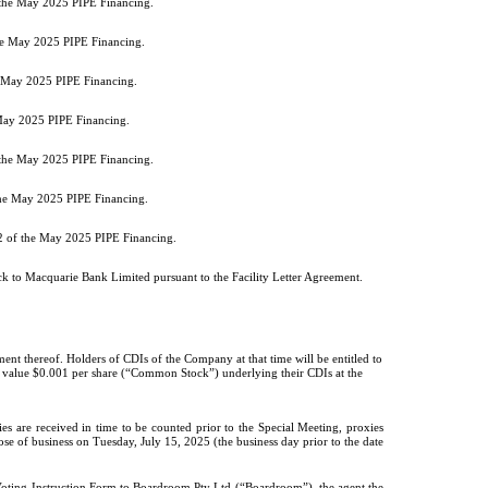
f the May 2025 PIPE Financing.
the May 2025 PIPE Financing.
he May 2025 PIPE Financing.
 May 2025 PIPE Financing.
f the May 2025 PIPE Financing.
 the May 2025 PIPE Financing.
 2 of the May 2025 PIPE Financing.
k to Macquarie Bank Limited pursuant to the Facility Letter Agreement.
ment thereof. Holders of CDIs of the Company at that time will be entitled to
ar value $0.001 per share (“Common Stock”) underlying their CDIs at the
s are received in time to be counted prior to the Special Meeting, proxies
se of business on Tuesday, July 15, 2025 (the business day prior to the date
Voting Instruction Form to Boardroom Pty Ltd (“Boardroom”), the agent the