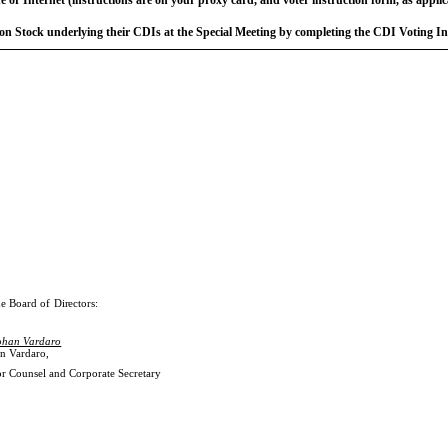
n Stock underlying their CDIs at the Special Meeting by completing the CDI Voting I
he
Board
of
Directors:
ohan Vardaro
n Vardaro
,
r Counsel and Corporate Secretary