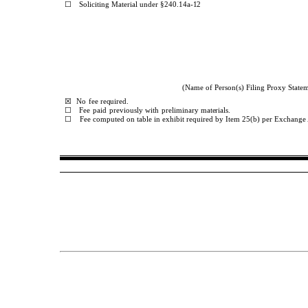
☐
Soliciting
Material
under
§240.14a-
12
(Name of Person(s) Filing Proxy Stateme
☒
No
fee
required.
☐
Fee
paid
previously
with
preliminary
materials.
☐
Fee computed on table in exhibit required by Item 25(b) per Exchange 