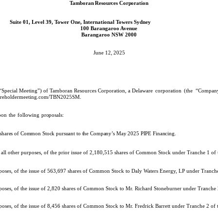
Tamboran Resources Corporation
Suite 01, Level 39, Tower One, International Towers Sydney
100 Barangaroo Avenue
Barangaroo NSW 2000
June 12,
2025
he “Special Meeting”) of Tamboran Resources Corporation, a Delaware
corporation
(the
“Company
hareholdermeeting.com/TBN2025SM
.
pon
the
following
proposals:
f shares of Common Stock pursuant to the Company’s May 2025 PIPE Financing.
r all other purposes, of the prior issue of 2,180,515 shares of Common Stock under Tranche 1 o
urposes, of the issue of 563,697 shares of Common Stock to Daly Waters Energy, LP under Tranc
rposes, of the issue of 2,820 shares of Common Stock to Mr. Richard Stoneburner under Tranche
rposes, of the issue of 8,456 shares of Common Stock to Mr. Fredrick Barrett under Tranche 2 o