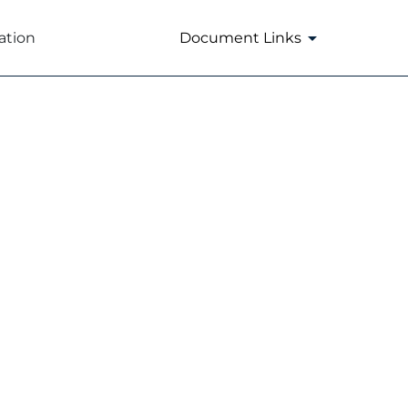
ation
Document Links