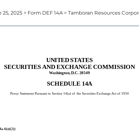
 25, 2025 > Form DEF 14A > Tamboran Resources Corpor
xy statements
UNITED
STATES
SECURITIES
AND
EXCHANGE
COMMISSION
Washington,
D.C.
20549
SCHEDULE
14A
Proxy Statement Pursuant to Section 14(a) of
the Securities Exchange Act of 1934
4a-
6(e)(2))