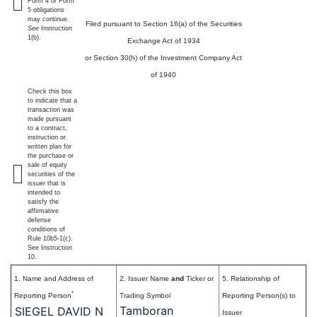
Form 4 or Form
5 obligations
may continue.
Filed pursuant to Section 16(a) of the Securities
See
Instruction
1(b).
Exchange Act of 1934
or Section 30(h) of the Investment Company Act
of 1940
Check this box
to indicate that a
transaction was
made pursuant
to a contract,
instruction or
written plan for
the purchase or
sale of equity
securities of the
issuer that is
intended to
satisfy the
affirmative
defense
conditions of
Rule 10b5-1(c).
See Instruction
10.
1. Name and Address of
2. Issuer Name
and
Ticker or
5. Relationship of
*
Reporting Person
Trading Symbol
Reporting Person(s) to
Tamboran
SIEGEL DAVID N
Issuer