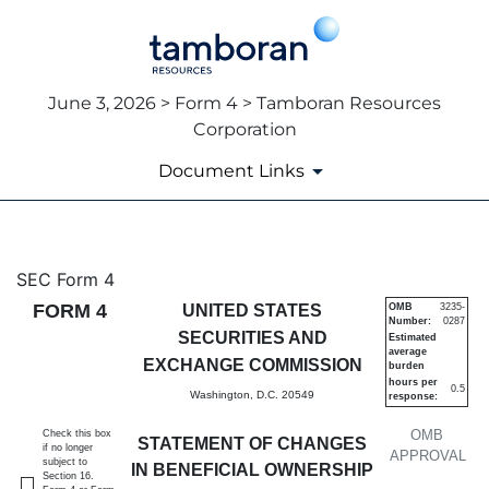
June 3, 2026 > Form 4 > Tamboran Resources
Corporation
Document Links
4: Statement of changes in be
SEC Form 4
FORM 4
UNITED STATES
OMB
3235-
Number:
0287
Published on June 3, 2026
SECURITIES AND
Estimated
average
EXCHANGE COMMISSION
burden
hours per
0.5
Washington, D.C. 20549
response:
OMB
Check this box
STATEMENT OF CHANGES
if no longer
APPROVAL
subject to
IN BENEFICIAL OWNERSHIP
Section 16.