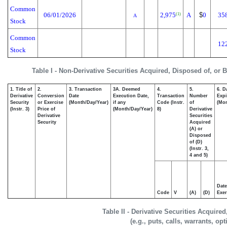
Common
06/01/2026
2,975
A
$
0
35
(1)
A
Stock
Common
12
Stock
Table I - Non-Derivative Securities Acquired, Disposed of, or 
1. Title of
2.
3. Transaction
3A. Deemed
4.
5.
6. D
Derivative
Conversion
Date
Execution Date,
Transaction
Number
Expi
Security
or Exercise
(Month/Day/Year)
if any
Code (Instr.
of
(Mon
(Instr. 3)
Price of
(Month/Day/Year)
8)
Derivative
Derivative
Securities
Security
Acquired
(A) or
Disposed
of (D)
(Instr. 3,
4 and 5)
Date
Code
V
(A)
(D)
Exer
Table II - Derivative Securities Acquire
(e.g., puts, calls, warrants, op