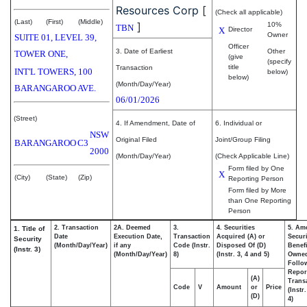
Resources Corp
[
(Check all applicable)
(Last)
(First)
(Middle)
]
10%
TBN
X
Director
Owner
SUITE 01, LEVEL 39,
Officer
3. Date of Earliest
Other
TOWER ONE,
(give
(specify
title
Transaction
INT'L TOWERS, 100
below)
below)
(Month/Day/Year)
BARANGAROO AVE.
06/01/2026
(Street)
4. If Amendment, Date of
6. Individual or
NSW
Original Filed
Joint/Group Filing
BARANGAROO
C3
2000
(Month/Day/Year)
(Check Applicable Line)
Form filed by One
X
(City)
(State)
(Zip)
Reporting Person
Form filed by More
than One Reporting
Person
2. Transaction
2A. Deemed
3.
4. Securities
5. Am
1. Title of
Date
Execution Date,
Transaction
Acquired (A) or
Securi
Security
(Month/Day/Year)
if any
Code (Instr.
Disposed Of (D)
Benefi
(Instr. 3)
(Month/Day/Year)
8)
(Instr. 3, 4 and 5)
Owne
Follo
Repor
(A)
Transa
Code
V
Amount
or
Price
(Instr
(D)
4)