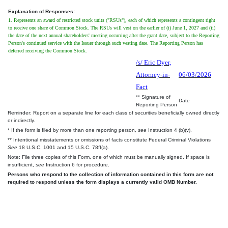
Explanation of Responses:
1. Represents an award of restricted stock units ("RSUs"), each of which represents a contingent right
to receive one share of Common Stock. The RSUs will vest on the earlier of (i) June 1, 2027 and (ii)
the date of the next annual shareholders' meeting occurring after the grant date, subject to the Reporting
Person's continued service with the Issuer through such vesting date. The Reporting Person has
deferred receiving the Common Stock.
/s/ Eric Dyer,
Attorney-in-
06/03/2026
Fact
** Signature of
Date
Reporting Person
Reminder: Report on a separate line for each class of securities beneficially owned directly
or indirectly.
* If the form is filed by more than one reporting person,
see
Instruction 4 (b)(v).
** Intentional misstatements or omissions of facts constitute Federal Criminal Violations
See
18 U.S.C. 1001 and 15 U.S.C. 78ff(a).
Note: File three copies of this Form, one of which must be manually signed. If space is
insufficient,
see
Instruction 6 for procedure.
Persons who respond to the collection of information contained in this form are not
required to respond unless the form displays a currently valid OMB Number.