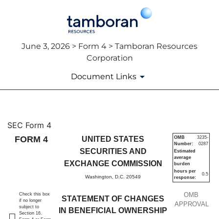
June 3, 2026 > Form 4 > Tamboran Resources
Corporation
Document Links
4: Statement of changes in be
SEC Form 4
FORM 4
UNITED STATES
OMB
3235-
Number:
0287
Published on June 3, 2026
SECURITIES AND
Estimated
average
EXCHANGE COMMISSION
burden
hours per
0.5
Washington, D.C. 20549
response:
OMB
Check this box
STATEMENT OF CHANGES
if no longer
APPROVAL
subject to
IN BENEFICIAL OWNERSHIP
Section 16.