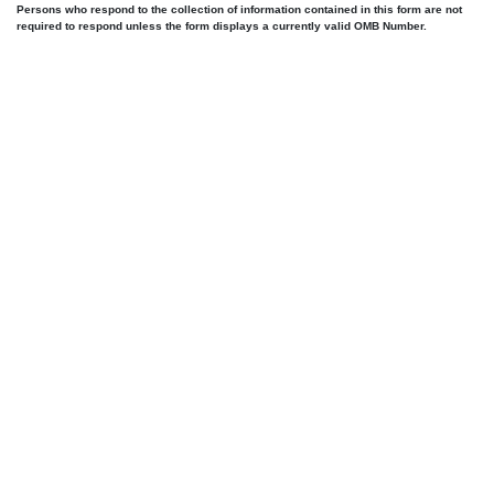
Persons who respond to the collection of information contained in this form are not
required to respond unless the form displays a currently valid OMB Number.