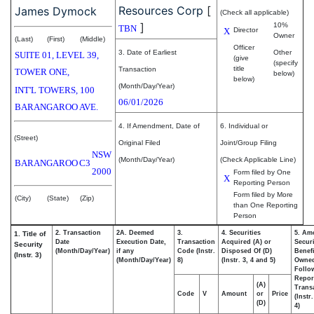
Resources Corp
[
James Dymock
(Check all applicable)
]
10%
TBN
X
Director
Owner
(Last)
(First)
(Middle)
Officer
3. Date of Earliest
Other
SUITE 01, LEVEL 39,
(give
(specify
title
Transaction
TOWER ONE,
below)
below)
(Month/Day/Year)
INT'L TOWERS, 100
06/01/2026
BARANGAROO AVE.
4. If Amendment, Date of
6. Individual or
(Street)
Original Filed
Joint/Group Filing
NSW
(Month/Day/Year)
(Check Applicable Line)
BARANGAROO
C3
2000
Form filed by One
X
Reporting Person
Form filed by More
(City)
(State)
(Zip)
than One Reporting
Person
2. Transaction
2A. Deemed
3.
4. Securities
5. Am
1. Title of
Date
Execution Date,
Transaction
Acquired (A) or
Securi
Security
(Month/Day/Year)
if any
Code (Instr.
Disposed Of (D)
Benefi
(Instr. 3)
(Month/Day/Year)
8)
(Instr. 3, 4 and 5)
Owne
Follo
Repor
(A)
Transa
Code
V
Amount
or
Price
(Instr
(D)
4)