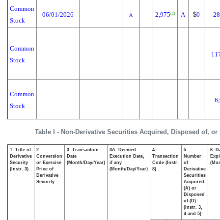
Common
06/01/2026
2,975
A
$
0
28
(1)
A
Stock
Common
11
Stock
Common
6
Stock
Table I - Non-Derivative Securities Acquired, Disposed of, o
1. Title of
2.
3. Transaction
3A. Deemed
4.
5.
6. D
Derivative
Conversion
Date
Execution Date,
Transaction
Number
Expi
Security
or Exercise
(Month/Day/Year)
if any
Code (Instr.
of
(Mon
(Instr. 3)
Price of
(Month/Day/Year)
8)
Derivative
Derivative
Securities
Security
Acquired
(A) or
Disposed
of (D)
(Instr. 3,
4 and 5)