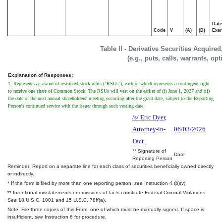
Date
Code
V
(A)
(D)
Exer
Table II - Derivative Securities Acquire
(e.g., puts, calls, warrants, op
Explanation of Responses:
1. Represents an award of restricted stock units ("RSUs"), each of which represents a contingent right
to receive one share of Common Stock. The RSUs will vest on the earlier of (i) June 1, 2027 and (ii)
the date of the next annual shareholders' meeting occurring after the grant date, subject to the Reporting
Person's continued service with the Issuer through such vesting date.
/s/ Eric Dyer,
Attorney-in-
06/03/2026
Fact
** Signature of
Date
Reporting Person
Reminder: Report on a separate line for each class of securities beneficially owned directly
or indirectly.
* If the form is filed by more than one reporting person,
see
Instruction 4 (b)(v).
** Intentional misstatements or omissions of facts constitute Federal Criminal Violations
See
18 U.S.C. 1001 and 15 U.S.C. 78ff(a).
Note: File three copies of this Form, one of which must be manually signed. If space is
insufficient,
see
Instruction 6 for procedure.