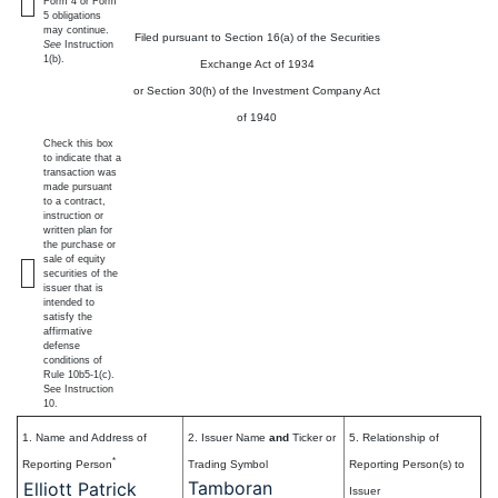
Form 4 or Form
5 obligations
may continue.
Filed pursuant to Section 16(a) of the Securities
See
Instruction
1(b).
Exchange Act of 1934
or Section 30(h) of the Investment Company Act
of 1940
Check this box
to indicate that a
transaction was
made pursuant
to a contract,
instruction or
written plan for
the purchase or
sale of equity
securities of the
issuer that is
intended to
satisfy the
affirmative
defense
conditions of
Rule 10b5-1(c).
See Instruction
10.
1. Name and Address of
2. Issuer Name
and
Ticker or
5. Relationship of
*
Reporting Person
Trading Symbol
Reporting Person(s) to
Tamboran
Elliott Patrick
Issuer