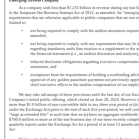
Emerging Growth Company
As a company with less than $1.235 billion in revenue during our last 
in the Jumpstart Our Business Startups Act of 2012, as amended. An “emergi
requirements that are otherwise applicable to public companies that are not 
limited to:
•
not being required to comply with the auditor attestation requir
amended;
•
not being required to comply with any requirement that may b
regarding mandatory audit firm rotation or a supplement to the a
the financial statements (i.e., an auditor discussion and analysis);
•
reduced disclosure obligations regarding executive compensation 
statements; and
•
exemptions from the requirements of holding a nonbinding advis
approval of any golden parachute payments not previously approv
chief executive officer to the median compensation of our emplo
We may take advantage of these provisions until the last day of our fisca
Company’s initial public offering, which closed on June 28, 2024. However, if 
more than $1.0 billion of
non-convertible
debt in any three-year period or (ii
under the Exchange Act) prior to the end of such five-year period, we will c
“large accelerated filer” at such time that we (a) have an aggregate worldwi
$700.0 million or more as of the last business day of our most recently comple
quarterly reports under the Exchange Act for a period of at least 12 months an
Act.