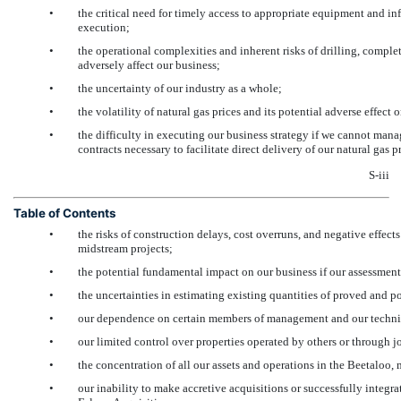
•
the critical need for timely access to appropriate equipment and i
execution;
•
the operational complexities and inherent risks of drilling, comple
adversely affect our business;
•
the uncertainty of our industry as a whole;
•
the volatility of natural gas prices and its potential adverse effect
•
the difficulty in executing our business strategy if we cannot mana
contracts necessary to facilitate direct delivery of our natural ga
S-iii
Table of Contents
•
the risks of construction delays, cost overruns, and negative effec
midstream projects;
•
the potential fundamental impact on our business if our assessments
•
the uncertainties in estimating existing quantities of proved and po
•
our dependence on certain members of management and our techni
•
our limited control over properties operated by others or through j
•
the concentration of all our assets and operations in the Beetaloo, 
•
our inability to make accretive acquisitions or successfully integra