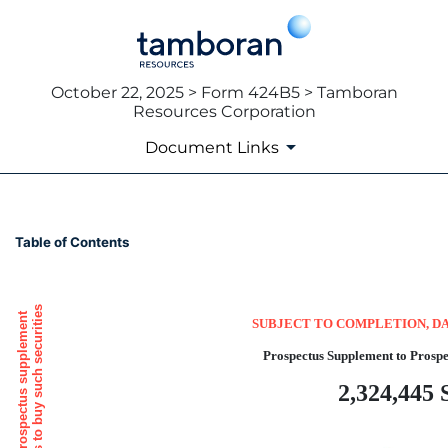
October 22, 2025 > Form 424B5 > Tamboran
Resources Corporation
Document Links
424B5: Prospectus [Rule 424
Table of Contents
Published on October 22, 2025
SUBJECT TO COMPLETION, DA
Prospectus Supplement to Prospe
2,324,445 