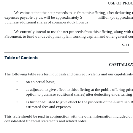
USE OF PRO
We estimate that the net proceeds to us from this offering, after deducti
expenses payable by us, will be approximately $ million (or approximate
purchase additional shares of common stock from us).
We currently intend to use the net proceeds from this offering, along with
Placement, to fund our development plan, working capital, and other general co
S-11
Table of Contents
CAPITALIZA
The following table sets forth our cash and cash equivalents and our capitalizat
•
on an actual basis;
•
as adjusted to give effect to this offering at the public offerin
option to purchase additional shares) after deducting underwritin
•
as further adjusted to give effect to the proceeds of the Australian
estimated fees and expenses.
This table should be read in conjunction with the other information included or
consolidated financial statements and related notes.