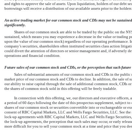
and rights to approve the sale of assets. Upon liquidation, holders of our debt sec
borrowings will receive a distribution of our available assets prior to the holde
An active trading market for our common stock and CDIs may not be sustained
significantly.
Shares of our common stock are able to be traded by the public on the N
sustained, which means you may experience a decrease in the value or trading p
upon the value of our common stock) regardless of our operating performance. In t
company’s securities, shareholders often instituted securities class action litigat
could divert the attention of directors or senior management and, if adversely de
operations and financial condition.
Future sales of our common stock and CDIs, or the perception that such future 
Sales of substantial amounts of our common stock and CDIs in the public m
market price of our common stock and CDIs to decline. In addition, the sale of s
our ability to raise capital through the sale of additional common stock, CDIs or 
the shares of common stock sold in this offering will be freely tradable.
In connection with this offering, we, our directors and executive officers, a
a period of 60 days following the date of this prospectus supplement, subject to 
shares of our common stock or securities convertible into or exchangeable or ex
consent of RBC Capital Markets, LLC and Wells Fargo Securities, LLC. See the s
lock-up
agreements with RBC Capital Markets, LLC and Wells Fargo Securities, L
the
lock-up
agreements, the perception that such sales may occur, or early release
more difficult for you to sell your common stock at a time and price that you de