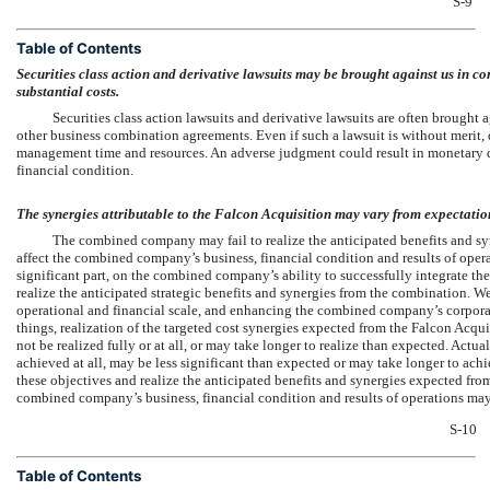
S-9
Table of Contents
Securities class action and derivative lawsuits may be brought against us in co
substantial costs.
Securities class action lawsuits and derivative lawsuits are often brought 
other business combination agreements. Even if such a lawsuit is without merit, d
management time and resources. An adverse judgment could result in monetary 
financial condition.
The synergies attributable to the Falcon Acquisition may vary from expectatio
The combined company may fail to realize the anticipated benefits and sy
affect the combined company’s business, financial condition and results of opera
significant part, on the combined company’s ability to successfully integrate 
realize the anticipated strategic benefits and synergies from the combination. 
operational and financial scale, and enhancing the combined company’s corporat
things, realization of the targeted cost synergies expected from the Falcon Acqui
not be realized fully or at all, or may take longer to realize than expected. Actua
achieved at all, may be less significant than expected or may take longer to ach
these objectives and realize the anticipated benefits and synergies expected from
combined company’s business, financial condition and results of operations may
S-10
Table of Contents