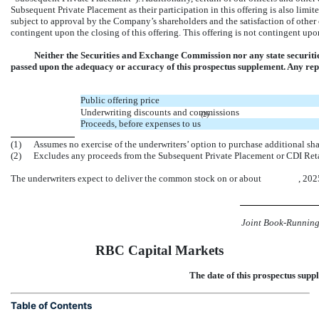
Subsequent Private Placement as their participation in this offering is also lim
subject to approval by the Company’s shareholders and the satisfaction of othe
contingent upon the closing of this offering. This offering is not contingent up
Neither the Securities and Exchange Commission nor any state securiti
passed upon the adequacy or accuracy of this prospectus supplement. Any repre
Public offering price
Underwriting discounts and commissions
(2)
Proceeds, before expenses to us
(1)
Assumes no exercise of the underwriters’ option to purchase additional sh
(2)
Excludes any proceeds from the Subsequent Private Placement or CDI Retai
The underwriters expect to deliver the common stock on or about , 202
Joint Book-Runnin
RBC Capital Markets
The date of this prospectus
Table of Contents