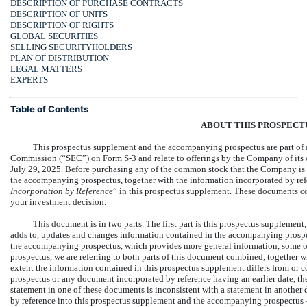
DESCRIPTION OF PURCHASE CONTRACTS
DESCRIPTION OF UNITS
DESCRIPTION OF RIGHTS
GLOBAL SECURITIES
SELLING SECURITYHOLDERS
PLAN OF DISTRIBUTION
LEGAL MATTERS
EXPERTS
Table of Contents
ABOUT THIS PROSPECT
This prospectus supplement and the accompanying prospectus are part of a 
Commission (“SEC”) on Form
S-3
and relate to offerings by the Company of its
July 29, 2025. Before purchasing any of the common stock that the Company is o
the accompanying prospectus, together with the information incorporated by ref
Incorporation by Reference
” in this prospectus supplement. These documents c
your investment decision.
This document is in two parts. The first part is this prospectus supplement
adds to, updates and changes information contained in the accompanying prospe
the accompanying prospectus, which provides more general information, some of 
prospectus, we are referring to both parts of this document combined, together w
extent the information contained in this prospectus supplement differs from or 
prospectus or any document incorporated by reference having an earlier date, the
statement in one of these documents is inconsistent with a statement in anothe
by reference into this prospectus supplement and the accompanying prospectus —