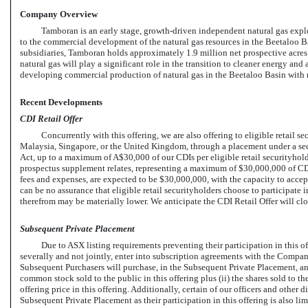
Company Overview
Tamboran is an early stage, growth-driven independent natural gas exp
to the commercial development of the natural gas resources in the Beetaloo Ba
subsidiaries, Tamboran holds approximately 1.9 million net prospective acres 
natural gas will play a significant role in the transition to cleaner energy an
developing commercial production of natural gas in the Beetaloo Basin with 
Recent Developments
CDI Retail Offer
Concurrently with this offering, we are also offering to eligible retail
Malaysia, Singapore, or the United Kingdom, through a placement under a sec
Act, up to a maximum of A$30,000 of our CDIs per eligible retail securityholder
prospectus supplement relates, representing a maximum of $30,000,000 of CDI
fees and expenses, are expected to be $30,000,000, with the capacity to accep
can be no assurance that eligible retail securityholders choose to participate i
therefrom may be materially lower. We anticipate the CDI Retail Offer will c
Subsequent Private Placement
Due to ASX listing requirements preventing their participation in this of
severally and not jointly, enter into subscription agreements with the Company
Subsequent Purchasers will purchase, in the Subsequent Private Placement, an
common stock sold to the public in this offering plus (ii) the shares sold to th
offering price in this offering. Additionally, certain of our officers and other d
Subsequent Private Placement as their participation in this offering is also 