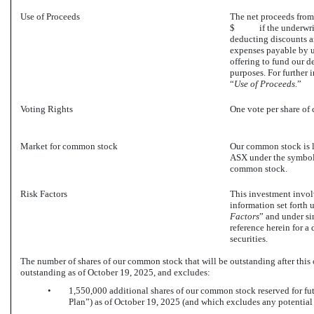
Use of Proceeds
The net proceeds fr
$ if the underwriters 
deducting discounts a
expenses payable by u
offering to fund our d
purposes. For further 
“
Use of Proceeds.
”
Voting Rights
One vote per share of
Market for common stock
Our common stock is l
ASX under the symbol 
common stock.
Risk Factors
This investment involv
information set forth 
Factors
” and under si
reference herein for a
securities.
The number of shares of our common stock that will be outstanding after this
outstanding as of October 19, 2025, and excludes:
•
1,550,000 additional shares of our common stock reserved for fu
Plan”) as of October 19, 2025 (and which excludes any potential 