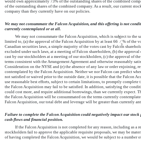
would own approximately 73% of the outstanding shares of the combined comp
of the outstanding shares of the combined company. As a result, our current stoc
company than they currently have on our policies.
We may not consummate the Falcon Acquisition, and this offering is not condi
currently contemplated or at all.
We may not consummate the Falcon Acquisition, which is subject to the sat
2
limited to, (a) the approval of the Falcon Acquisition by at least 66
⁄
% of the vo
3
Canadian securities laws, a simple majority of the votes cast by Falcon shareho
excluded under such laws, at a meeting of Falcon shareholders, (b) the approval 
cast by our stockholders at a meeting of our stockholders, (c) the approval of 
terms consistent with the Arrangement Agreement and otherwise reasonably satisfac
Consideration on the NYSE and (e) the absence of any law or order enjoining, re
contemplated by the Falcon Acquisition. Neither we nor Falcon can predict when, o
not satisfied or waived prior to the outside date, it is possible that the Falcon
use reasonable best efforts, subject to certain limitations, to promptly complete
the Falcon Acquisition may fail to be satisfied. In addition, satisfying the cond
could cost more, and require additional borrowings, than we currently expect. The
the Falcon Acquisition will be consummated on the terms currently contemplated 
Falcon Acquisition, our total debt and leverage will be greater than currently ant
Failure to complete the Falcon Acquisition could negatively impact our stock p
cash flows and financial position.
If the Falcon Acquisition is not completed for any reason, including as a res
stockholders fail to approve the applicable requisite proposals, we may be materi
of having completed the Falcon Acquisition, we would be subject to a number of 