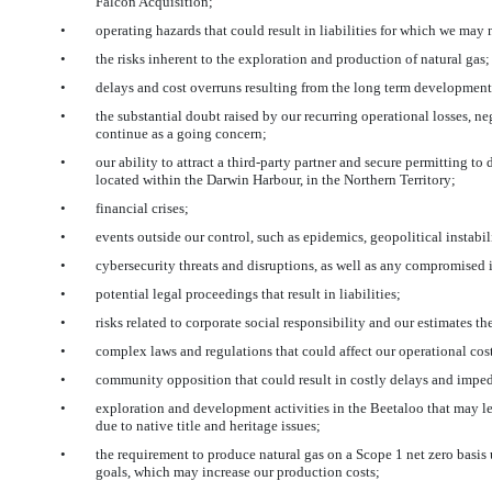
Falcon Acquisition;
•
operating hazards that could result in liabilities for which we ma
•
the risks inherent to the exploration and production of natural gas;
•
delays and cost overruns resulting from the long term development 
•
the substantial doubt raised by our recurring operational losses, ne
continue as a going concern;
•
our ability to attract a third-party partner and secure permitting 
located within the Darwin Harbour, in the Northern Territory;
•
financial crises;
•
events outside our control, such as epidemics, geopolitical instabilit
•
cybersecurity threats and disruptions, as well as any compromised 
•
potential legal proceedings that result in liabilities;
•
risks related to corporate social responsibility and our estimates th
•
complex laws and regulations that could affect our operational costs 
•
community opposition that could result in costly delays and imped
•
exploration and development activities in the Beetaloo that may le
due to native title and heritage issues;
•
the requirement to produce natural gas on a Scope 1 net zero bas
goals, which may increase our production costs;