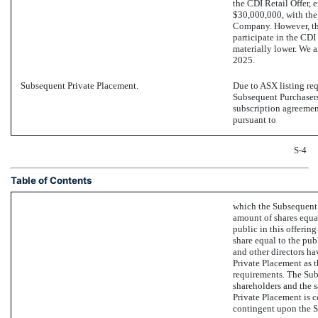
the CDI Retail Offer, 
$30,000,000, with the 
Company. However, ther
participate in the CDI
materially lower. We a
2025.
Subsequent Private Placement.
Due to ASX listing req
Subsequent Purchasers 
subscription agreemen
pursuant to
S-4
Table of Contents
which the Subsequent 
amount of shares equa
public in this offering
share equal to the publ
and other directors ha
Private Placement as th
requirements. The Sub
shareholders and the 
Private Placement is c
contingent upon the S