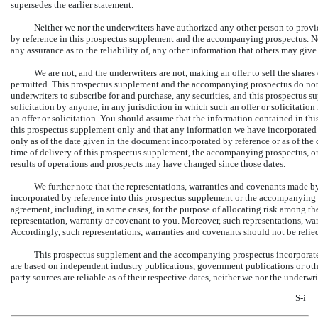
supersedes the earlier statement.
Neither we nor the underwriters have authorized any other person to provi
by reference in this prospectus supplement and the accompanying prospectus. Nei
any assurance as to the reliability of, any other information that others may give
We are not, and the underwriters are not, making an offer to sell the shares
permitted. This prospectus supplement and the accompanying prospectus do not con
underwriters to subscribe for and purchase, any securities, and this prospectus s
solicitation by anyone, in any jurisdiction in which such an offer or solicitatio
an offer or solicitation. You should assume that the information contained in thi
this prospectus supplement only and that any information we have incorporated 
only as of the date given in the document incorporated by reference or as of the
time of delivery of this prospectus supplement, the accompanying prospectus, or
results of operations and prospects may have changed since those dates.
We further note that the representations, warranties and covenants made by
incorporated by reference into this prospectus supplement or the accompanying p
agreement, including, in some cases, for the purpose of allocating risk among th
representation, warranty or covenant to you. Moreover, such representations, wa
Accordingly, such representations, warranties and covenants should not be relied o
This prospectus supplement and the accompanying prospectus incorporate by
are based on independent industry publications, government publications or oth
party sources are reliable as of their respective dates, neither we nor the under
S-i