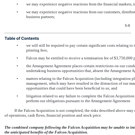
•
we may experience negative reactions from the financial markets, i
•
we may experience negative reactions from our customers, distributo
business partners;
S-8
Table of Contents
•
we will still be required to pay certain significant costs relating t
printing fees;
•
Falcon may be entitled to receive a termination fee of $3,750,000
•
the Arrangement Agreement places certain restrictions on our condu
undertaking business opportunities that, absent the Arrangement 
•
matters relating to the Falcon Acquisition (including integration 
management, which may have resulted in the distraction of our m
opportunities that could have been beneficial to us; and
•
litigation related to any failure to complete the Falcon Acquisiti
perform our obligations pursuant to the Arrangement Agreement.
If the Falcon Acquisition is not completed, the risks described above may 
of operations, cash flows, financial position and stock price.
The combined company following the Falcon Acquisition may be unable to inte
the anticipated benefits of the Falcon Acquisition.