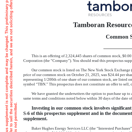
s
T
h
e
i
n
f
o
r
m
a
t
i
o
n
i
n
t
h
i
s
p
r
e
l
i
m
i
n
a
r
y
p
r
o
s
p
e
c
t
u
s
s
u
p
p
l
e
m
e
n
t
s
n
o
t
c
o
m
p
l
e
t
e
a
n
d
m
a
y
b
e
c
h
a
n
g
e
d
.
T
h
i
s
p
r
e
l
i
m
i
n
a
r
y
p
r
o
s
p
e
c
t
u
s
s
u
p
p
l
e
m
e
n
t
a
n
d
a
c
c
o
m
p
a
n
y
i
n
g
p
r
o
s
p
e
c
t
u
s
a
r
e
n
o
t
a
n
o
f
f
e
r
t
o
s
e
l
l
t
h
e
s
e
c
u
r
i
t
i
e
s
d
e
s
c
r
i
b
e
d
h
e
r
e
i
n
,
a
n
d
w
e
a
r
e
n
o
t
s
o
l
i
c
i
t
i
n
g
o
f
f
e
r
s
t
o
b
u
y
s
u
c
h
s
e
c
u
r
i
t
i
e
i
n
a
n
y
j
u
r
i
s
d
i
c
t
i
o
n
,
w
h
e
r
e
s
u
c
h
o
f
f
e
r
o
r
s
a
l
e
i
s
n
o
t
p
e
r
m
i
t
t
e
d
Tamboran Resource
Common S
This is an offering of 2,324,445 shares of common stock, $0.
Corporation (the “Company”). You should read this prospectus supple
Our common stock is listed on The New York Stock Exchange (
price of our common stock on October 21, 2025, was $24.44 per shar
representing 1/200th of one share of our common stock, are listed o
symbol “TBN.” This prospectus does not constitute an offer to sell, or
We have granted the underwriters the option to purchase up to
same terms and conditions noted below within 30 days of the date of
Investing in our common stock involves significant 
S-6
of this prospectus supplement and in the documents
supplement.
Baker Hughes Energy Services LLC (the “Interested Purchaser”) 