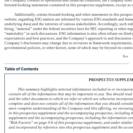
the Company’s results of operations and financial condition, the Company does 
forward-looking statements contained in this prospectus supplement, except as r
Additionally, certain forward-looking and other statements in this prospe
website, regarding ESG matters are informed by various ESG standards and fram
underlying data) and the interests of various stakeholders. Accordingly, such in
being, “material” under the federal securities laws for SEC reporting or other r
“materiality” in such discussions. ESG information is also often reliant on third
expectations and best practices, and the Company’s approach to and discussion o
Company’s disclosures may change due to revisions in framework requirements, av
governmental policies, or other factors, some of which may be beyond its contro
S-v
Table of Contents
PROSPECTUS SUPPLE
This summary highlights selected information included in or incorpora
contain all of the information that may be important to you. You should re
and the other documents to which we refer or which are otherwise incorporate
complete and does not contain all of the information that you should conside
more complete understanding of the Company and this offering, we encourage
in this prospectus supplement and the accompanying prospectus, including th
supplement and the accompanying prospectus, including the information cont
“Risk Factors” on
page S-6
of this prospectus supplement, and under similar 
and incorporated by reference into this prospectus supplement and the acc