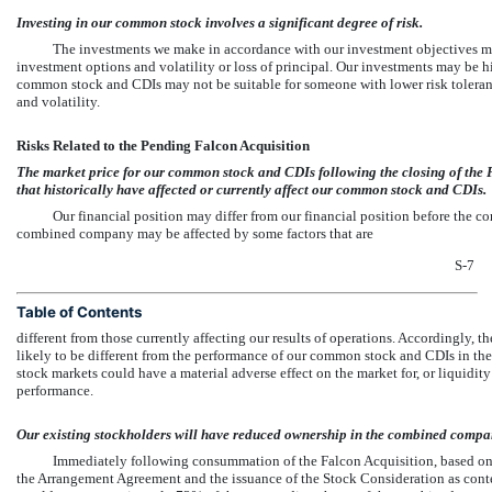
Investing in our common stock involves a significant degree of risk.
The investments we make in accordance with our investment objectives ma
investment options and volatility or loss of principal. Our investments may be h
common stock and CDIs may not be suitable for someone with lower risk tolera
and volatility.
Risks Related to the Pending Falcon Acquisition
The market price for our common stock and CDIs following the closing of the F
that historically have affected or currently affect our common stock and CDIs.
Our financial position may differ from our financial position before the co
combined company may be affected by some factors that are
S-7
Table of Contents
different from those currently affecting our results of operations. Accordingly,
likely to be different from the performance of our common stock and CDIs in the 
stock markets could have a material adverse effect on the market for, or liquidit
performance.
Our existing stockholders will have reduced ownership in the combined compa
Immediately following consummation of the Falcon Acquisition, based on 
the Arrangement Agreement and the issuance of the Stock Consideration as con