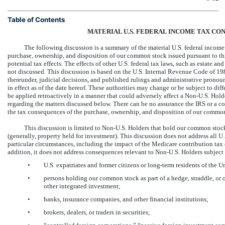
Table of Contents
MATERIAL U.S. FEDERAL INCOME TAX C
The following discussion is a summary of the material U.S. federal incom
purchase, ownership, and disposition of our common stock issued pursuant to this
potential tax effects. The effects of other U.S. federal tax laws, such as estate and
not discussed. This discussion is based on the U.S. Internal Revenue Code of 
thereunder, judicial decisions, and published rulings and administrative pronou
in effect as of the date hereof. These authorities may change or be subject to dif
be applied retroactively in a manner that could adversely affect a
Non-U.S.
Holde
regarding the matters discussed below. There can be no assurance the IRS or a co
the tax consequences of the purchase, ownership, and disposition of our commo
This discussion is limited to
Non-U.S.
Holders that hold our common stock 
(generally, property held for investment). This discussion does not address all 
particular circumstances, including the impact of the Medicare contribution ta
addition, it does not address consequences relevant to
Non-U.S.
Holders subject 
•
U.S. expatriates and former citizens or long-term residents of the U
•
persons holding our common stock as part of a hedge, straddle, or ot
other integrated investment;
•
banks, insurance companies, and other financial institutions;
•
brokers, dealers, or traders in securities;