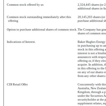
Common stock offered by us
2,324,445 shares (or 2
additional shares in ful
Common stock outstanding immediately after this
20,145,203 shares (or 
offering
purchase additional sha
Option to purchase additional shares of common stock.
The Company has grant
shares of common stoc
Indications of Interest.
Baker Hughes Energy S
in purchasing up to a
stock in this offering 
interest is not a bin
assurances with respec
offering or, if they el
acquire. In addition, t
in this offering to the
on any of our shares o
from any other shares 
CDI Retail Offer
Concurrently with this 
Australia, New Zealan
Kingdom, through a pl
under the Securities A
securityholder at the p
supplement relates, r