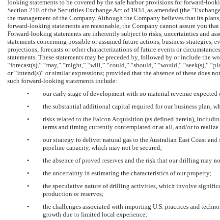
looking statements to be covered by the safe harbor provisions for forward-looki
Section 21E of the Securities Exchange Act of 1934, as amended (the “Exchange 
the management of the Company. Although the Company believes that its plans, i
forward-looking statements are reasonable, the Company cannot assure you that it
Forward-looking statements are inherently subject to risks, uncertainties and ass
statements concerning possible or assumed future actions, business strategies, eve
projections, forecasts or other characterizations of future events or circumstan
statements. These statements may be preceded by, followed by or include the words
“forecast(s),” “may,” “might,” “will,” “could,” “should,” “would,” “seek(s),” “pl
or “intend(s)” or similar expressions; provided that the absence of these does n
such forward-looking statements include:
•
our early stage of development with no material revenue expected 
•
the substantial additional capital required for our business plan, 
•
risks related to the Falcon Acquisition (as defined herein), includi
terms and timing currently contemplated or at all, and/or to realize
•
our strategy to deliver natural gas to the Australian East Coast an
pipeline capacity, which may not be secured;
•
the absence of proved reserves and the risk that our drilling may no
•
the uncertainty in estimating the characteristics of our property;
•
the speculative nature of drilling activities, which involve signific
production or reserves;
•
the challenges associated with importing U.S. practices and techno
growth due to limited local experience;