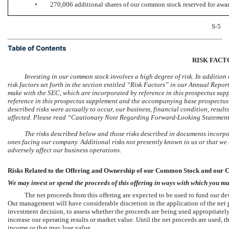
•
270,006 additional shares of our common stock reserved for awar
S-5
Table of Contents
RISK FACT
Investing in our common stock involves a high degree of risk. In addition t
risk factors set forth in the section entitled “Risk Factors” in our Annual Repo
make with the SEC, which are incorporated by reference in this prospectus sup
reference in this prospectus supplement and the accompanying base prospectus 
described risks were actually to occur, our business, financial condition, resul
affected. Please read “Cautionary Note Regarding Forward-Looking Statement
The risks described below and those risks described in documents incorpo
ones facing our company. Additional risks not presently known to us or that we
adversely affect our business operations
.
Risks Related to the Offering and Ownership of our Common Stock and our 
We may invest or spend the proceeds of this offering in ways with which you ma
The net proceeds from this offering are expected to be used to fund our d
Our management will have considerable discretion in the application of the net p
investment decision, to assess whether the proceeds are being used appropriatel
increase our operating results or market value. Until the net proceeds are used, 
income or that may lose value.