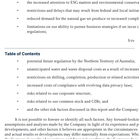
•
the increased attention to ESG matters and environmental conserva
•
restrictions and delays that may result from federal and local initia
•
reduced demand for the natural gas we produce or increased complia
•
limitations on our ability to pursue business strategies if we incur 
regulations;
S-iv
Table of Contents
•
potential future regulation by the Northern Territory of Australia;
•
unanticipated water and waste disposal costs as a result of increase
•
restrictions on drilling, completion, production or related activities
•
increased costs of compliance with evolving data privacy laws;
•
risks related to our corporate structure;
•
risks related to our common stock and CDIs; and
•
and the other risk factors discussed in this report and the Company’
It is not possible to foresee or identify all such factors. Any forward-look
assumptions and analyses made by the Company in light of its experience and per
developments, and other factors it believes are appropriate in the circumstances
and actual results or developments may differ materially from expectations. Whi