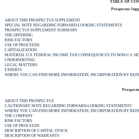
TABLE OF CO
Prospectus Sup
ABOUT THIS PROSPECTUS SUPPLEMENT
SPECIAL NOTE REGARDING FORWARD-LOOKING STATEMENTS
PROSPECTUS SUPPLEMENT SUMMARY
THE OFFERING
RISK FACTORS
USE OF PROCEEDS
CAPITALIZATION
MATERIAL U.S. FEDERAL INCOME TAX CONSEQUENCES TO
NON-U.S.
HO
UNDERWRITING
LEGAL MATTERS
EXPERTS
WHERE YOU CAN FIND MORE INFORMATION; INCORPORATION BY RE
Prospectu
ABOUT THIS PROSPECTUS
CAUTIONARY NOTE REGARDING FORWARD-LOOKING STATEMENTS
WHERE YOU CAN FIND MORE INFORMATION; INCORPORATION BY RE
THE COMPANY
RISK FACTORS
USE OF PROCEEDS
DESCRIPTION OF CAPITAL STOCK
DESCRIPTION OF WARRANTS