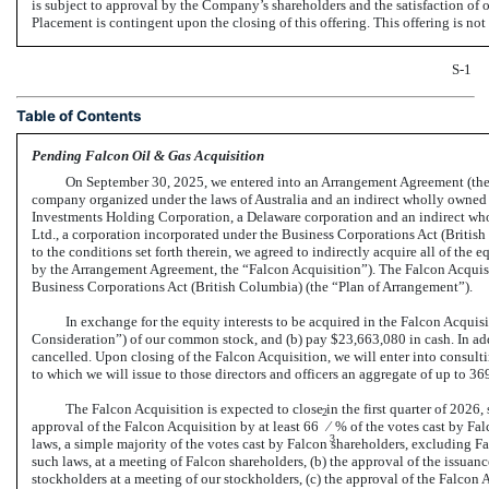
is subject to approval by the Company’s shareholders and the satisfaction of
Placement is contingent upon the closing of this offering. This offering is n
S-1
Table of Contents
Pending Falcon Oil & Gas Acquisition
On September 30, 2025, we entered into an Arrangement Agreement (th
company organized under the laws of Australia and an indirect wholly owned 
Investments Holding Corporation, a Delaware corporation and an indirect who
Ltd., a corporation incorporated under the Business Corporations Act (British
to the conditions set forth therein, we agreed to indirectly acquire all of the 
by the Arrangement Agreement, the “Falcon Acquisition”). The Falcon Acquisit
Business Corporations Act (British Columbia) (the “Plan of Arrangement”).
In exchange for the equity interests to be acquired in the Falcon Acquisi
Consideration”) of our common stock, and (b) pay $23,663,080 in cash. In ad
cancelled. Upon closing of the Falcon Acquisition, we will enter into consulti
to which we will issue to those directors and officers an aggregate of up to 3
The Falcon Acquisition is expected to close in the first quarter of 2026, 
2
approval of the Falcon Acquisition by at least 66
⁄
% of the votes cast by Fal
3
laws, a simple majority of the votes cast by Falcon shareholders, excluding 
such laws, at a meeting of Falcon shareholders, (b) the approval of the issuanc
stockholders at a meeting of our stockholders, (c) the approval of the Falcon