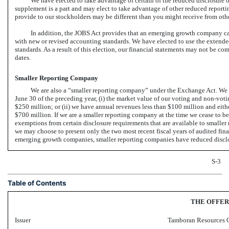
We have elected to take advantage of certain of the reduced disclosure o
supplement is a part and may elect to take advantage of other reduced reporting
provide to our stockholders may be different than you might receive from oth
In addition, the JOBS Act provides that an emerging growth company ca
with new or revised accounting standards. We have elected to use the extende
standards. As a result of this election, our financial statements may not be 
dates.
Smaller Reporting Company
We are also a “smaller reporting company” under the Exchange Act. We m
June 30 of the preceding year, (i) the market value of our voting and
non-voti
$250 million; or (ii) we have annual revenues less than $100 million and either
$700 million. If we are a smaller reporting company at the time we cease to
exemptions from certain disclosure requirements that are available to smaller
we may choose to present only the two most recent fiscal years of audited fi
emerging growth companies, smaller reporting companies have reduced discl
S-3
Table of Contents
THE OFFER
Issuer
Tamboran Resources 