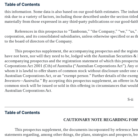
Table of Contents
this information. Some data is also based on our good-faith estimates. The indus
risk due to a variety of factors, including those described under the section titled
materially from those expressed in any third-party publications or our good-faith
References in this prospectus to “Tamboran,” “the Company,” “we,” “us,”
corporation, and its consolidated subsidiaries, unless otherwise specified or as t
to the board of directors of the Company.
This prospectus supplement, the accompanying prospectus and the registrat
have not been, nor will they need to be, lodged with the Australian Securities
accompanying prospectus and the registration statement of which this prospectus
Corporations Act 2001 (Cth) of Australia (“Australian Corporations Act”). Any of
whom it is lawful to offer shares of common stock without disclosure under one o
Australian Corporations Act, or an “exempt person.” Further details of the exemp
Investors—Australia
.” By accepting this prospectus supplement, an offeree in Au
common stock will be issued or sold in this offering in circumstances that would
Australian Corporations Act.
S-ii
Table of Contents
CAUTIONARY NOTE REGARDING
FOR
This prospectus supplement, the documents incorporated by reference he
statements regarding, among other things, the plans, strategies and prospects, b