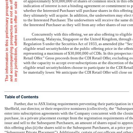
i
.
of approximately $10,000,000 of shares of common stock in this offer
indication of interest is not a binding agreement or commitment to 
whether the Interested Purchaser will purchase shares in this offering 
they ultimately will acquire. In addition, the underwriters may elect to
to the Interested Purchaser. The underwriters will receive the same
the Interested Purchaser as they will from any other shares of our co
Concurrently with this offering, we are also offering to eligibl
Luxembourg, Malaysia, Singapore or the United Kingdom, through a 
Regulation S under the Securities Act of 1933, as amended (the “Sec
eligible retail securityholder at the public offering price in the offe
representing a maximum of $30,000,000 of CDIs. In this prospectus 
Retail Offer.” Gross proceeds from the CDI Retail Offer, excluding e
with the capacity to accept over-subscriptions at the discretion of 
eligible retail securityholders choose to participate in the CDI Retai
be materially lower. We anticipate the CDI Retail Offer will close 
Table of Contents
Further, due to ASX listing requirements preventing their participation in t
Sheffield, our director, or their respective nominees (collectively, the “Subsequen
enter into subscription agreements with the Company concurrent with the closing
purchase, in a private placement exempt from the registration requirements of t
issue and sell to the Subsequent Purchasers, an amount of shares equal to approx
this offering plus (ii) the shares sold to the Subsequent Purchasers, at a price per 
“Subsequent Private Placement”). Additionally, certain of our officers and other d