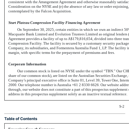
consistent with the Arrangement Agreement and otherwise reasonably satisfactory
Consideration on the NYSE and (e) the absence of any law or order enjoining, 
contemplated by the Falcon Acquisition.
Sturt Plateau Compression Facility Financing Agreement
On September 30, 2025, certain entities in which we own an indirect 50%
Macquarie Bank Limited and Evolution Trustees Limited as original lenders (
Agreement provides a facility of up to A$179,816,654, divided into three tra
Compression Facility. The facility is secured by a customary security packag
Company, its subsidiaries, and Formentera Australia Fund 1, LP. The facility in
margin, with specific terms for the prepayment of premiums and fees.
Corporate Information
Our common stock is listed on NYSE under the symbol “TBN.” Our CHESS
share of our common stock), are listed on the Australian Securities Exchange
Company’s principal executive office is Suite 01, Level 39, Tower One, In
2000. Our telephone number is Australia +61 2 8330 6626. Our website addres
through, our website does not constitute a part of this prospectus suppleme
address in this prospectus supplement solely as an inactive textual reference.
S-2
Table of Contents