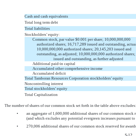
Cash and cash equivalents
Total long term debt
Total liabilities
Stockholders’ equity:
Common stock, par value $0.001 per share; 10,000,000,000
authorized shares; 16,717,289 issued and outstanding, actua
10,000,000,000 authorized shares; 20,145,203 issued and
outstanding, as adjusted; 10,000,000,000 authorized shares;
issued and outstanding, as further adjusted
Additional
paid-in
capital
Accumulated other comprehensive income
Accumulated deficit
Total Tamboran Resources Corporation stockholders’ equity
Noncontrolling interest
Total stockholders’ equity
Total Capitalization
The number of shares of our common stock set forth in the table above excludes
•
an aggregate of 1,600,000 additional shares of our common stock re
(and which excludes any potential evergreen increases pursuant to 
•
270,006 additional shares of our common stock reserved for awards
S-12