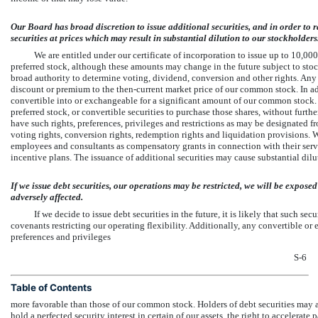
Our Board has broad discretion to issue additional securities, and in order to 
securities at prices which may result in substantial dilution to our stockholders
We are entitled under our certificate of incorporation to issue up to 10,
preferred stock, although these amounts may change in the future subject to sto
broad authority to determine voting, dividend, conversion and other rights. Any a
discount or premium to the then-current market price of our common stock. In addi
convertible into or exchangeable for a significant amount of our common stock
preferred stock, or convertible securities to purchase those shares, without furt
have such rights, preferences, privileges and restrictions as may be designated 
voting rights, conversion rights, redemption rights and liquidation provisions. We
employees and consultants as compensatory grants in connection with their servi
incentive plans. The issuance of additional securities may cause substantial dilu
If we issue debt securities, our operations may be restricted, we will be expos
adversely affected.
If we decide to issue debt securities in the future, it is likely that such s
covenants restricting our operating flexibility. Additionally, any convertible or 
preferences and privileges
S-6
Table of Contents
more favorable than those of our common stock. Holders of debt securities may als
hold a perfected security interest in certain of our assets, the right to accelerat