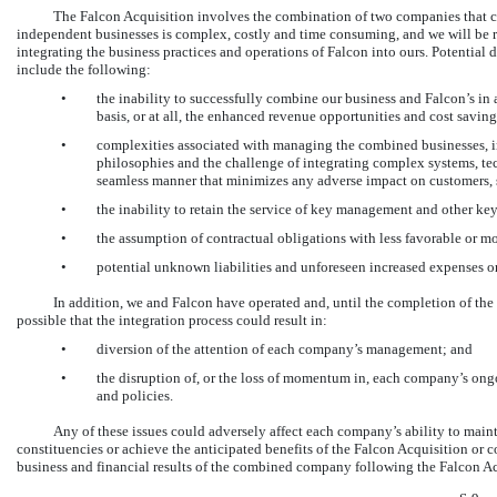
The Falcon Acquisition involves the combination of two companies that 
independent businesses is complex, costly and time consuming, and we will be r
integrating the business practices and operations of Falcon into ours. Potential d
include the following:
•
the inability to successfully combine our business and Falcon’s i
basis, or at all, the enhanced revenue opportunities and cost saving
•
complexities associated with managing the combined businesses, in
philosophies and the challenge of integrating complex systems, tec
seamless manner that minimizes any adverse impact on customers, 
•
the inability to retain the service of key management and other ke
•
the assumption of contractual obligations with less favorable or mo
•
potential unknown liabilities and unforeseen increased expenses or
In addition, we and Falcon have operated and, until the completion of the 
possible that the integration process could result in:
•
diversion of the attention of each company’s management; and
•
the disruption of, or the loss of momentum in, each company’s ongo
and policies.
Any of these issues could adversely affect each company’s ability to main
constituencies or achieve the anticipated benefits of the Falcon Acquisition or 
business and financial results of the combined company following the Falcon Ac