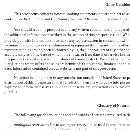
Other Consider
This prospectus contains
forward-looking
statements that are subject to a
control. See 
Risk Factors
 and 
Cautionary Statement Regarding Forward
-Looki
You should read this prospectus and any written communication prepared by
the additional information described in the section of this prospectus titled 
Wher
provide you with information or to make any representation in connection with t
recommendation or gives any information or representation regarding this offer
representation as having been authorized by us, the underwriters or any other pe
accurate only as of the date of which it is shown, or if no date is otherwise indica
this prospectus or of any sale of our shares of common stock. We are offering to 
jurisdictions where offers and sales are permitted. Our business, financial condi
date. Information contained on our website is not part of this prospectus.
No action is being taken in any jurisdiction outside the United States to 
distribution of this prospectus in that jurisdiction. Persons who come into posses
required to inform themselves about and to observe any restrictions as to this off
jurisdiction.
Glossary of Natura
The following are abbreviations and definitions of certain terms used in t
analogous reservoir
 refers to analogous reservoirs, as used in resources a