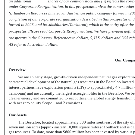
an additional shares of our common stock and (ii) reflects the completi
under Corporate Reorganization. In this prospectus, unless the context otherwise
(i) Tamboran Resources Limited, an Australian public company formed in 2009,
completion of our corporate reorganization described in this prospectus an
formed in 2023, and its subsidiaries (Tamboran), which is the entity after t
prospectus. Please read Corporate Reorganization. We have provided definiti
prospectus in the Glossary. References to dollars, $, U.S. dollars and US$
A$ refer to Australian dollars.
Our Comp
Overview
We are an early stage, growth-driven independent natural gas explorat
commercial development of the natural gas resources in the Beetaloo located 
interest partners have exploration permits (EPs) to approximately 4.7 million
Tamboran) and are currently the largest acreage holder in the Beetaloo. We belie
cleaner energy and are committed to supporting the global energy transition
with net zero equity Scope 1 and 2 emissions.
Our Assets
The Beetaloo, located approximately 300 miles southeast of the city of 
seven million acres (approximately 10,800 square miles) of outback and is bel
gas resources. To date, more than $600 million has been invested by various p