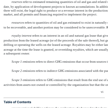
reserves
 refer to estimated remaining quantities of oil and gas and relate
date, by application of development projects to known accumulations. In addition
there will exist, the legal right to produce or a revenue interest in the productio
market, and all permits and financing required to implement the project.
resources
refers to quantities of oil and gas estimated to exist in natural
to be recoverable, and another portion may be considered to be unrecoverable.
royalty interest
 refers to an interest in an oil and natural gas lease that gi
production from the leased acreage (or of the proceeds of the sale thereof), but g
drilling or operating the wells on the leased acreage. Royalties may be either la
acreage at the time the lease is granted, or overriding royalties, which are usual
a subsequent owner.
Scope 1 emissions
 refers to direct GHG emissions that occur from sources 
Scope 2 emissions
 refers to indirect GHG emissions associated with the pur
Scope 3 emissions
 refers to GHG emissions that result from the end use of
activities from assets not owned or controlled by the organization but that the or
vi
Table of Contents