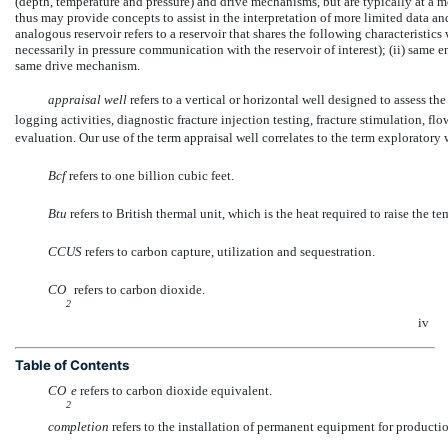
(depth, temperature and pressure) and drive mechanisms, but are typically at a m
thus may provide concepts to assist in the interpretation of more limited data a
analogous reservoir refers to a reservoir that shares the following characteristics 
necessarily in pressure communication with the reservoir of interest); (ii) same e
same drive mechanism.
appraisal well
 refers to a vertical or horizontal well designed to assess 
logging activities, diagnostic fracture injection testing, fracture stimulation, f
evaluation. Our use of the term appraisal well correlates to the term exploratory
Bcf
 refers to one billion cubic feet.
Btu
 refers to British thermal unit, which is the heat required to raise the
CCUS
 refers to carbon capture, utilization and sequestration.
CO
 refers to carbon dioxide.
2
iv
Table of Contents
CO
e
 refers to carbon dioxide equivalent.
2
completion
 refers to the installation of permanent equipment for productio