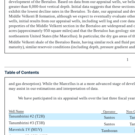
development of the Beetaloo. Based on data from our appraisal wells, we belie
greater than
6,000-foot
vertical depth. Initial data suggests that these sectio
exhibit the lowest decline rates in the Beetaloo. To date, our appraisal and de
Middle Velkerri B formation, although we expect to eventually evaluate othe
wells, initial results from our appraisal wells, including well log and core data
properties of the Middle Velkerri section in the Beetaloo are widespread an
acres (approximately 950 square miles) and that the Beetaloo has geology simi
northeastern United States (the Marcellus). In particular, the dry gas areas of
Middle Velkerri shale of the Beetaloo Basin, having similar rock and fluid pro
maturity), similar reservoir conditions (including depth, pressure gradient a
1
Table of Contents
and gas desorption). While the Marcellus is at a more advanced stage of dev
may assist in our estimations and interpretation of data.
We have participated in six appraisal wells over the last three fiscal year
Well Name
Operator
Non-O
Tanumbirini #2 (T2H)
Santos
Ta
Tanumbirini #3 (T3H)
Santos
Ta
Maverick 1V (M1V)
Tamboran