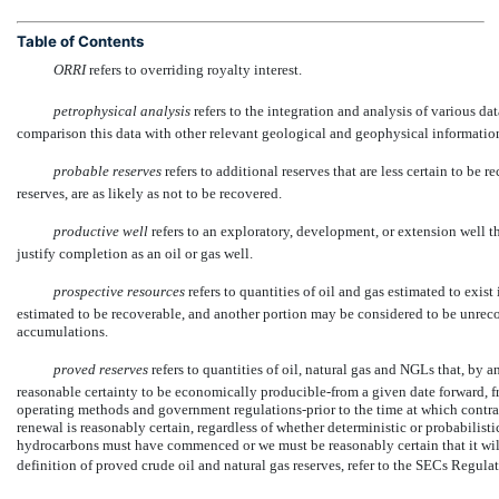
Table of Contents
ORRI
 refers to overriding royalty interest.
petrophysical analysis
 refers to the integration and analysis of various d
comparison this data with other relevant geological and geophysical information 
probable reserves
 refers to additional reserves that are less certain to b
reserves, are as likely as not to be recovered.
productive well
 refers to an exploratory, development, or extension well th
justify completion as an oil or gas well.
prospective resources
 refers to quantities of oil and gas estimated to exi
estimated to be recoverable, and another portion may be considered to be unre
accumulations.
proved reserves
 refers to quantities of oil, natural gas and NGLs that, by
reasonable certainty to be economically producible-from a given date forward, 
operating methods and government regulations-prior to the time at which contract
renewal is reasonably certain, regardless of whether deterministic or probabilisti
hydrocarbons must have commenced or we must be reasonably certain that it wil
definition of proved crude oil and natural gas reserves, refer to the SECs Regula