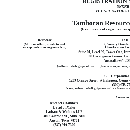
REGISTRATION
UNDER
THE SECURITIES A
Tamboran Resource
(Exact name of registrant as sp
Delaware
1311
(State or other jurisdiction of
(Primary Standard
incorporation or organization)
Classification C
Suite 01, Level 39, Tower One, In
100 Barangaroo Avenue, Ba
Australia +61 2 8
(Address, including zip code, and telephone number, including ar
C T Corporation
1209 Orange Street, Wilmington, County
(302)
658-7
(Name, address, including zip code, and telephone number
Copies to:
Michael Chambers
David J. Miller
Latham & Watkins LLP
300 Colorado St., Suite 2400
Austin, Texas 78701
(737)
910-7300