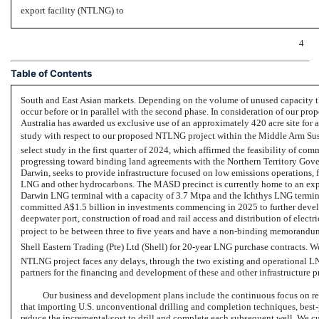
export facility (NTLNG) to
4
Table of Contents
South and East Asian markets. Depending on the volume of unused capacity th
occur before or in parallel with the second phase. In consideration of our pr
Australia has awarded us exclusive use of an approximately 420 acre site for 
study with respect to our proposed NTLNG project within the Middle Arm Su
select study in the first quarter of 2024, which affirmed the feasibility of c
progressing toward binding land agreements with the Northern Territory Gove
Darwin, seeks to provide infrastructure focused on low emissions operations, fo
LNG and other hydrocarbons. The MASD precinct is currently home to an expo
Darwin LNG terminal with a capacity of 3.7 Mtpa and the Ichthys LNG termina
committed A$1.5 billion in investments commencing in 2025 to further devel
deepwater port, construction of road and rail access and distribution of electr
project to be between three to five years and have a
non-binding
memorandum o
Shell Eastern Trading (Pte) Ltd (Shell) for
20-year
LNG purchase contracts. We 
NTLNG project faces any delays, through the two existing and operational LN
partners for the financing and development of these and other infrastructure pr
Our business and development plans include the continuous focus on red
that importing U.S. unconventional drilling and completion techniques,
best-
reduce the incremental cost to drill and complete each subsequent well. We c