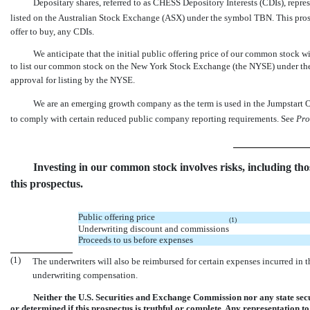
Depositary shares, referred to as CHESS Depository Interests (CDIs), repre
listed on the Australian Stock Exchange (ASX) under the symbol TBN. This prosp
offer to buy, any CDIs.
We anticipate that the initial public offering price of our commo
to list our common stock on the New York Stock Exchange (the NYSE) under the 
approval for listing by the NYSE.
We are an emerging growth company as the term is used in the Jumpstart O
to comply with certain reduced public company reporting requirements. See 
Pro
Investing in our common stock involves risks, including tho
this prospectus.
Public offering price
(1)
Underwriting discount and commissions
Proceeds to us before expenses
(1)
The underwriters will also be reimbursed for certain expenses incurred in thi
underwriting compensation.
Neither the U.S. Securities and Exchange Commission nor any state secu
or determined if this prospectus is truthful or complete. Any representation to