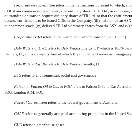
corporate reorganization
 refers to the transactions pursuant to which, am
CDI of our common stock for every one ordinary share of TR Ltd., in each case, a
outstanding options to acquire ordinary shares of TR Ltd. so that the entitlement
became entitlements to be issued CDIs in the Company, (iii) maintained an ASX 
our common stock, (iv) delisted TR Ltd.s ordinary shares from the ASX, and (v
Corporations Act
 refers to the Australian Corporations Act, 2001 (Cth).
Daly Waters
or
DWE
refers to Daly Waters Energy, LP, which is 100% ow
Partners, LP, a private equity firm of which Bryan Sheffield serves as managing p
Daly Waters Royalty
refers to Daly Waters Royalty, LP.
ESG
 refers to environmental, social and governance.
Falcon
 or 
Falcon Oil
& Gas
 or 
FOG
 refers to Falcon Oil and Gas Austral
FOG, London AIM: FO).
Federal Government
 refers to the federal government of Australia.
GAAP
 refers to generally accepted accounting principles in the United Sta
GHG
 refers to greenhouse gases.