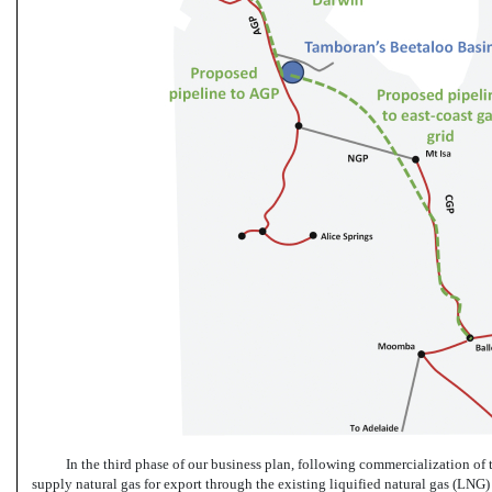
In the third phase of our business plan, following commercialization of t
supply natural gas for export through the existing liquified natural gas (LN