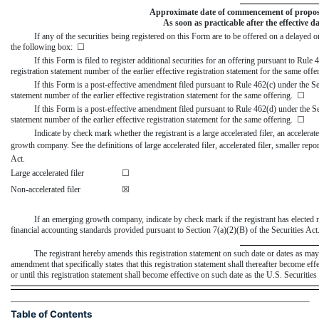
Approximate date of commencement of proposed 
As soon as practicable after the effective d
If any of the securities being registered on this Form are to be offered on a delayed
the following box: ☐
If this Form is filed to register additional securities for an offering pursuant to Rule
registration statement number of the earlier effective registration statement for the same off
If this Form is a
post-effective
amendment filed pursuant to Rule 462(c) under the Secu
statement number of the earlier effective registration statement for the same offering. ☐
If this Form is a
post-effective
amendment filed pursuant to Rule 462(d) under the Secu
statement number of the earlier effective registration statement for the same offering. ☐
Indicate by check mark whether the registrant is a large accelerated filer, an accelerate
growth company. See the definitions of large accelerated filer, accelerated filer, smaller 
Act.
Large accelerated filer
☐
Non-accelerated filer
☒
If an emerging growth company, indicate by check mark if the registrant has elected 
financial accounting standards provided pursuant to Section 7(a)(2)(B) of the Securities Ac
The registrant hereby amends this registration statement on such date or dates as may be
amendment that specifically states that this registration statement shall thereafter become ef
or until this registration statement shall become effective on such date as the U.S. Securit
Table of Contents