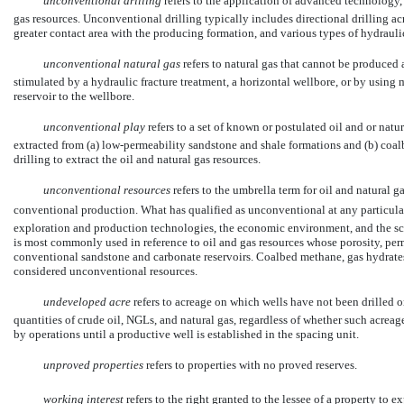
unconventional drilling
 refers to the application of advanced technology, 
gas resources. Unconventional drilling typically includes directional drilling ac
greater contact area with the producing formation, and various types of hydrauli
unconventional natural gas
 refers to natural gas that cannot be produce
stimulated by a hydraulic fracture treatment, a horizontal wellbore, or by using
reservoir to the wellbore.
unconventional play
 refers to a set of known or postulated oil and or nat
extracted from (a) low-permeability sandstone and shale formations and (b) coa
drilling to extract the oil and natural gas resources.
unconventional resources
refers to the umbrella term for oil and natural g
conventional production. What has qualified as unconventional at any particular
exploration and production technologies, the economic environment, and the sca
is most commonly used in reference to oil and gas resources whose porosity, perm
conventional sandstone and carbonate reservoirs. Coalbed methane, gas hydrates, s
considered unconventional resources.
undeveloped acre
refers to acreage on which wells have not been drilled 
quantities of crude oil, NGLs, and natural gas, regardless of whether such acrea
by operations until a productive well is established in the spacing unit.
unproved properties
 refers to properties with no proved reserves.
working interest
 refers to the right granted to the lessee of a property to