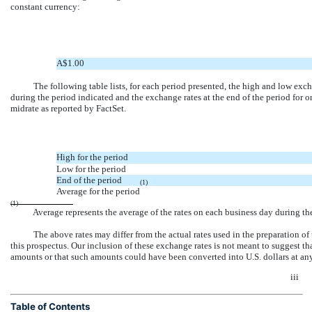
constant currency:
A$1.00
The following table lists, for each period presented, the high and low exc
during the period indicated and the exchange rates at the end of the period for on
midrate as reported by FactSet.
High for the period
Low for the period
End of the period
(1)
Average for the period
(1)
Average represents the average of the rates on each business day during th
The above rates may differ from the actual rates used in the preparation of
this prospectus. Our inclusion of these exchange rates is not meant to suggest th
amounts or that such amounts could have been converted into U.S. dollars at any pa
iii
Table of Contents