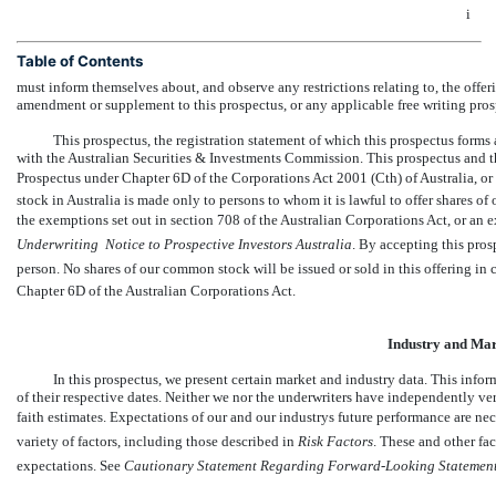
i
Table of Contents
must inform themselves about, and observe any restrictions relating to, the offeri
amendment or supplement to this prospectus, or any applicable free writing prosp
This prospectus, the registration statement of which this prospectus forms 
with the Australian Securities & Investments Commission. This prospectus and the
Prospectus under Chapter 6D of the Corporations Act 2001 (Cth) of Australia, o
stock in Australia is made only to persons to whom it is lawful to offer shares o
the exemptions set out in section 708 of the Australian Corporations Act, or an e
Underwriting  Notice to Prospective Investors Australia
. By accepting this pros
person. No shares of our common stock will be issued or sold in this offering in 
Chapter 6D of the Australian Corporations Act.
Industry and Mar
In this prospectus, we present certain market and industry data. This info
of their respective dates. Neither we nor the underwriters have independently ve
faith estimates. Expectations of our and our industrys future performance are nec
variety of factors, including those described in 
Risk Factors
. These and other fa
expectations. See 
Cautionary Statement Regarding Forward
-Looking
Statemen