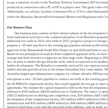
to pay a statutory royalty to the Northern Territory Government (NT Governmen
produced in connection with a PL or EP in a project area. The gross value of 
Additionally, we will pay royalties of between 6% to 11% to other third parti
within the Beetaloo
, 
BusinessEnvironmental Matters and Regulation
 and
Cer
Our Business Plan
Our business plan consists of three distinct phases in the development of
from exploration activities to the commercialization of our Beetaloo properties
additional two wells in 2024, four wells in 2025, progress a project to desi
progress a ~20 mile pipeline to the existing gas pipeline network (collectively
approval of the Shenandoah South Pilot Project in mid-2024 and believe we 
Based on our petrophysical analysis from completed appraisal wells, we have 
acreage and shale benches to target for our first stage wells. Beginning in 20
Act, we plan to market the gas from the wells, which is expected to be modest, 
further development. The Beetaloo is currently serviced by two open-access 
market and also provide access to the deeper Australian East Coast market.
Australias largest gas infrastructure company by volume whereby APA has co
and operate a new ~20 mile pipeline to connect our wells to the existing gas
the 40 MMcf/d compression facility that would upgrade the raw gas to meet sal
agreements. We estimate the capital required to deliver the first developmen
million) to $165 million (A$250 million) net to Tamboran. We expect to spe
(A$125 million) net on drilling and completion costs, $10 million (A$15 milli
development of the compression facility, $23 million (A$35 million) to $30 m
infrastructure and $26 million (A$40 million) to $40 million (A$60 million) 
intend to fund these costs with the proceeds of this offering, cash on hand, as we