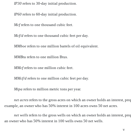
IP30
refers to 30-day initial production.
IP60
refers to 60-day initial production.
Mcf
 refers to one thousand cubic feet.
Mcf/d
 refers to one thousand cubic feet per day.
MMboe
 refers to one million barrels of oil equivalent.
MMBtu
 refers to one million Btus.
MMcf
 refers to one million cubic feet.
MMcf/d
 refers to one million cubic feet per day.
Mtpa
 refers to million metric tons per year.
net acres
 refers to the gross acres on which an owner holds an interest, p
example, an owner who has 50% interest in 100 acres owns 50 net acres.
net wells
 refers to the gross wells on which an owner holds an interest, p
an owner who has 50% interest in 100 wells owns 50 net wells.
v