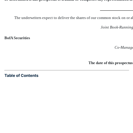
The underwriters expect to deliver the shares of our common stock 
Joint
Book-Runnin
BofA Securities
Co-Manage
The date of this prosp
Table of Contents