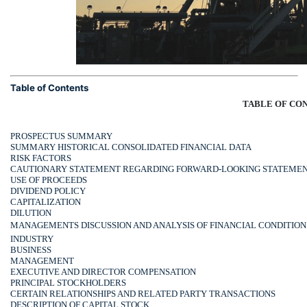
Table of Contents
TABLE OF CO
PROSPECTUS SUMMARY
SUMMARY HISTORICAL CONSOLIDATED FINANCIAL DATA
RISK FACTORS
CAUTIONARY STATEMENT REGARDING FORWARD-LOOKING STATEME
USE OF PROCEEDS
DIVIDEND POLICY
CAPITALIZATION
DILUTION
MANAGEMENTS DISCUSSION AND ANALYSIS OF FINANCIAL CONDITION
INDUSTRY
BUSINESS
MANAGEMENT
EXECUTIVE AND DIRECTOR COMPENSATION
PRINCIPAL STOCKHOLDERS
CERTAIN RELATIONSHIPS AND RELATED PARTY TRANSACTIONS
DESCRIPTION OF CAPITAL STOCK