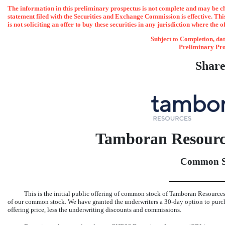
The information in this preliminary prospectus is not complete and may be cha
statement filed with the Securities and Exchange Commission is effective. This 
is not soliciting an offer to buy these securities in any jurisdiction where the o
Subject to Completion
Preliminary Pro
Share
Tamboran Resourc
Common S
This is the initial public offering of common stock of Tamboran Reso
of our common stock. We have granted the underwriters a
30-day
option to pur
offering price, less the underwriting discounts and commissions.