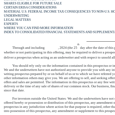
SHARES ELIGIBLE FOR FUTURE SALE
CERTAIN ERISA CONSIDERATIONS
MATERIAL U.S. FEDERAL INCOME TAX CONSEQUENCES TO NON-U.S. 
UNDERWRITING
LEGAL MATTERS
EXPERTS
WHERE YOU CAN FIND MORE INFORMATION
INDEX TO CONSOLIDATED FINANCIAL STATEMENTS AND SUPPLEMENT
th
Through and including , 2024 (the 25
day after the date of this
whether or not participating in this offering, may be required to deliver a prospec
deliver a prospectus when acting as an underwriter and with respect to unsold al
You should rely only on the information contained in this prospectus or in 
We and the underwriters have not authorized anyone to provide you with any info
writing prospectus prepared by or on behalf of us or to which we have referred yo
other information others may give you. We are offering to sell, and seeking offe
offers and sales are permitted. The information in this prospectus or any free writi
delivery or the time of any sale of shares of our common stock. Our business, fi
since that date.
For investors outside the United States: We and the underwriters have not 
offered hereby or possession or distribution of this prospectus, any amendment o
prospectus in any jurisdiction where action for that purpose is required, other t
into possession of this prospectus, any amendment or supplement to this prospec