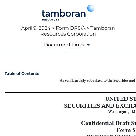
April 9, 2024 > Form DRS/A > Tamboran
Resources Corporation
Document Links
DRS/A: Draft registration st
Table of Contents
As confidentially submitted to the Securities a
Published on April 9, 2024
UNITED S
SECURITIES AND EXCH
Washington, D.C
Confidential Draft S
Form S