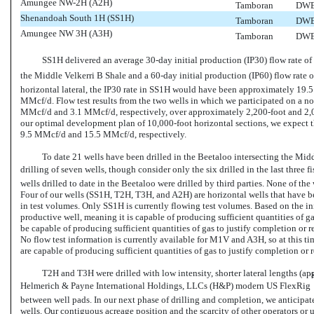
Amungee
NW-2H
(A2H)
Tamboran
DWE
Shenandoah South 1H (SS1H)
Tamboran
DWE
Amungee NW 3H (A3H)
Tamboran
DWE
SS1H delivered an average 30-day initial production (IP30) flow rate o
the Middle Velkerri B Shale and a 60-day initial production (IP60) flow rate
horizontal lateral, the IP30 rate in SS1H would have been approximately 19
MMcf/d. Flow test results from the two wells in which we participated on a
no
MMcf/d and 3.1 MMcf/d, respectively, over approximately
2,200-foot
and
2,
our optimal development plan of
10,000-foot
horizontal sections, we expect
9.5 MMcf/d and 15.5 MMcf/d, respectively.
To date 21 wells have been drilled in the Beetaloo intersecting the Midd
drilling of seven wells, though consider only the six drilled in the last three fi
wells drilled to date in the Beetaloo were drilled by third parties. None of the 
Four of our wells (SS1H, T2H, T3H, and A2H) are horizontal wells that have be
in test volumes. Only SS1H is currently flowing test volumes. Based on the init
productive well, meaning it is capable of producing sufficient quantities of 
be capable of producing sufficient quantities of gas to justify completion or 
No flow test information is currently available for M1V and A3H, so at this ti
are capable of producing sufficient quantities of gas to justify completion or
T2H and T3H were drilled with low intensity, shorter lateral lengths (a
Helmerich & Payne International Holdings, LLCs (H&P) modern US FlexRig
between well pads. In our next phase of drilling and completion, we anticipate
wells. Our contiguous acreage position and the scarcity of other operators or 