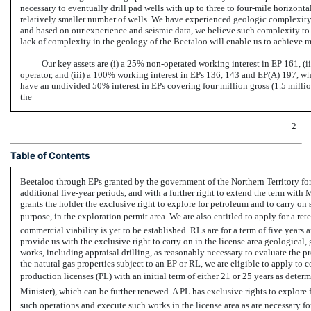
necessary to eventually drill pad wells with up to three to four-mile horizontal
relatively smaller number of wells. We have experienced geologic complexity sim
and based on our experience and seismic data, we believe such complexity to b
lack of complexity in the geology of the Beetaloo will enable us to achieve mo
Our key assets are (i) a 25%
non-operated
working interest in EP 161, (i
operator, and (iii) a 100% working interest in EPs 136, 143 and EP(A) 197, whe
have an undivided 50% interest in EPs covering four million gross (1.5 millio
the
2
Table of Contents
Beetaloo through EPs granted by the government of the Northern Territory for in
additional five-year periods, and with a further right to extend the term wit
grants the holder the exclusive right to explore for petroleum and to carry on
purpose, in the exploration permit area. We are also entitled to apply for a ret
commercial viability is yet to be established. RLs are for a term of five year
provide us with the exclusive right to carry on in the license area geologica
works, including appraisal drilling, as reasonably necessary to evaluate the p
the natural gas properties subject to an EP or RL, we are eligible to apply to 
production licenses (PL) with an initial term of either 21 or 25 years as det
Minister), which can be further renewed. A PL has exclusive rights to explore 
such operations and execute such works in the license area as are necessary fo