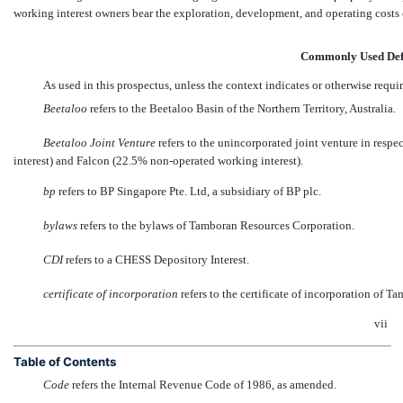
working interest owners bear the exploration, development, and operating costs on
Commonly Used Def
As used in this prospectus, unless the context indicates or otherwise requi
Beetaloo
 refers to the Beetaloo Basin of the Northern Territory, Australia.
Beetaloo Joint Venture
 refers to the unincorporated joint venture in re
interest) and Falcon (22.5%
non-operated
working interest).
bp
 refers to BP Singapore Pte. Ltd, a subsidiary of BP plc.
bylaws
 refers to the bylaws of Tamboran Resources Corporation.
CDI
 refers to a CHESS Depository Interest.
certificate of incorporation
 refers to the certificate of incorporation of
vii
Table of Contents
Code
 refers the Internal Revenue Code of 1986, as amended.