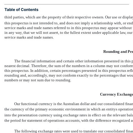
Table of Contents
third parties, which are the property of their respective owners. Our use or displa
this prospectus is not intended to, and does not imply a relationship with, or e
service marks and trade names referred to in this prospectus may appear without
in any way, that we will not assert, to the fullest extent under applicable law, our
service marks and trade names.
Rounding and Per
The financial information and certain other information presented in this
nearest decimal. Therefore, the sum of the numbers in a column may not conform e
this prospectus. In addition, certain percentages presented in this prospectus re
rounding and, accordingly, may not conform exactly to the percentages that wou
numbers or may not sum due to rounding.
Currency Exchange
Our functional currency is the Australian dollar and our consolidated finan
the currency of the primary economic environment in which an entitys operation
into the presentation currency using exchange rates in effect on the relevant bala
the period for statement of operations accounts, with the difference recognized a
The following exchange rates were used to translate our consolidated fina