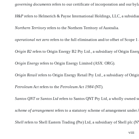
governing documents
 refers to our certificate of incorporation and our byl
H&P
 refers to Helmerich & Payne International Holdings, LLC, a subsidi
Northern Territory
 refers to the Northern Territory of Australia.
operational
net zero
 refers to the full elimination and/or offset of Scop
Origin B2
 refers to Origin Energy B2 Pty Ltd., a subsidiary of Origin Ener
Origin Energy
 refers to Origin Energy Limited (ASX: ORG).
Origin Retail
 refers to Origin Energy Retail Pty Ltd., a subsidiary of Orig
Petroleum Act
 refers to the
Petroleum Act 1984
(NT).
Santos QNT
 or 
Santos Ltd
 refers to Santos QNT Pty Ltd, a wholly owned 
scheme of arrangement
 refers to a statutory scheme of arrangement under 
Shell
 refers to Shell Eastern Trading (Pte) Ltd, a subsidiary of Shell plc 
viii