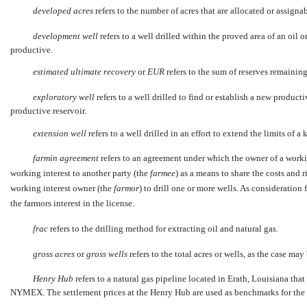
developed acres
 refers to the number of acres that are allocated or assigna
development well
 refers to a well drilled within the proved area of an oil
productive.
estimated ultimate recovery
 or 
EUR
 refers to the sum of reserves remaini
exploratory well
 refers to a well drilled to find or establish a new product
productive reservoir.
extension well
 refers to a well drilled in an effort to extend the limits of 
farmin agreement
refers to an agreement under which the owner of a working
working interest to another party (the
farmee
) as a means to share the costs and 
working interest owner (the
farmor
) to drill one or more wells. As consideration f
the farmors interest in the license.
frac
 refers to the drilling method for extracting oil and natural gas.
gross acres
 or 
gross wells
 refers to the total acres or wells, as the case m
Henry Hub
 refers to a natural gas pipeline located in Erath, Louisiana that
NYMEX. The settlement prices at the Henry Hub are used as benchmarks for the 