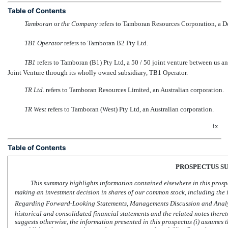
Table of Contents
Tamboran
 or 
the Company
 refers to Tamboran Resources Corporation, a D
TB1 Operator
 refers to Tamboran B2 Pty Ltd.
TB1
 refers to Tamboran (B1) Pty Ltd, a 50 / 50 joint venture between us 
Joint Venture through its wholly owned subsidiary, TB1 Operator.
TR Ltd.
 refers to Tamboran Resources Limited, an Australian corporation.
TR West
 refers to Tamboran (West) Pty Ltd, an Australian corporation.
ix
Table of Contents
PROSPECTUS 
This summary highlights information contained elsewhere in this prospe
making an investment decision in shares of our common stock, including the i
Regarding Forward-Looking Statements, Managements Discussion and Analys
historical and consolidated financial statements and the related notes there
suggests otherwise, the information presented in this prospectus (i) assumes t