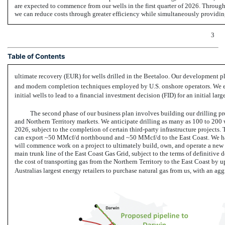
are expected to commence from our wells in the first quarter of 2026. Through 
we can reduce costs through greater efficiency while simultaneously providing
3
Table of Contents
ultimate recovery (EUR) for wells drilled in the Beetaloo. Our development pla
and modern completion techniques employed by U.S. onshore operators. We exp
initial wells to lead to a financial investment decision (FID) for an initial la
The second phase of our business plan involves building our drilling pr
and Northern Territory markets. We anticipate drilling as many as 100 to 200
2026, subject to the completion of certain third-party infrastructure projects. 
can export ~50 MMcf/d northbound and ~50 MMcf/d to the East Coast. We ha
will commence work on a project to ultimately build, own, and operate a new
main trunk line of the East Coast Gas Grid, subject to the terms of definitiv
the cost of transporting gas from the Northern Territory to the East Coast by
Australias largest energy retailers to purchase natural gas from us, with an a