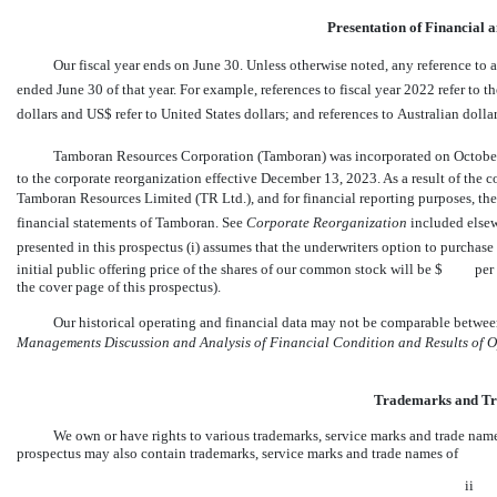
Presentation of Financial 
Our fiscal year ends on June 30. Unless otherwise noted, any reference to a 
ended June 30 of that year. For example, references to fiscal year 2022 refer to th
dollars and US$ refer to United States dollars; and references to Australian dollars
Tamboran Resources Corporation (Tamboran) was incorporated on October 3
to the corporate reorganization effective December 13, 2023. As a result of th
Tamboran Resources Limited (TR Ltd.), and for financial reporting purposes, the
financial statements of Tamboran. See 
Corporate Reorganization
 included else
presented in this prospectus (i) assumes that the underwriters option to purchas
initial public offering price of the shares of our common stock will be $ per s
the cover page of this prospectus).
Our historical operating and financial data may not be comparable between
Managements Discussion and Analysis of Financial Condition and Results of 
Trademarks and T
We own or have rights to various trademarks, service marks and trade name
prospectus may also contain trademarks, service marks and trade names of
ii